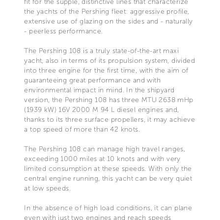
fit for the supple, distinctive lines that characterize
the yachts of the Pershing fleet: aggressive profile,
extensive use of glazing on the sides and - naturally
- peerless performance.
The Pershing 108 is a truly state-of-the-art maxi
yacht, also in terms of its propulsion system, divided
into three engine for the first time, with the aim of
guaranteeing great performance and with
environmental impact in mind. In the shipyard
version, the Pershing 108 has three MTU 2638 mHp
(1939 kW) 16V 2000 M 94 L diesel engines and,
thanks to its three surface propellers, it may achieve
a top speed of more than 42 knots.
The Pershing 108 can manage high travel ranges,
exceeding 1000 miles at 10 knots and with very
limited consumption at these speeds. With only the
central engine running, this yacht can be very quiet
at low speeds.
In the absence of high load conditions, it can plane
even with just two engines and reach speeds