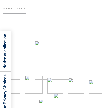
MEHR LESEN
Notice at collection
Your Privacy Choices