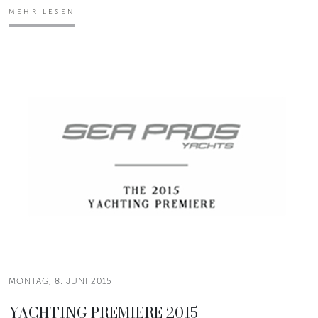
MEHR LESEN
MONTAG, 8. JUNI 2015
YACHTING PREMIERE 2015