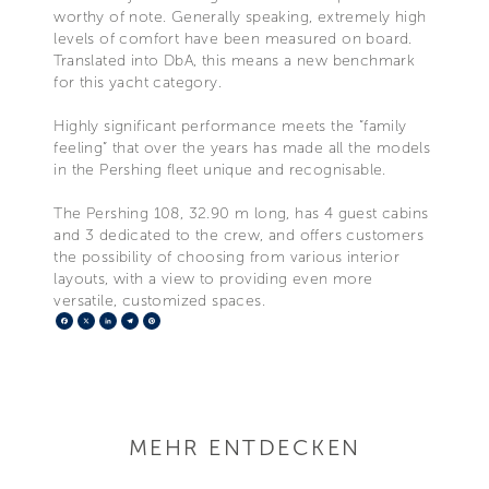
worthy of note. Generally speaking, extremely high
levels of comfort have been measured on board.
Translated into DbA, this means a new benchmark
for this yacht category.
Highly significant performance meets the “family
feeling” that over the years has made all the models
in the Pershing fleet unique and recognisable.
The Pershing 108, 32.90 m long, has 4 guest cabins
and 3 dedicated to the crew, and offers customers
the possibility of choosing from various interior
layouts, with a view to providing even more
versatile, customized spaces.
Facebook
X
LinkedIn
Telegram
Pinterest
MEHR ENTDECKEN