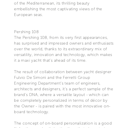
of the Mediterranean, its thrilling beauty
embellishing the most captivating views of the
European seas.
Pershing 108
The Pershing 108, from its very first appearances,
has surprised and impressed owners and enthusiasts
over the world, thanks to its extraordinary mix of
versatility, innovation and technology, which makes
it a maxi yacht that’s ahead of its time.
The result of collaboration between yacht designer
Fulvio De Simoni and the Ferretti Group
Engineering Department’s team of engineers,
architects and designers, it’s a perfect sample of the
brand’s DNA, where a versatile layout - which can
be completely personalized in terms of décor by
the Owner - is paired with the most innovative on-
board technology.
The concept of on-board personalization is a good