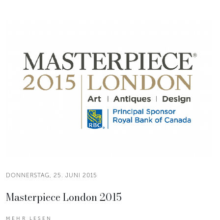
DONNERSTAG, 25. JUNI 2015
Masterpiece London 2015
MEHR LESEN