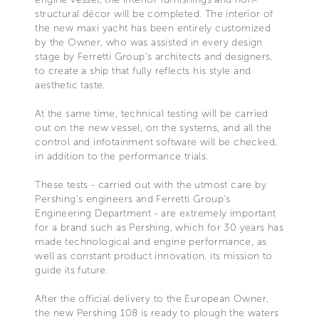
structural décor will be completed. The interior of
the new maxi yacht has been entirely customized
by the Owner, who was assisted in every design
stage by Ferretti Group’s architects and designers,
to create a ship that fully reflects his style and
aesthetic taste.
At the same time, technical testing will be carried
out on the new vessel, on the systems, and all the
control and infotainment software will be checked,
in addition to the performance trials.
These tests - carried out with the utmost care by
Pershing’s engineers and Ferretti Group’s
Engineering Department - are extremely important
for a brand such as Pershing, which for 30 years has
made technological and engine performance, as
well as constant product innovation, its mission to
guide its future.
After the official delivery to the European Owner,
the new Pershing 108 is ready to plough the waters