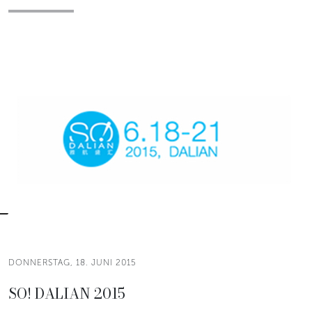
DONNERSTAG, 18. JUNI 2015
SO! DALIAN 2015