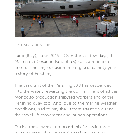
FREITAG, 5. JUNI 2015
Fano (Italy), June 2015 - Over the last few days, the
Marina dei Cesari in Fano (Italy) has experienced
another thrilling occasion in the glorious thirty-year
history of Pershing.
The third unit of the Pershing 108 has descended
into the water, rewarding the commitment of all the
Mondolfo production shipyard workers and of the
Pershing quay too, who, due to the marine weather
conditions, had to pay the utmost attention during
the travel lift movement and launch operations.
During these weeks on board this fantastic three-
engine vessel, the interior furnishings and non-