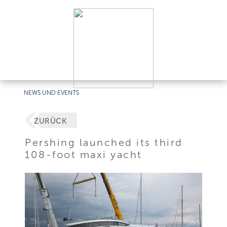
NEWS UND EVENTS
ZURÜCK
Pershing launched its third
108-foot maxi yacht