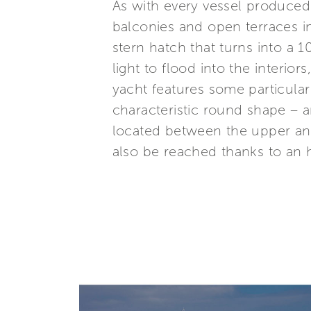
As with every vessel produced
balconies and open terraces i
stern hatch that turns into a
light to flood into the interi
yacht features some particular
characteristic round shape – a
located between the upper an
also be reached thanks to an h