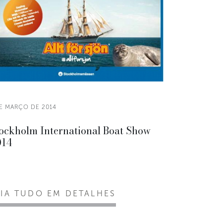
DE MARÇO DE 2014
ockholm International Boat Show
014
EIA TUDO EM DETALHES