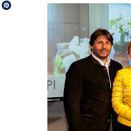
Telegram
Pinterest