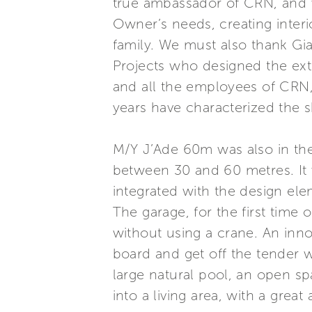
true ambassador of CRN, and wi
Owner’s needs, creating inter
family. We must also thank Gi
Projects who designed the ext
and all the employees of CRN,
years have characterized the 
M/Y J’Ade 60m was also in the
between 30 and 60 metres. It w
integrated with the design ele
The garage, for the first tim
without using a crane. An inno
board and get off the tender w
large natural pool, an open sp
into a living area, with a grea