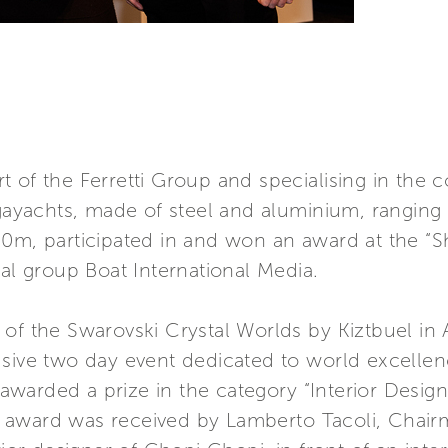
 of the Ferretti Group and specialising in the co
yachts, made of steel and aluminium, ranging 
80m, participated in and won an award at the 
ial group Boat International Media.
of the Swarovski Crystal Worlds by Kiztbuel in A
sive two day event dedicated to world excellenc
warded a prize in the category “Interior Design
 award was received by Lamberto Tacoli, Chai