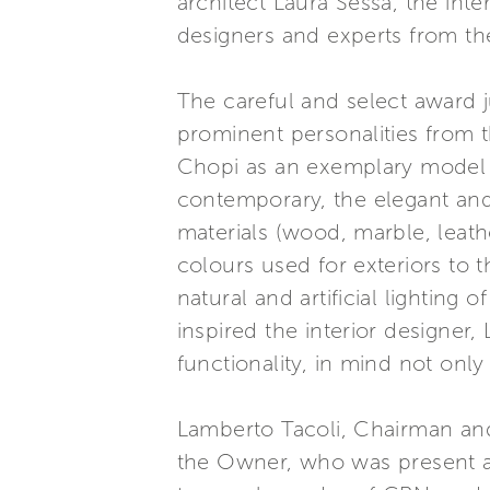
architect Laura Sessa, the int
designers and experts from the
The careful and select award
prominent personalities from 
Chopi as an exemplary model o
contemporary, the elegant and
materials (wood, marble, leath
colours used for exteriors to 
natural and artificial lighting
inspired the interior designer
functionality, in mind not on
Lamberto Tacoli, Chairman an
the Owner, who was present an