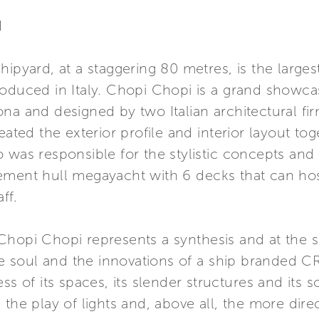
I
hipyard, at a staggering 80 metres, is the larg
oduced in Italy. Chopi Chopi is a grand showcase
na and designed by two Italian architectural f
eated the exterior profile and interior layout t
 was responsible for the stylistic concepts and 
ment hull megayacht with 6 decks that can host 
ff.
Chopi Chopi represents a synthesis and at the 
the soul and the innovations of a ship branded CR
s of its spaces, its slender structures and its so
the play of lights and, above all, the more dire