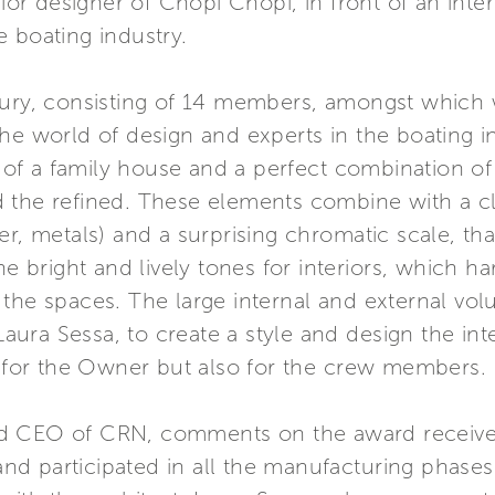
erior designer of Chopi Chopi, in front of an int
 boating industry.
 jury, consisting of 14 members, amongst which
the world of design and experts in the boating 
f a family house and a perfect combination of 
 the refined. These elements combine with a cl
er, metals) and a surprising chromatic scale, th
the bright and lively tones for interiors, which
 of the spaces. The large internal and external 
, Laura Sessa, to create a style and design the 
ly for the Owner but also for the crew members.
d CEO of CRN, comments on the award received
d participated in all the manufacturing phases