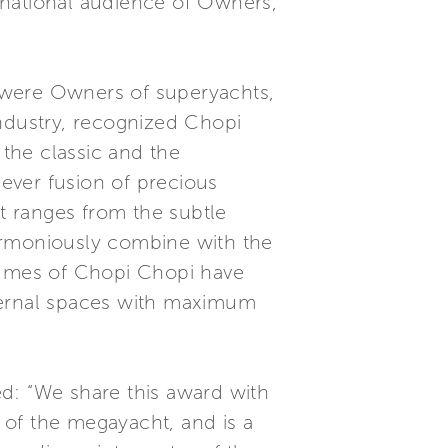
ernational audience of Owners,
 were Owners of superyachts,
industry, recognized Chopi
the classic and the
ever fusion of precious
at ranges from the subtle
 harmoniously combine with the
volumes of Chopi Chopi have
internal spaces with maximum
: “We share this award with
 of the megayacht, and is a