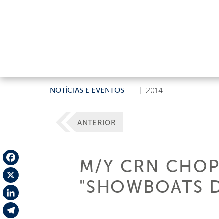
NOTÍCIAS E EVENTOS
|
2014
ANTERIOR
M/Y CRN CHOP
Facebook
"SHOWBOATS D
X
LinkedIn