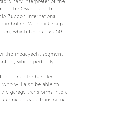
ordinary interpreter of the
ons of the Owner and his
dio Zuccon International
r shareholder Weichai Group
ion, which for the last 50
 for the megayacht segment
ontent, which perfectly
e tender can be handled
 who will also be able to
 the garage transforms into a
 a technical space transformed