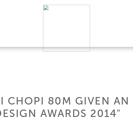
I CHOPI 80M GIVEN AN
ESIGN AWARDS 2014"