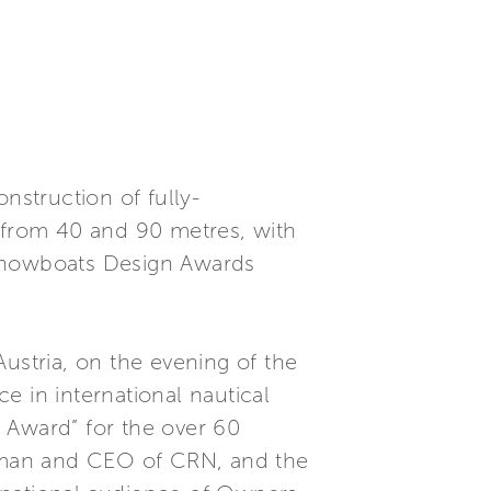
nstruction of fully-
from 40 and 90 metres, with
“Showboats Design Awards
ustria, on the evening of the
e in international nautical
 Award” for the over 60
rman and CEO of CRN, and the