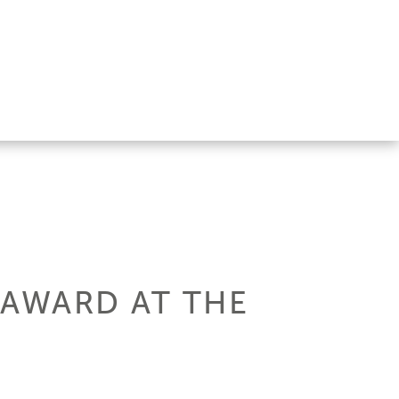
 AWARD AT THE