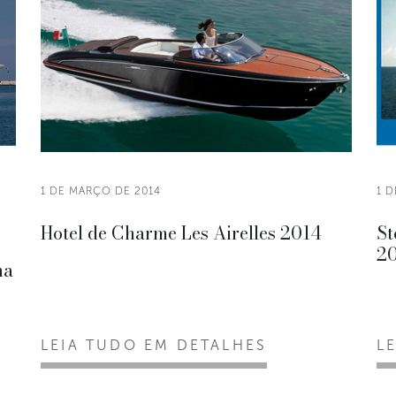
1 DE MARÇO DE 2014
1 
Hotel de Charme Les Airelles 2014
St
2
na
LEIA TUDO EM DETALHES
L