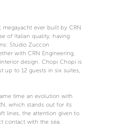
est megayacht ever built by CRN
 of Italian quality, having
irms: Studio Zuccon
ogether with CRN Engineering,
interior design. Chopi Chopi is
up to 12 guests in six suites,
same time an evolution with
N, which stands out for its
ft lines, the attention given to
ct contact with the sea.