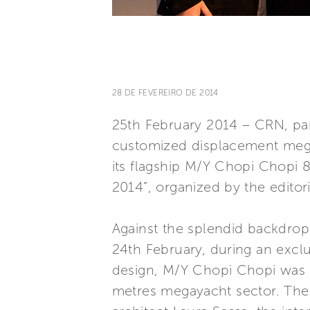
28 DE FEVEREIRO DE 2014
25th February 2014 – CRN, part
customized displacement mega
its flagship M/Y Chopi Chopi 
2014”, organized by the editor
Against the splendid backdrop 
24th February, during an exclu
design, M/Y Chopi Chopi was a
metres megayacht sector. The