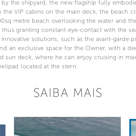
 by the shipyard, the new flagship fully embodi
n the VIP cabins on the main deck, the beach c
 100sq metre beach overlooking the water and t
ors, thus granting constant eye-contact with the 
 innovative solutions, such as the avant-garde p
nd an exclusive space for the Owner, with a dec
d sun deck, where he can enjoy cruising in m
elipad located at the stern.
SAIBA MAIS