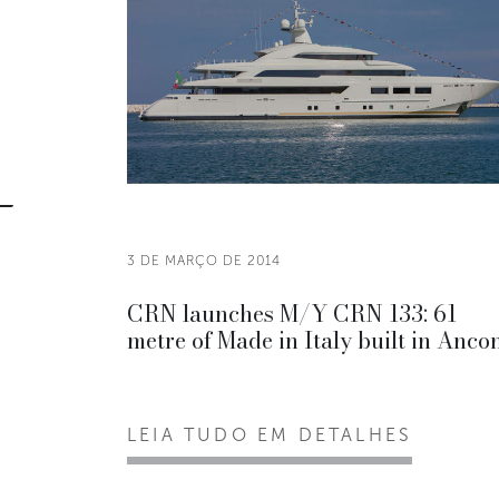
3 DE MARÇO DE 2014
CRN launches M/Y CRN 133: 61
metre of Made in Italy built in Anco
LEIA TUDO EM DETALHES