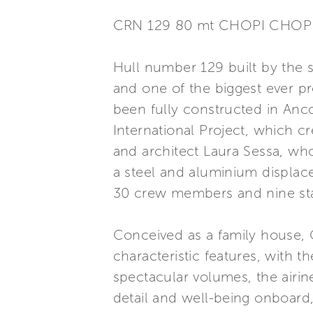
CRN 129 80 mt CHOPI CHOP
Hull number 129 built by the s
and one of the biggest ever pr
been fully constructed in Anco
International Project, which cr
and architect Laura Sessa, who
a steel and aluminium displace
30 crew members and nine sta
Conceived as a family house, 
characteristic features, with 
spectacular volumes, the airines
detail and well-being onboard, 