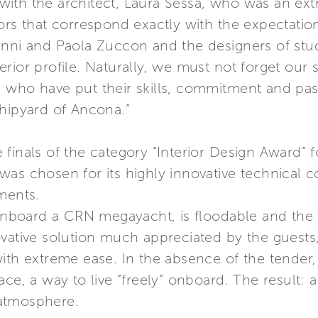
th the architect, Laura Sessa, who was an extra
iors that correspond exactly with the expectati
anni and Paola Zuccon and the designers of stu
erior profile. Naturally, we must not forget ou
 who have put their skills, commitment and pass
shipyard of Ancona.”
 finals of the category “Interior Design Award”
as chosen for its highly innovative technical c
ments.
e onboard a CRN megayacht, is floodable and th
vative solution much appreciated by the guests,
ith extreme ease. In the absence of the tender,
ace, a way to live “freely” onboard. The result:
t atmosphere.