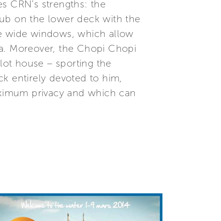
es CRN’s strengths: the
lub on the lower deck with the
he wide windows, which allow
sea. Moreover, the Chopi Chopi
ilot house – sporting the
k entirely devoted to him,
aximum privacy and which can