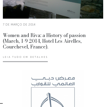
7 DE MARÇO DE 2014
Women and Riva: a History of passion
(March, 1-9 2014, Hotel Les Airelles,
Courchevel, France).
LEIA TUDO EM DETALHES