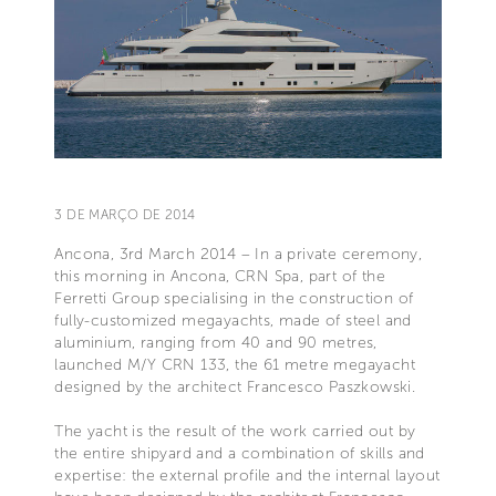
3 DE MARÇO DE 2014
Ancona, 3rd March 2014 – In a private ceremony,
this morning in Ancona, CRN Spa, part of the
Ferretti Group specialising in the construction of
fully-customized megayachts, made of steel and
aluminium, ranging from 40 and 90 metres,
launched M/Y CRN 133, the 61 metre megayacht
designed by the architect Francesco Paszkowski.
The yacht is the result of the work carried out by
the entire shipyard and a combination of skills and
expertise: the external profile and the internal layout