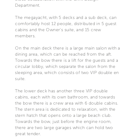
Department.
The megayacht, with 5 decks and a sub deck, can
comfortably host 12 people, distributed in 5 guest
cabins and the Owner’s suite, and 15 crew
members.
On the main deck there is a large main salon with a
dining area, which can be reached from the aft.
Towards the bow there is a lift for the guests and a
circular lobby, which separate the salon from the
sleeping area, which consists of two VIP double en
suite.
The lower deck has another three VIP double
cabins, each with its own bathroom, and towards
the bow there is a crew area with 6 double cabins.
The stern area is dedicated to relaxation, with the
stern hatch that opens onto a large beach club.
Towards the bow, just before the engine room,
there are two large garages which can hold two
great tender.