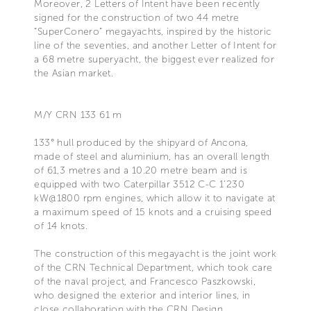
Moreover, 2 Letters of Intent have been recently
signed for the construction of two 44 metre
“SuperConero” megayachts, inspired by the historic
line of the seventies, and another Letter of Intent for
a 68 metre superyacht, the biggest ever realized for
the Asian market.
M/Y CRN 133 61 m
133° hull produced by the shipyard of Ancona,
made of steel and aluminium, has an overall length
of 61,3 metres and a 10.20 metre beam and is
equipped with two Caterpillar 3512 C-C 1’230
kW@1800 rpm engines, which allow it to navigate at
a maximum speed of 15 knots and a cruising speed
of 14 knots.
The construction of this megayacht is the joint work
of the CRN Technical Department, which took care
of the naval project, and Francesco Paszkowski,
who designed the exterior and interior lines, in
close collaboration with the CRN Design