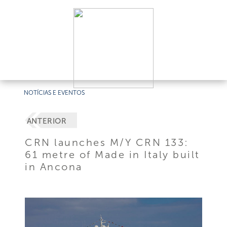
NOTÍCIAS E EVENTOS
ANTERIOR
CRN launches M/Y CRN 133:
61 metre of Made in Italy built
in Ancona