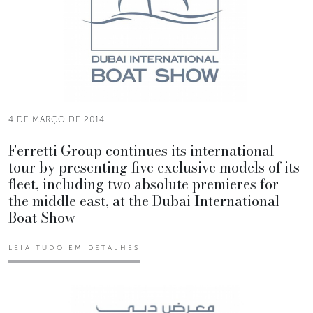
4 DE MARÇO DE 2014
Ferretti Group continues its international
tour by presenting five exclusive models of its
fleet, including two absolute premieres for
the middle east, at the Dubai International
Boat Show
LEIA TUDO EM DETALHES