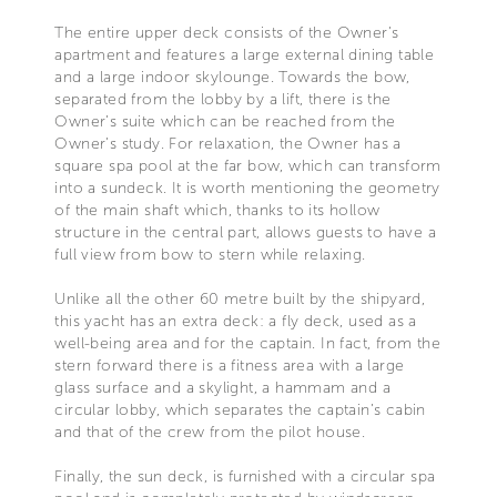
The entire upper deck consists of the Owner’s
apartment and features a large external dining table
and a large indoor skylounge. Towards the bow,
separated from the lobby by a lift, there is the
Owner’s suite which can be reached from the
Owner’s study. For relaxation, the Owner has a
square spa pool at the far bow, which can transform
into a sundeck. It is worth mentioning the geometry
of the main shaft which, thanks to its hollow
structure in the central part, allows guests to have a
full view from bow to stern while relaxing.
Unlike all the other 60 metre built by the shipyard,
this yacht has an extra deck: a fly deck, used as a
well-being area and for the captain. In fact, from the
stern forward there is a fitness area with a large
glass surface and a skylight, a hammam and a
circular lobby, which separates the captain’s cabin
and that of the crew from the pilot house.
Finally, the sun deck, is furnished with a circular spa