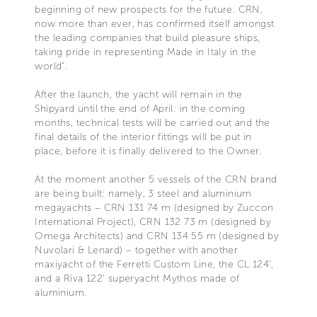
beginning of new prospects for the future. CRN,
now more than ever, has confirmed itself amongst
the leading companies that build pleasure ships,
taking pride in representing Made in Italy in the
world”.
After the launch, the yacht will remain in the
Shipyard until the end of April: in the coming
months, technical tests will be carried out and the
final details of the interior fittings will be put in
place, before it is finally delivered to the Owner.
At the moment another 5 vessels of the CRN brand
are being built: namely, 3 steel and aluminium
megayachts – CRN 131 74 m (designed by Zuccon
International Project), CRN 132 73 m (designed by
Omega Architects) and CRN 134 55 m (designed by
Nuvolari & Lenard) – together with another
maxiyacht of the Ferretti Custom Line, the CL 124’,
and a Riva 122’ superyacht Mythos made of
aluminium.