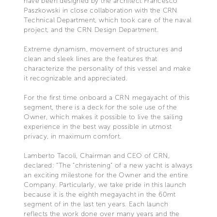
have been designed by the architect Francesco
Paszkowski in close collaboration with the CRN
Technical Department, which took care of the naval
project, and the CRN Design Department.
Extreme dynamism, movement of structures and
clean and sleek lines are the features that
characterize the personality of this vessel and make
it recognizable and appreciated.
For the first time onboard a CRN megayacht of this
segment, there is a deck for the sole use of the
Owner, which makes it possible to live the sailing
experience in the best way possible in utmost
privacy, in maximum comfort.
Lamberto Tacoli, Chairman and CEO of CRN,
declared: “The “christening” of a new yacht is always
an exciting milestone for the Owner and the entire
Company. Particularly, we take pride in this launch
because it is the eighth megayacht in the 60mt
segment of in the last ten years. Each launch
reflects the work done over many years and the