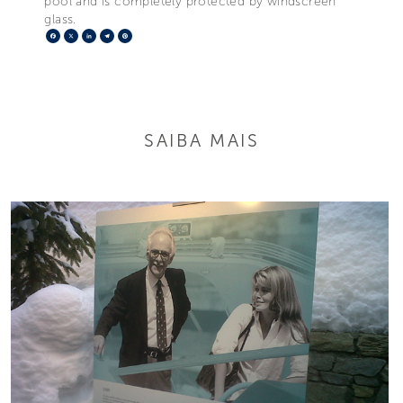
pool and is completely protected by windscreen
glass.
Facebook
X
LinkedIn
Telegram
Pinterest
SAIBA MAIS