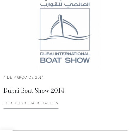
4 DE MARÇO DE 2014
Dubai Boat Show 2014
LEIA TUDO EM DETALHES