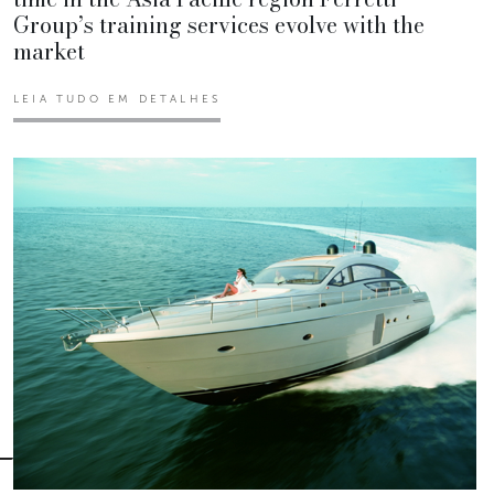
Group’s training services evolve with the
market
LEIA TUDO EM DETALHES