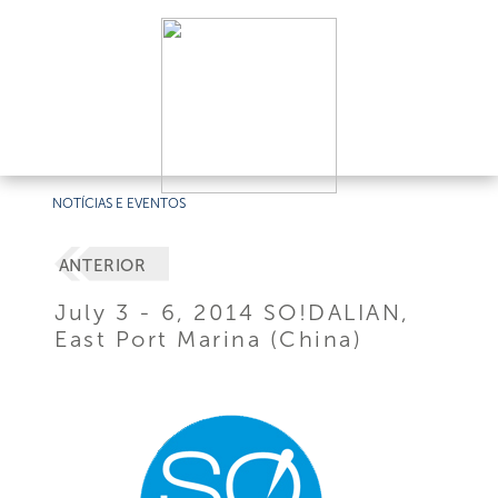
NOTÍCIAS E EVENTOS
ANTERIOR
July 3 - 6, 2014 SO!DALIAN,
East Port Marina (China)