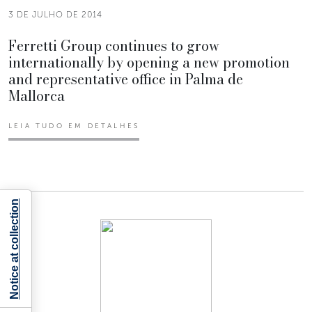
3 DE JULHO DE 2014
Ferretti Group continues to grow
internationally by opening a new promotion
and representative office in Palma de
Mallorca
LEIA TUDO EM DETALHES
Notice at collection