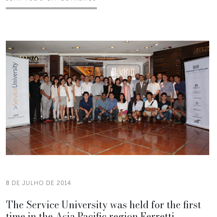
8 DE JULHO DE 2014
The Service University was held for the first
time in the Asia Pacific region Ferretti