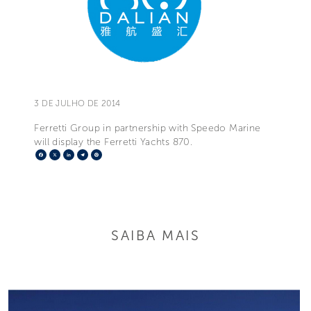
3 DE JULHO DE 2014
Ferretti Group in partnership with Speedo Marine
will display the Ferretti Yachts 870.
Facebook
X
LinkedIn
Telegram
Pinterest
SAIBA MAIS