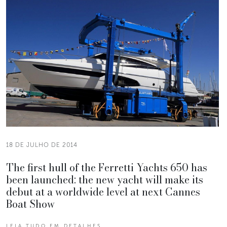
18 DE JULHO DE 2014
The first hull of the Ferretti Yachts 650 has
been launched: the new yacht will make its
debut at a worldwide level at next Cannes
Boat Show
LEIA TUDO EM DETALHES