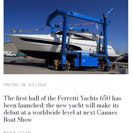
FREITAG, 18. JULI 2014
The first hull of the Ferretti Yachts 650 has
been launched: the new yacht will make its
debut at a worldwide level at next Cannes
Boat Show
MEHR LESEN