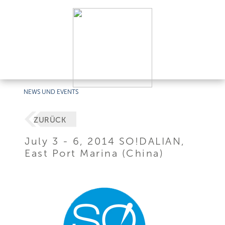
NEWS UND EVENTS
ZURÜCK
July 3 - 6, 2014 SO!DALIAN,
East Port Marina (China)