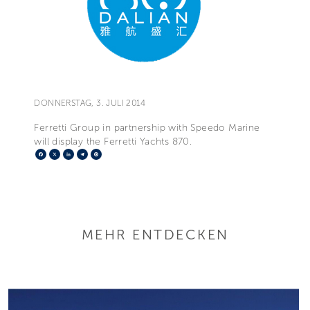
DONNERSTAG, 3. JULI 2014
Ferretti Group in partnership with Speedo Marine
will display the Ferretti Yachts 870.
Facebook
X
LinkedIn
Telegram
Pinterest
MEHR ENTDECKEN