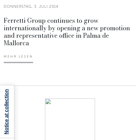
DONNERSTAG, 3. JULI 2014
Ferretti Group continues to grow
internationally by opening a new promotion
and representative office in Palma de
Mallorca
MEHR LESEN
Notice at collection