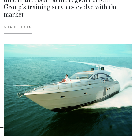
Group’s training services evolve with the
market
MEHR LESEN