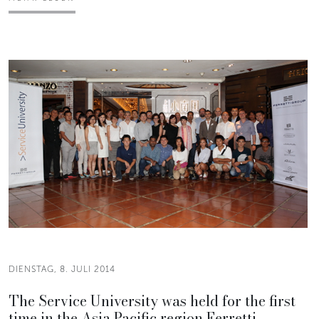
DIENSTAG, 8. JULI 2014
The Service University was held for the first
time in the Asia Pacific region Ferretti