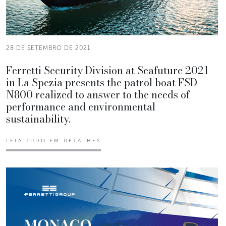
28 DE SETEMBRO DE 2021
Ferretti Security Division at Seafuture 2021
in La Spezia presents the patrol boat FSD
N800 realized to answer to the needs of
performance and environmental
sustainability.
LEIA TUDO EM DETALHES