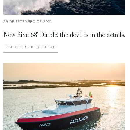
29 DE SETEMBRO DE 2021
New Riva 68’ Diable: the devil is in the details.
LEIA TUDO EM DETALHES