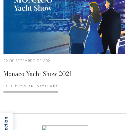
22 DE SETEMBRO DE 2021
Monaco Yacht Show 2021
LEIA TUDO EM DETALHES