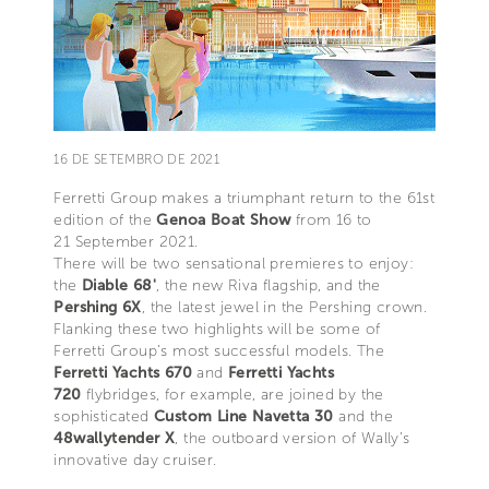
16 DE SETEMBRO DE 2021
Ferretti Group makes a triumphant return to the 61st
edition of the
Genoa Boat Show
from 16 to
21 September 2021.
There will be two sensational premieres to enjoy:
the
Diable 68'
, the new Riva flagship, and the
Pershing 6X
, the latest jewel in the Pershing crown.
Flanking these two highlights will be some of
Ferretti Group’s most successful models. The
Ferretti Yachts 670
and
Ferretti Yachts
720
flybridges, for example, are joined by the
sophisticated
Custom Line Navetta 30
and the
48wallytender X
, the outboard version of Wally’s
innovative day cruiser.