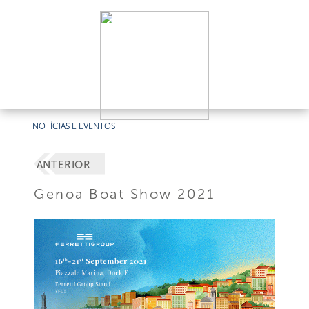
NOTÍCIAS E EVENTOS
ANTERIOR
Genoa Boat Show 2021