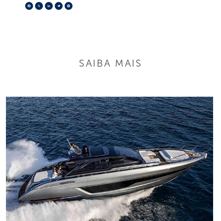
Facebook
X
LinkedIn
Telegram
Pinterest
SAIBA MAIS