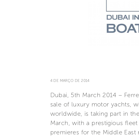
4 DE MARÇO DE 2014
Dubai, 5th March 2014 – Ferret
sale of luxury motor yachts, w
worldwide, is taking part in t
March, with a prestigious flee
premieres for the Middle East