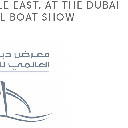
E EAST, AT THE DUBAI
AL BOAT SHOW