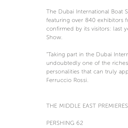
The Dubai International Boat Sh
featuring over 840 exhibitors 
confirmed by its visitors: las
Show.
“Taking part in the Dubai Inte
undoubtedly one of the richest 
personalities that can truly a
Ferruccio Rossi.
THE MIDDLE EAST PREMIERE
PERSHING 62