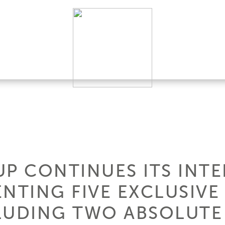
UP CONTINUES ITS INT
ENTING FIVE EXCLUSIVE
CLUDING TWO ABSOLUTE