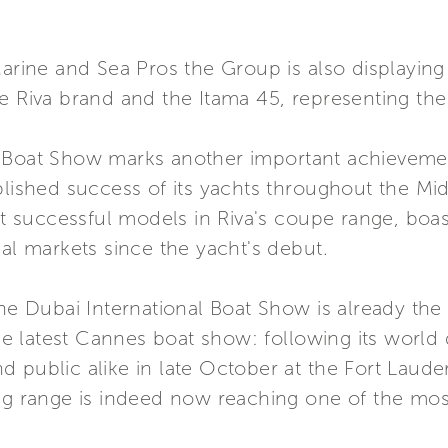
Marine and Sea Pros the Group is also displayin
e Riva brand and the Itama 45, representing the
 Boat Show marks another important achievemen
blished success of its yachts throughout the Mi
ost successful models in Riva's coupe range, boas
nal markets since the yacht's debut.
he Dubai International Boat Show is already the 
 the latest Cannes boat show: following its world
 public alike in late October at the Fort Laude
ng range is indeed now reaching one of the most