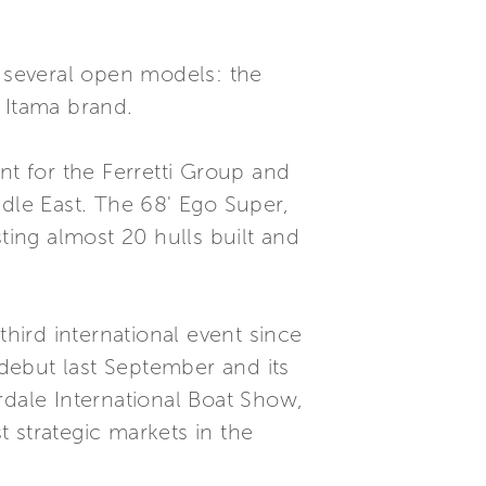
g several open models: the
 Itama brand.
t for the Ferretti Group and
ddle East. The 68' Ego Super,
ting almost 20 hulls built and
third international event since
 debut last September and its
rdale International Boat Show,
 strategic markets in the