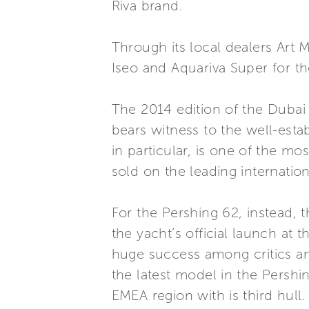
Riva brand.
Through its local dealers Art 
Iseo and Aquariva Super for th
The 2014 edition of the Dubai
bears witness to the well-esta
in particular, is one of the m
sold on the leading internatio
For the Pershing 62, instead, t
the yacht’s official launch at
huge success among critics and
the latest model in the Pershi
EMEA region with is third hull.