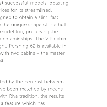
ost successful models, boasting
kes for its streamlined,
ned to obtain a slim, fast
o the unique shape of the hull
s model too, preserving the
cated amidships. The VIP cabin
ht. Pershing 62 is available in
 with two cabins – the master
ea.
ted by the contrast between
 have been matched by means
th Riva tradition, the results
, a feature which has