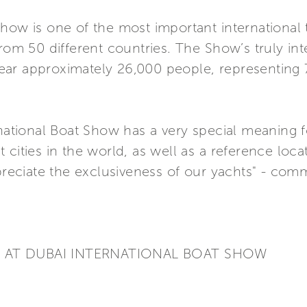
ow is one of the most important international tr
from 50 different countries. The Show’s truly int
t year approximately 26,000 people, representing
rnational Boat Show has a very special meaning 
cities in the world, as well as a reference locat
ppreciate the exclusiveness of our yachts" - co
S AT DUBAI INTERNATIONAL BOAT SHOW