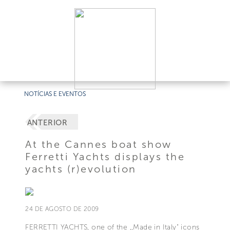
NOTÍCIAS E EVENTOS
ANTERIOR
At the Cannes boat show
Ferretti Yachts displays the
yachts (r)evolution
24 DE AGOSTO DE 2009
FERRETTI YACHTS, one of the ,,Made in Italy" icons