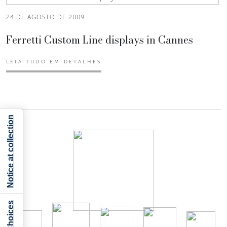
24 DE AGOSTO DE 2009
Ferretti Custom Line displays in Cannes
LEIA TUDO EM DETALHES
Notice at collection