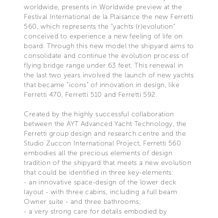
worldwide, presents in Worldwide preview at the
Festival International de la Plaisance the new Ferretti
560, which represents the "yachts (r)evolution"
conceived to experience a new feeling of life on
board. Through this new model the shipyard aims to
consolidate and continue the evolution process of
flying bridge range under 63 feet. This renewal in
the last two years involved the launch of new yachts
that became "icons" of innovation in design, like
Ferretti 470, Ferretti 510 and Ferretti 592.
Created by the highly successful collaboration
between the AYT Advanced Yacht Technology, the
Ferretti group design and research centre and the
Studio Zuccon International Project, Ferretti 560
embodies all the precious elements of design
tradition of the shipyard that meets a new evolution
that could be identified in three key-elements:
- an innovative space-design of the lower deck
layout - with three cabins, including a full beam
Owner suite - and three bathrooms;
- a very strong care for details embodied by