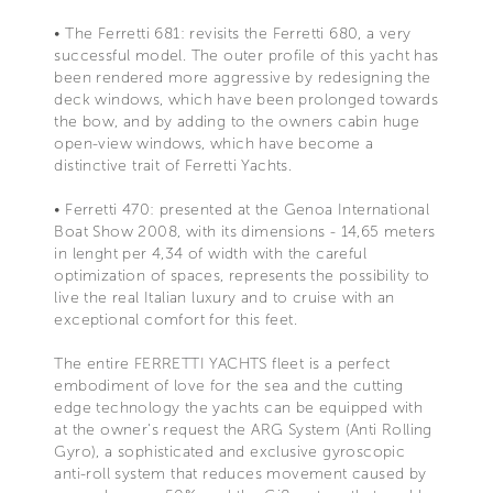
• The Ferretti 681: revisits the Ferretti 680, a very
successful model. The outer profile of this yacht has
been rendered more aggressive by redesigning the
deck windows, which have been prolonged towards
the bow, and by adding to the owners cabin huge
open-view windows, which have become a
distinctive trait of Ferretti Yachts.
• Ferretti 470: presented at the Genoa International
Boat Show 2008, with its dimensions - 14,65 meters
in lenght per 4,34 of width with the careful
optimization of spaces, represents the possibility to
live the real Italian luxury and to cruise with an
exceptional comfort for this feet.
The entire FERRETTI YACHTS fleet is a perfect
embodiment of love for the sea and the cutting
edge technology the yachts can be equipped with
at the owner's request the ARG System (Anti Rolling
Gyro), a sophisticated and exclusive gyroscopic
anti-roll system that reduces movement caused by