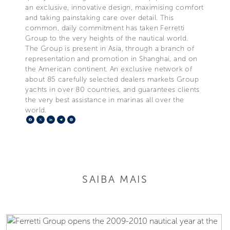
an exclusive, innovative design, maximising comfort
and taking painstaking care over detail. This
common, daily commitment has taken Ferretti
Group to the very heights of the nautical world.
The Group is present in Asia, through a branch of
representation and promotion in Shanghai, and on
the American continent. An exclusive network of
about 85 carefully selected dealers markets Group
yachts in over 80 countries, and guarantees clients
the very best assistance in marinas all over the
world.
Facebook
X
LinkedIn
Telegram
Pinterest
SAIBA MAIS