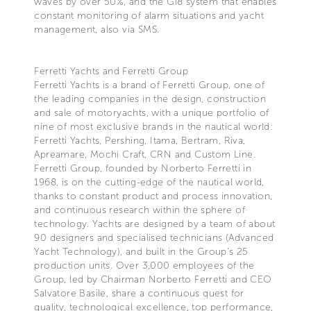
waves by over 50%, and the Gi8 system that enables
constant monitoring of alarm situations and yacht
management, also via SMS.
Ferretti Yachts and Ferretti Group
Ferretti Yachts is a brand of Ferretti Group, one of
the leading companies in the design, construction
and sale of motoryachts, with a unique portfolio of
nine of most exclusive brands in the nautical world:
Ferretti Yachts, Pershing, Itama, Bertram, Riva,
Apreamare, Mochi Craft, CRN and Custom Line.
Ferretti Group, founded by Norberto Ferretti in
1968, is on the cutting-edge of the nautical world,
thanks to constant product and process innovation,
and continuous research within the sphere of
technology. Yachts are designed by a team of about
90 designers and specialised technicians (Advanced
Yacht Technology), and built in the Group's 25
production units. Over 3,000 employees of the
Group, led by Chairman Norberto Ferretti and CEO
Salvatore Basile, share a continuous quest for
quality, technological excellence, top performance,