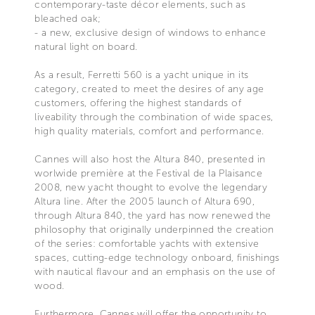
contemporary-taste décor elements, such as
bleached oak;
- a new, exclusive design of windows to enhance
natural light on board.
As a result, Ferretti 560 is a yacht unique in its
category, created to meet the desires of any age
customers, offering the highest standards of
liveability through the combination of wide spaces,
high quality materials, comfort and performance.
Cannes will also host the Altura 840, presented in
worlwide première at the Festival de la Plaisance
2008, new yacht thought to evolve the legendary
Altura line. After the 2005 launch of Altura 690,
through Altura 840, the yard has now renewed the
philosophy that originally underpinned the creation
of the series: comfortable yachts with extensive
spaces, cutting-edge technology onboard, finishings
with nautical flavour and an emphasis on the use of
wood.
Furthermore, Cannes will offer the opportunity to