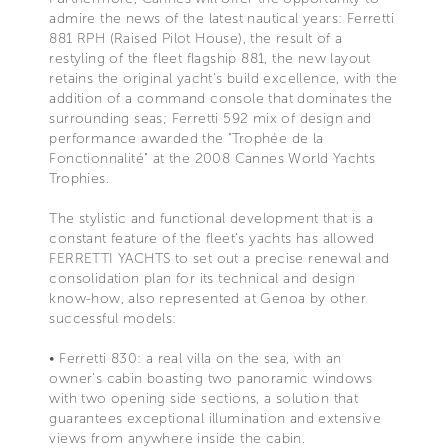
admire the news of the latest nautical years: Ferretti
881 RPH (Raised Pilot House), the result of a
restyling of the fleet flagship 881, the new layout
retains the original yacht's build excellence, with the
addition of a command console that dominates the
surrounding seas; Ferretti 592 mix of design and
performance awarded the "Trophée de la
Fonctionnalité" at the 2008 Cannes World Yachts
Trophies.
The stylistic and functional development that is a
constant feature of the fleet's yachts has allowed
FERRETTI YACHTS to set out a precise renewal and
consolidation plan for its technical and design
know-how, also represented at Genoa by other
successful models:
• Ferretti 830: a real villa on the sea, with an
owner's cabin boasting two panoramic windows
with two opening side sections, a solution that
guarantees exceptional illumination and extensive
views from anywhere inside the cabin.