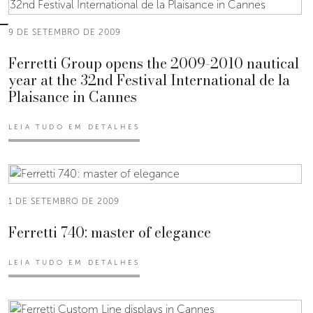
9 DE SETEMBRO DE 2009
Ferretti Group opens the 2009-2010 nautical
year at the 32nd Festival International de la
Plaisance in Cannes
LEIA TUDO EM DETALHES
1 DE SETEMBRO DE 2009
Ferretti 740: master of elegance
LEIA TUDO EM DETALHES