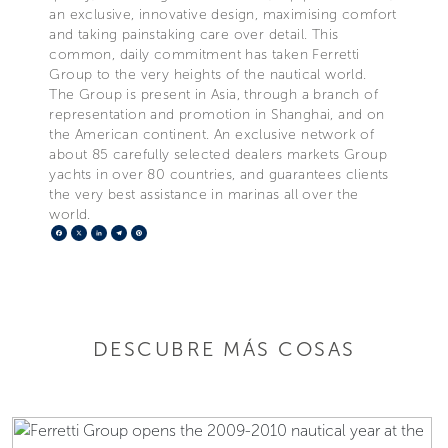
an exclusive, innovative design, maximising comfort
and taking painstaking care over detail. This
common, daily commitment has taken Ferretti
Group to the very heights of the nautical world.
The Group is present in Asia, through a branch of
representation and promotion in Shanghai, and on
the American continent. An exclusive network of
about 85 carefully selected dealers markets Group
yachts in over 80 countries, and guarantees clients
the very best assistance in marinas all over the
world.
Facebook
X
LinkedIn
Telegram
Pinterest
DESCUBRE MÁS COSAS