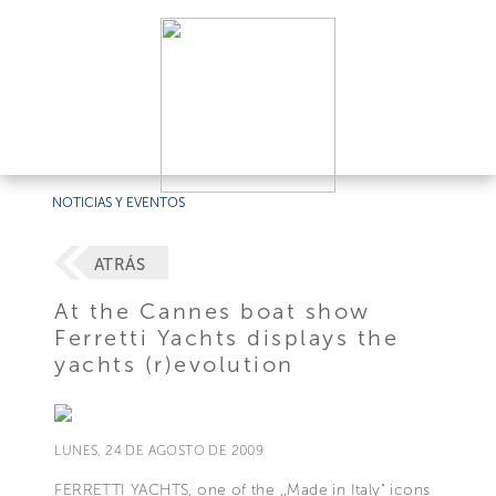
NOTICIAS Y EVENTOS
ATRÁS
At the Cannes boat show
Ferretti Yachts displays the
yachts (r)evolution
LUNES, 24 DE AGOSTO DE 2009
FERRETTI YACHTS, one of the ,,Made in Italy" icons