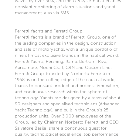
waves by over 50%, and the Gi8 system that enables
constant monitoring of alarm situations and yacht
management, also via SMS.
Ferretti Yachts and Ferretti Group
Ferretti Yachts is a brand of Ferretti Group, one of
the leading companies in the design, construction
and sale of motoryachts, with a unique portfolio of
nine of most exclusive brands in the nautical world:
Ferretti Yachts, Pershing, Itama, Bertram, Riva,
Apreamare, Mochi Craft, CRN and Custom Line.
Ferretti Group, founded by Norberto Ferretti in
1968, is on the cutting-edge of the nautical world,
thanks to constant product and process innovation,
and continuous research within the sphere of
technology. Yachts are designed by a team of about
90 designers and specialised technicians (Advanced
Yacht Technology), and built in the Group's 25
production units. Over 3,000 employees of the
Group, led by Chairman Norberto Ferretti and CEO
Salvatore Basile, share a continuous quest for
quality, technological excellence, top performance,