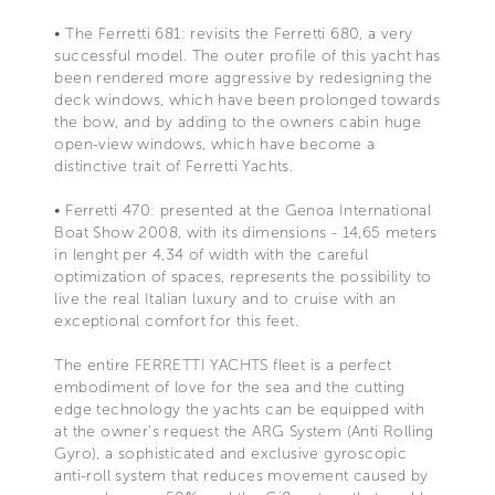
• The Ferretti 681: revisits the Ferretti 680, a very
successful model. The outer profile of this yacht has
been rendered more aggressive by redesigning the
deck windows, which have been prolonged towards
the bow, and by adding to the owners cabin huge
open-view windows, which have become a
distinctive trait of Ferretti Yachts.
• Ferretti 470: presented at the Genoa International
Boat Show 2008, with its dimensions - 14,65 meters
in lenght per 4,34 of width with the careful
optimization of spaces, represents the possibility to
live the real Italian luxury and to cruise with an
exceptional comfort for this feet.
The entire FERRETTI YACHTS fleet is a perfect
embodiment of love for the sea and the cutting
edge technology the yachts can be equipped with
at the owner's request the ARG System (Anti Rolling
Gyro), a sophisticated and exclusive gyroscopic
anti-roll system that reduces movement caused by