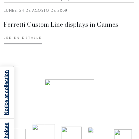
LUNES, 24 DE AGOSTO DE 2009
Ferretti Custom Line displays in Cannes
LEE EN DETALLE
Notice at collection