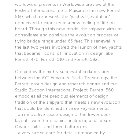
worldwide, presents in Worldwide preview at the
Festival International de la Plaisance the new Ferretti
560, which represents the "yachts (r)evolution"
conceived to experience a new feeling of life on
board. Through this new model the shipyard aims to
consolidate and continue the evolution process of
flying bridge range under 63 feet. This renewal in
the last two years involved the launch of new yachts
that became "icons" of innovation in design, like
Ferretti 470, Ferretti 510 and Ferretti 592.
Created by the highly successful collaboration
between the AYT Advanced Yacht Technology, the
Ferretti group design and research centre and the
Studio Zuccon International Project, Ferretti 560
embodies all the precious elements of design
tradition of the shipyard that meets a new evolution
that could be identified in three key-elements:
- an innovative space-design of the lower deck
layout - with three cabins, including a full beam
Owner suite - and three bathrooms;
- a very strong care for details embodied by