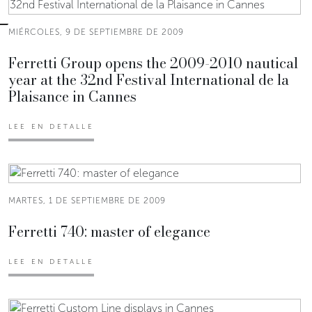
MIÉRCOLES, 9 DE SEPTIEMBRE DE 2009
Ferretti Group opens the 2009-2010 nautical
year at the 32nd Festival International de la
Plaisance in Cannes
LEE EN DETALLE
MARTES, 1 DE SEPTIEMBRE DE 2009
Ferretti 740: master of elegance
LEE EN DETALLE