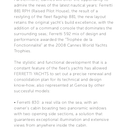
admire the news of the latest nautical years: Ferretti
881 RPH (Raised Pilot House), the result of a
restyling of the fleet flagship 881, the new layout
retains the original yacht's build excellence, with the
addition of a command console that dominates the
surrounding seas; Ferretti 592 mix of design and
performance awarded the "Trophée de la
Fonctionnalité" at the 2008 Cannes World Yachts
Trophies.
The stylistic and functional development that is a
constant feature of the fleet's yachts has allowed
FERRETTI YACHTS to set out a precise renewal and
consolidation plan for its technical and design
know-how, also represented at Genoa by other
successful models:
• Ferretti 830: a real villa on the sea, with an
owner's cabin boasting two panoramic windows
with two opening side sections, a solution that
guarantees exceptional illumination and extensive
views from anywhere inside the cabin.