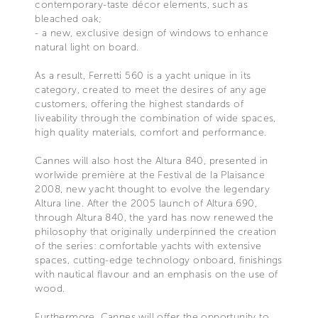
contemporary-taste décor elements, such as
bleached oak;
- a new, exclusive design of windows to enhance
natural light on board.
As a result, Ferretti 560 is a yacht unique in its
category, created to meet the desires of any age
customers, offering the highest standards of
liveability through the combination of wide spaces,
high quality materials, comfort and performance.
Cannes will also host the Altura 840, presented in
worlwide première at the Festival de la Plaisance
2008, new yacht thought to evolve the legendary
Altura line. After the 2005 launch of Altura 690,
through Altura 840, the yard has now renewed the
philosophy that originally underpinned the creation
of the series: comfortable yachts with extensive
spaces, cutting-edge technology onboard, finishings
with nautical flavour and an emphasis on the use of
wood.
Furthermore, Cannes will offer the opportunity to