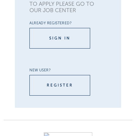
TO APPLY PLEASE GO TO
OUR JOB CENTER
ALREADY REGISTERED?
SIGN IN
NEW USER?
REGISTER