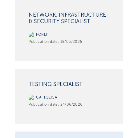
NETWORK, INFRASTRUCTURE
& SECURITY SPECIALIST
FORLI'
Publication date:
18/03/2026
TESTING SPECIALIST
CATTOLICA
Publication date:
24/06/2026