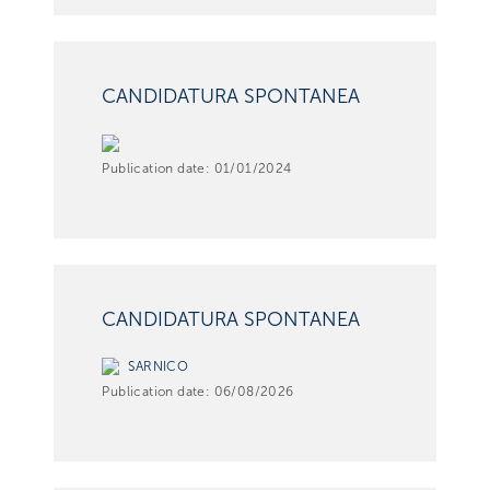
CANDIDATURA SPONTANEA
Publication date:
01/01/2024
CANDIDATURA SPONTANEA
SARNICO
Publication date:
06/08/2026