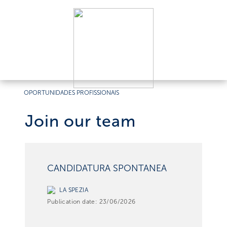
OPORTUNIDADES PROFISSIONAIS
Join our team
CANDIDATURA SPONTANEA
LA SPEZIA
Publication date:
23/06/2026