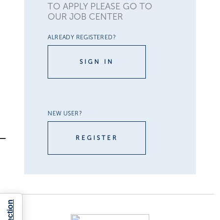
TO APPLY PLEASE GO TO
OUR JOB CENTER
ALREADY REGISTERED?
SIGN IN
NEW USER?
REGISTER