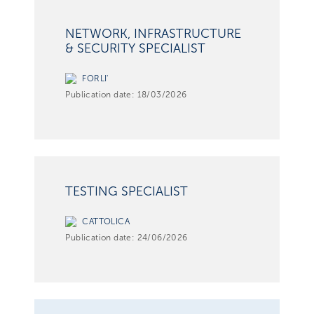
NETWORK, INFRASTRUCTURE
& SECURITY SPECIALIST
FORLI'
Publication date:
18/03/2026
TESTING SPECIALIST
CATTOLICA
Publication date:
24/06/2026