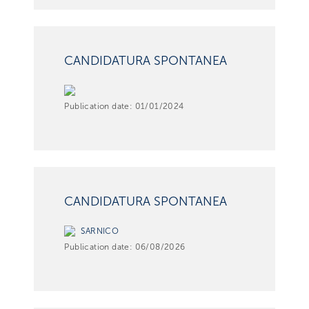
CANDIDATURA SPONTANEA
Publication date:
01/01/2024
CANDIDATURA SPONTANEA
SARNICO
Publication date:
06/08/2026