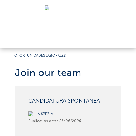
OPORTUNIDADES LABORALES
Join our team
CANDIDATURA SPONTANEA
LA SPEZIA
Publication date:
23/06/2026