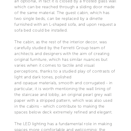
an optional, in fact it is closed by a frosted glass wall
which can be reached through a sliding door made
of the same material. The guest cabin, which has
two single beds, can be replaced by a dinette
furnished with an L-shaped sofa, and upon request a
sofa bed could be installed.
The cabin, as the rest of the interior decor, was
carefully studied by the Ferretti Group team of
architects and designers with the aim of creating
original furniture, which has similar nuances but
varies when it comes to tactile and visual
perceptions, thanks to a studied play of contrasts of
light and dark tones, polished
and opaque materials, smooth and corrugated - in
particular, it is worth mentioning the wall lining of
the staircase and lobby, an original pearl grey wall
paper with a stripped pattern, which was also used
in the cabins - which contribute to making the
spaces below deck extremely refined and elegant.
The LED lighting has a fundamental role in making
spaces more comfortable and welcoming: the