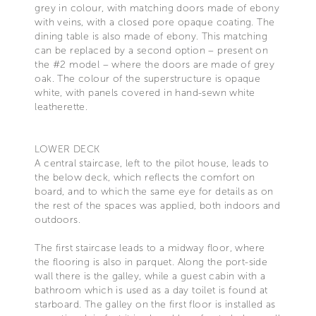
grey in colour, with matching doors made of ebony
with veins, with a closed pore opaque coating. The
dining table is also made of ebony. This matching
can be replaced by a second option – present on
the #2 model – where the doors are made of grey
oak. The colour of the superstructure is opaque
white, with panels covered in hand-sewn white
leatherette.
LOWER DECK
A central staircase, left to the pilot house, leads to
the below deck, which reflects the comfort on
board, and to which the same eye for details as on
the rest of the spaces was applied, both indoors and
outdoors.
The first staircase leads to a midway floor, where
the flooring is also in parquet. Along the port-side
wall there is the galley, while a guest cabin with a
bathroom which is used as a day toilet is found at
starboard. The galley on the first floor is installed as