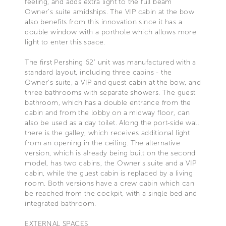
feeling, and adds extra light to the full beam
Owner's suite amidships. The VIP cabin at the bow
also benefits from this innovation since it has a
double window with a porthole which allows more
light to enter this space.
The first Pershing 62’ unit was manufactured with a
standard layout, including three cabins - the
Owner's suite, a VIP and guest cabin at the bow, and
three bathrooms with separate showers. The guest
bathroom, which has a double entrance from the
cabin and from the lobby on a midway floor, can
also be used as a day toilet. Along the port-side wall
there is the galley, which receives additional light
from an opening in the ceiling. The alternative
version, which is already being built on the second
model, has two cabins, the Owner's suite and a VIP
cabin, while the guest cabin is replaced by a living
room. Both versions have a crew cabin which can
be reached from the cockpit, with a single bed and
integrated bathroom.
EXTERNAL SPACES