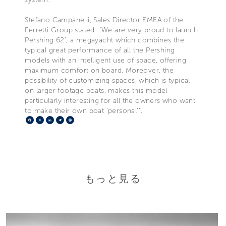
Stefano Campanelli, Sales Director EMEA of the
Ferretti Group stated: “We are very proud to launch
Pershing 62’, a megayacht which combines the
typical great performance of all the Pershing
models with an intelligent use of space, offering
maximum comfort on board. Moreover, the
possibility of customizing spaces, which is typical
on larger footage boats, makes this model
particularly interesting for all the owners who want
to make their own boat ‘personal’”.
Facebook
X
LinkedIn
Telegram
Pinterest
もっと見る