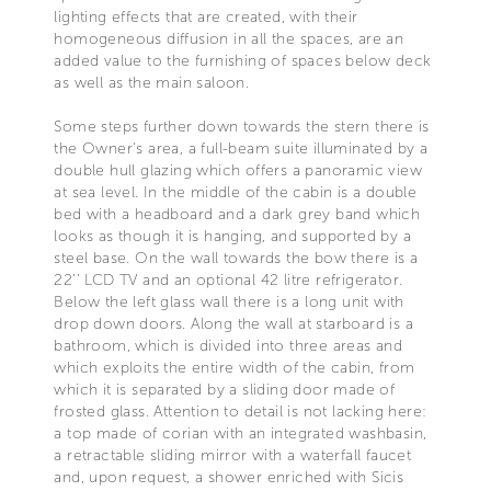
lighting effects that are created, with their
homogeneous diffusion in all the spaces, are an
added value to the furnishing of spaces below deck
as well as the main saloon.
Some steps further down towards the stern there is
the Owner's area, a full-beam suite illuminated by a
double hull glazing which offers a panoramic view
at sea level. In the middle of the cabin is a double
bed with a headboard and a dark grey band which
looks as though it is hanging, and supported by a
steel base. On the wall towards the bow there is a
22’’ LCD TV and an optional 42 litre refrigerator.
Below the left glass wall there is a long unit with
drop down doors. Along the wall at starboard is a
bathroom, which is divided into three areas and
which exploits the entire width of the cabin, from
which it is separated by a sliding door made of
frosted glass. Attention to detail is not lacking here:
a top made of corian with an integrated washbasin,
a retractable sliding mirror with a waterfall faucet
and, upon request, a shower enriched with Sicis