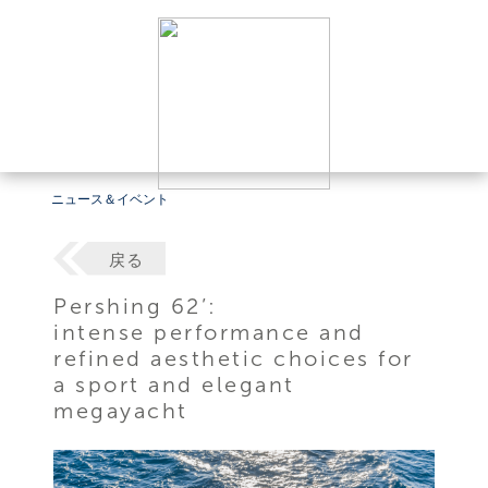
ニュース＆イベント
戻る
Pershing 62’:
intense performance and
refined aesthetic choices for
a sport and elegant
megayacht