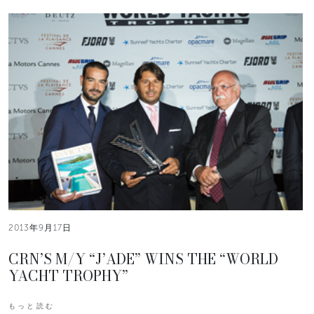
2013年9月17日
CRN’S M/Y “J’ADE” WINS THE “WORLD
YACHT TROPHY”
もっと読む