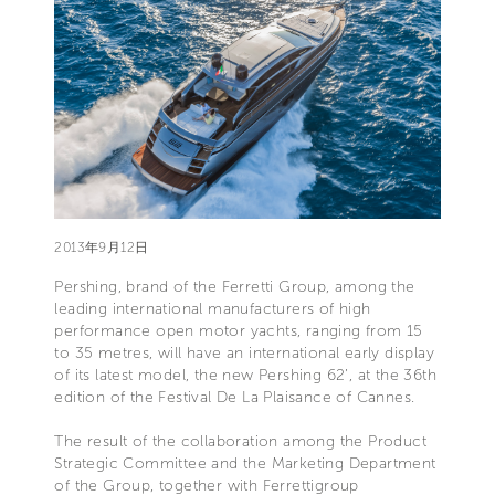
2013年9月12日
Pershing, brand of the Ferretti Group, among the
leading international manufacturers of high
performance open motor yachts, ranging from 15
to 35 metres, will have an international early display
of its latest model, the new Pershing 62’, at the 36th
edition of the Festival De La Plaisance of Cannes.
The result of the collaboration among the Product
Strategic Committee and the Marketing Department
of the Group, together with Ferrettigroup