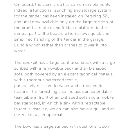
On board, the stern area has some new elements:
indeed, a functional launching and storage system
for the tender has been installed on Pershing 62’,
and until now available only on the large models of
the brand: a mobile and foldable platform in the
central part of the beach, which allows quick and
simplified handling of the tender in the garage,
using a winch rather than cranes to lower it into
water.
The cockpit has a large central sundeck with a large
sunbed with a removable back and an L-shaped
sofa, both covered by an elegant technical material
with a rhombus patterned textile,
particularly resistant to water and atmospheric
factors. The furnishing also includes an extendable
teak table in front of an L-shaped sofa and a mobile
bar starboard, in which a sink with a retractable
faucet is installed, which can also have a grill and an
ice-maker as an optional.
The bow has a large sunbed with cushions. Upon