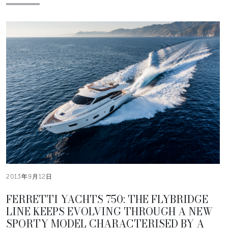
2013年9月12日
FERRETTI YACHTS 750: THE FLYBRIDGE
LINE KEEPS EVOLVING THROUGH A NEW
SPORTY MODEL CHARACTERISED BY A