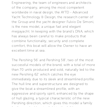
Engineering, the team of engineers and architects
of the company, among the most competent
worldwide in naval design, the AYTD - Advanced
Yacht Technology & Design, the research center of
the Group and the yacht designer Fulvio De Simoni,
is the new model, a unique fast and elegant
megayacht. In keeping with the brand's DNA, which
has always been careful to make products that
combine functionality, security and complete
comfort, this boat will allow the Owner to have an
excellent time at sea.
The Pershing 56’ and Pershing 58’, two of the most
successful models of the brand, with a total of more
than 70 units produced and sold, naturally led to the
new Pershing 62’ which catches the eye
immediately due to its sleek and streamlined profile.
The hull line and superstructure are designed to
give the boat a streamlined profile, with an
aggressive and sporty spirit, enhanced by the shape
of hull glazing, a typical characteristic of the new
Pershing direction, which gives this model a family