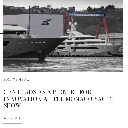
2013年9月23日
CRN LEADS AS A PIONEER FOR
INNOVATION AT THE MONACO YACHT
SHOW
もっと読む