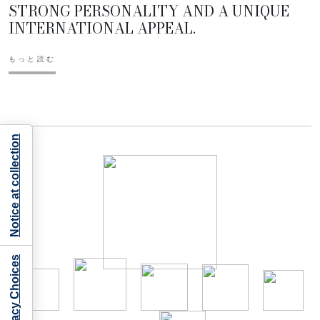
STRONG PERSONALITY AND A UNIQUE
INTERNATIONAL APPEAL.
もっと読む
Notice at collection
Your Privacy Choices