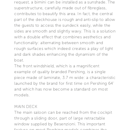
request, a bimini can be installed as a sunshade. The
superstructure, carefully made out of fibreglass,
contributes to beautify this area. In fact, the central
part of the deckhouse is rough and anti-slip to allow
the guests to access the sundeck easily, while the
sides are smooth and slightly wavy. This is a solution
with a double effect that combines aesthetics and
functionality: alternating between smooth and
rough surfaces which indeed creates a play of light
and dark shades enhancing the dynamism of the
boat.
The front windshield, which is a magnificent
example of quality branded Pershing, is a single
piece made of laminate, 3.7 m wide: a characteristic
launched by the brand for first time on Pershing 64’
and which has now become a standard on most
models.
MAIN DECK
The main saloon can be reached from the cockpit
through a sliding door, part of large retractable
window supplied by Besenzioni. This important
feature on most Pershing models combines the