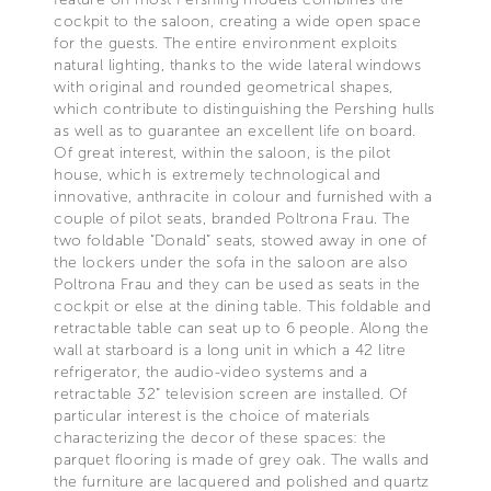
cockpit to the saloon, creating a wide open space
for the guests. The entire environment exploits
natural lighting, thanks to the wide lateral windows
with original and rounded geometrical shapes,
which contribute to distinguishing the Pershing hulls
as well as to guarantee an excellent life on board.
Of great interest, within the saloon, is the pilot
house, which is extremely technological and
innovative, anthracite in colour and furnished with a
couple of pilot seats, branded Poltrona Frau. The
two foldable “Donald” seats, stowed away in one of
the lockers under the sofa in the saloon are also
Poltrona Frau and they can be used as seats in the
cockpit or else at the dining table. This foldable and
retractable table can seat up to 6 people. Along the
wall at starboard is a long unit in which a 42 litre
refrigerator, the audio-video systems and a
retractable 32” television screen are installed. Of
particular interest is the choice of materials
characterizing the decor of these spaces: the
parquet flooring is made of grey oak. The walls and
the furniture are lacquered and polished and quartz