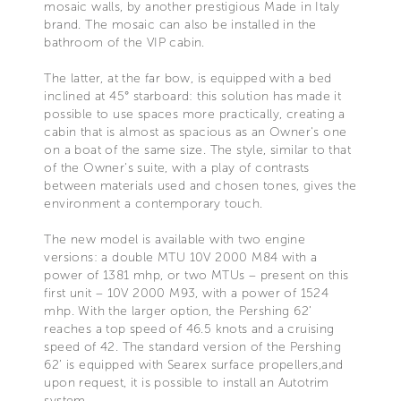
mosaic walls, by another prestigious Made in Italy
brand. The mosaic can also be installed in the
bathroom of the VIP cabin.
The latter, at the far bow, is equipped with a bed
inclined at 45° starboard: this solution has made it
possible to use spaces more practically, creating a
cabin that is almost as spacious as an Owner's one
on a boat of the same size. The style, similar to that
of the Owner's suite, with a play of contrasts
between materials used and chosen tones, gives the
environment a contemporary touch.
The new model is available with two engine
versions: a double MTU 10V 2000 M84 with a
power of 1381 mhp, or two MTUs – present on this
first unit – 10V 2000 M93, with a power of 1524
mhp. With the larger option, the Pershing 62’
reaches a top speed of 46.5 knots and a cruising
speed of 42. The standard version of the Pershing
62’ is equipped with Searex surface propellers,and
upon request, it is possible to install an Autotrim
system.