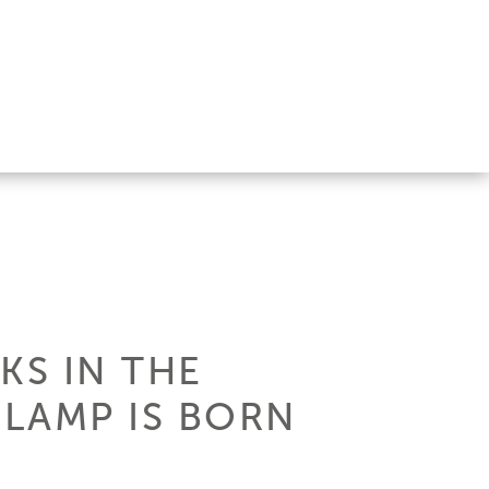
KS IN THE
LAMP IS BORN