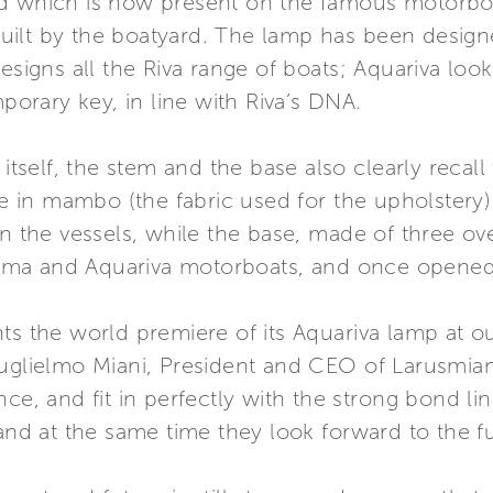
nd which is now present on the famous motorbo
l built by the boatyard. The lamp has been desig
esigns all the Riva range of boats; Aquariva look
mporary key, in line with Riva’s DNA.
 itself, the stem and the base also clearly recal
ble in mambo (the fabric used for the upholster
n the vessels, while the base, made of three over
a and Aquariva motorboats, and once opened it 
nts the world premiere of its Aquariva lamp at 
Guglielmo Miani, President and CEO of Larusmian
nce, and fit in perfectly with the strong bond li
and at the same time they look forward to the fut