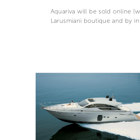
Aquariva will be sold online 
Larusmiani boutique and by i