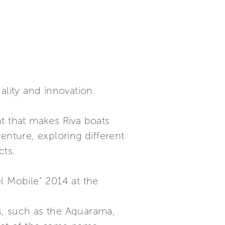
ality and innovation.
t that makes Riva boats
nture, exploring different
cts.
l Mobile” 2014 at the
ts, such as the Aquarama,