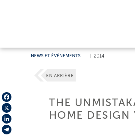
NEWS ET ÉVÉNEMENTS
|
2014
EN ARRIÈRE
THE UNMISTAKA
Facebook
HOME DESIGN 
X
LinkedIn