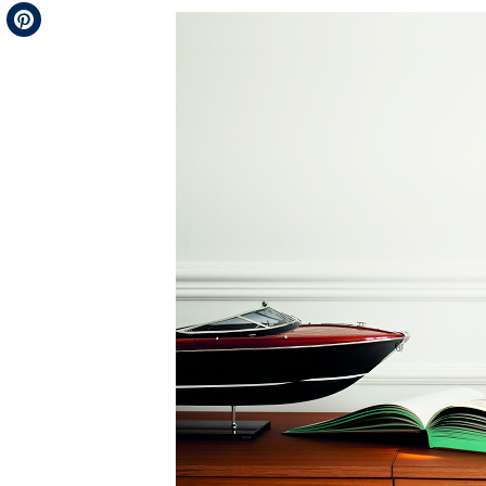
Telegram
Pinterest