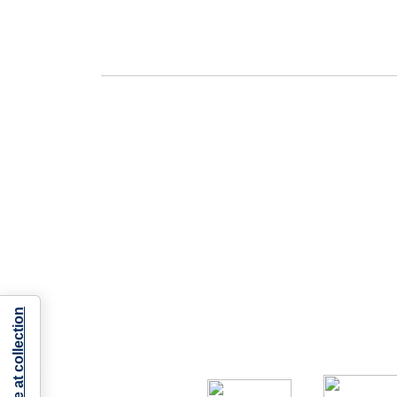
Notice at collection