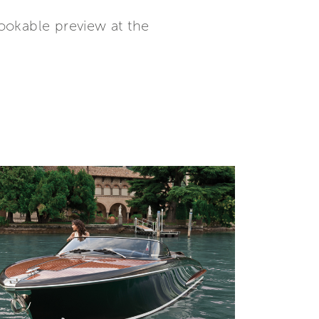
ookable preview at the