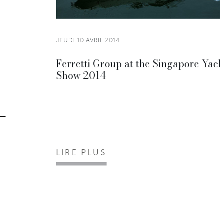
JEUDI 10 AVRIL 2014
Ferretti Group at the Singapore Yac
Show 2014
LIRE PLUS