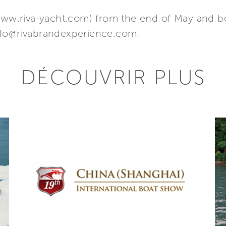
(www.riva-yacht.com) from the end of May and b
nfo@rivabrandexperience.com.
DÉCOUVRIR PLUS