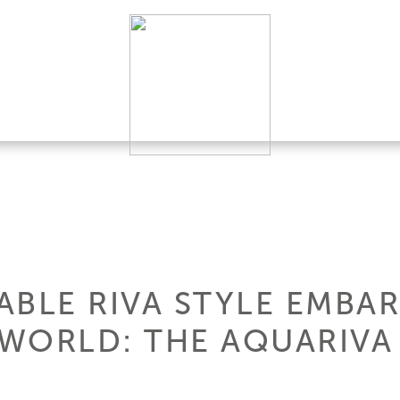
BLE RIVA STYLE EMBAR
WORLD: THE AQUARIVA 