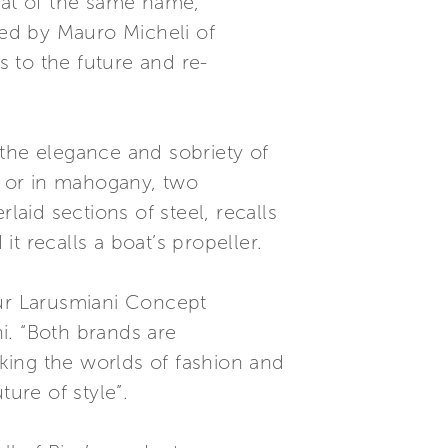
at of the same name,
ned by Mauro Micheli of
s to the future and re-
l the elegance and sobriety of
y) or in mahogany, two
laid sections of steel, recalls
recalls a boat’s propeller.
our Larusmiani Concept
i. “Both brands are
nking the worlds of fashion and
ure of style”.