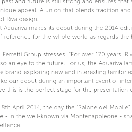
ast and future is still strong and ensures that a
 unique appeal. A union that blends tradition an
of Riva design.
at Aquariva makes its debut during the 2014 edit
 of reference for the whole world as regards the
 Ferretti Group stresses: “For over 170 years,
also an eye to the future. For us, the Aquariva la
the brand exploring new and interesting territori
e our debut during an important event of inter
e this is the perfect stage for the presentation
 8th April 2014, the day the “Salone del Mobile
e - in the well-known via Montenapoleone - shar
cellence.