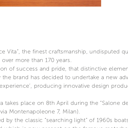
e Vita”, the finest craftsmanship, undisputed qu
g over more than 170 years.
n of success and pride, that distinctive elemen
the brand has decided to undertake a new adve
 experience’, producing innovative design produ
 takes place on 8th April during the “Salone de
via Montenapoleone 7, Milan).
red by the classic “searching light” of 1960s boa