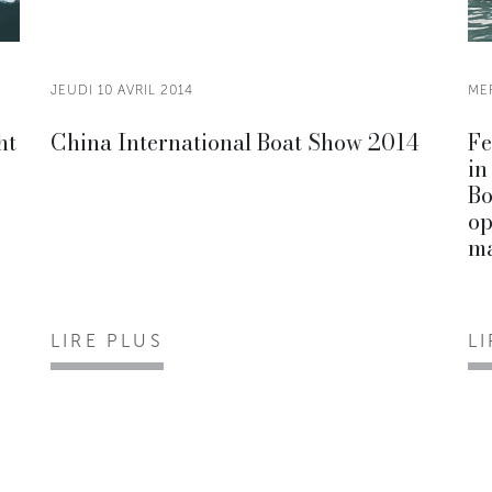
JEUDI 10 AVRIL 2014
MER
ht
China International Boat Show 2014
Fe
in
Bo
op
ma
LIRE PLUS
L