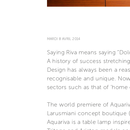
MARDI 8 AVRIL 2014
Saying Riva means saying “Dolc
A history of success stretchin
Design has always been a reaso
recognisable and unique. Now 
sectors such as that of ‘home
The world premiere of Aquariva
Larusmiani concept boutique (
Aquariva is a table lamp inspi