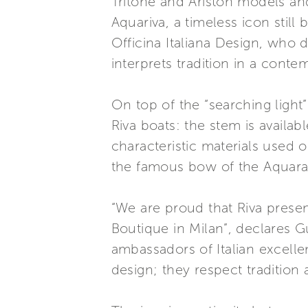
Tritone and Ariston models a
Aquariva, a timeless icon stil
Officina Italiana Design, who d
interprets tradition in a conte
On top of the “searching light”
Riva boats: the stem is availa
characteristic materials used o
the famous bow of the Aquaram
“We are proud that Riva prese
Boutique in Milan”, declares 
ambassadors of Italian excelle
design; they respect tradition 