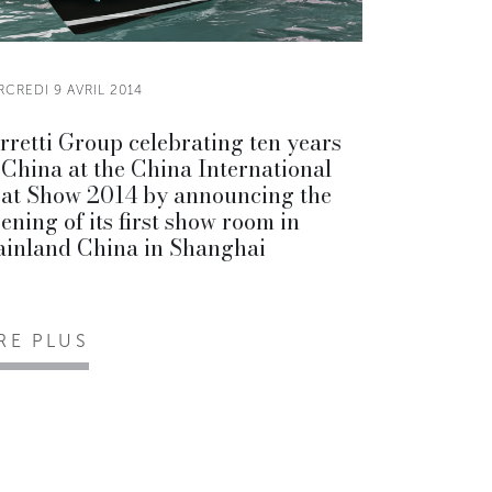
CREDI 9 AVRIL 2014
rretti Group celebrating ten years
 China at the China International
at Show 2014 by announcing the
ening of its first show room in
inland China in Shanghai
IRE PLUS