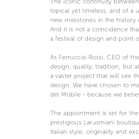
The iconic continuity between p
topical yet timeless, and of a
new milestones in the history 
And it is not a coincidence th
a festival of design and point
As Ferruccio Rossi, CEO of the
design, quality, tradition, but 
a vaster project that will see 
design. We have chosen to mak
del Mobile - because we believ
The appointment is set for the
prestigious Larusmiani boutiqu
Italian style, originality and ex