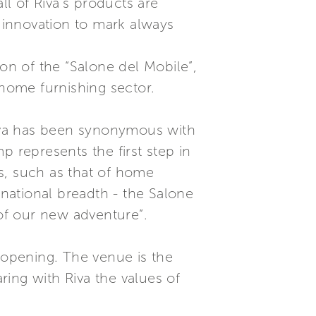
ll of Riva’s products are
d innovation to mark always
ion of the “Salone del Mobile”,
 home furnishing sector.
 Riva has been synonymous with
mp represents the first step in
es, such as that of home
national breadth - the Salone
 of our new adventure”.
” opening. The venue is the
ing with Riva the values of