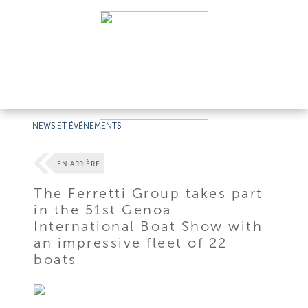
NEWS ET ÉVÉNEMENTS
EN ARRIÈRE
The Ferretti Group takes part
in the 51st Genoa
International Boat Show with
an impressive fleet of 22
boats