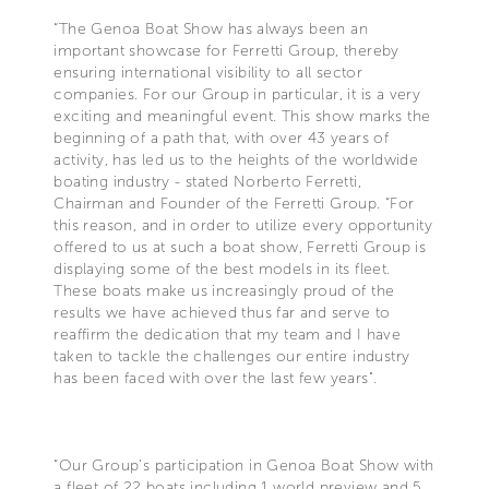
“The Genoa Boat Show has always been an
important showcase for Ferretti Group, thereby
ensuring international visibility to all sector
companies. For our Group in particular, it is a very
exciting and meaningful event. This show marks the
beginning of a path that, with over 43 years of
activity, has led us to the heights of the worldwide
boating industry - stated Norberto Ferretti,
Chairman and Founder of the Ferretti Group. “For
this reason, and in order to utilize every opportunity
offered to us at such a boat show, Ferretti Group is
displaying some of the best models in its fleet.
These boats make us increasingly proud of the
results we have achieved thus far and serve to
reaffirm the dedication that my team and I have
taken to tackle the challenges our entire industry
has been faced with over the last few years".
“Our Group’s participation in Genoa Boat Show with
a fleet of 22 boats including 1 world preview and 5