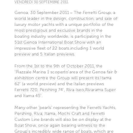
VENDREDI 30 SEPTEMBRE 2011
Genoa, 30 September 2011 – The Ferretti Group, a
world leader in the design, construction, and sale of
luxury motor yachts with a unique portfolio of the
most prestigious and exclusive brands in the
boating industry worldwide, is participating in the
51st Genoa International Boat Show with an
impressive fleet of 22 boats,including 1 world
preview and 5 Italian previews.
From the 1st to the 9th of October 2011, the
'Piazzale Marina 1 scoperto'area of the Genoa fair &
exhibition centre the Group will present its Itama
62’ (a world preview) and the Italian previews
Ferretti 720, Pershing 74’, Riva Iseo,Rivarama Super
and Itama 45’.
Many other ‘pearls’ representing the Ferretti Yachts,
Pershing, Riva, Itama, Mochi Craft and Ferretti
Custom Line brands will also be on display at the
Boat Show, once again bearing witness to the
Group’s incredibly wide range of boats, which are