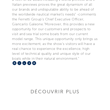
Italian previews proves the great dynamism of all
our brands and undisputable ability to be ahead of
the worldwide nautical market's needs" -comments
the Ferretti Group’s Chief Executive Officer,
Giancarlo Galeone.“Moreover, this provides a new
opportunity for our customers and prospects to
visit and sea trial some boats from our current
model range. This unique opportunity only brings us
more excitement, as the show’s visitors will have a
real chance to experience the excellence, high
level of technical quality and unique style of our
boats while in their natural environment.”
Facebook
X
LinkedIn
Telegram
Pinterest
DÉCOUVRIR PLUS