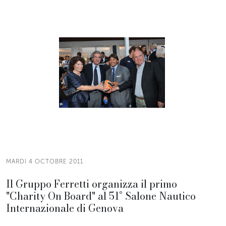
MARDI 4 OCTOBRE 2011
Il Gruppo Ferretti organizza il primo
"Charity On Board" al 51° Salone Nautico
Internazionale di Genova