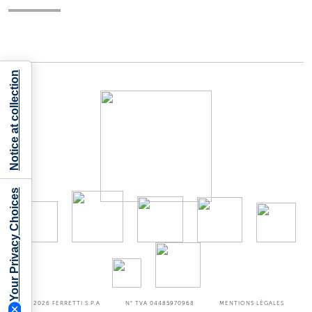
Notice at collection
Your Privacy Choices
©2026
FERRETTI S.P.A
N° TVA 04485970968
MENTIONS LÉGALES