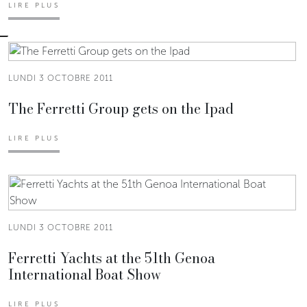
LIRE PLUS
LUNDI 3 OCTOBRE 2011
The Ferretti Group gets on the Ipad
LIRE PLUS
LUNDI 3 OCTOBRE 2011
Ferretti Yachts at the 51th Genoa
International Boat Show
LIRE PLUS