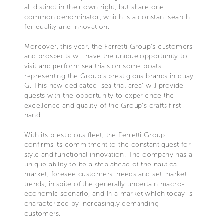
all distinct in their own right, but share one
common denominator, which is a constant search
for quality and innovation.
Moreover, this year, the Ferretti Group’s customers
and prospects will have the unique opportunity to
visit and perform sea trials on some boats
representing the Group’s prestigious brands in quay
G. This new dedicated 'sea trial area' will provide
guests with the opportunity to experience the
excellence and quality of the Group’s crafts first-
hand.
With its prestigious fleet, the Ferretti Group
confirms its commitment to the constant quest for
style and functional innovation. The company has a
unique ability to be a step ahead of the nautical
market, foresee customers' needs and set market
trends, in spite of the generally uncertain macro-
economic scenario, and in a market which today is
characterized by increasingly demanding
customers.