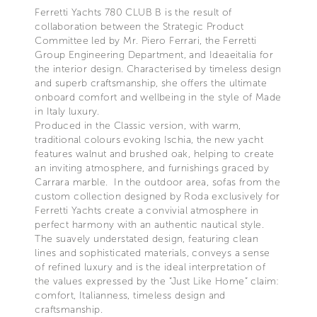
Ferretti Yachts 780 CLUB B is the result of
collaboration between the Strategic Product
Committee led by Mr. Piero Ferrari, the Ferretti
Group Engineering Department, and Ideaeitalia for
the interior design. Characterised by timeless design
and superb craftsmanship, she offers the ultimate
onboard comfort and wellbeing in the style of Made
in Italy luxury.
Produced in the Classic version, with warm,
traditional colours evoking Ischia, the new yacht
features walnut and brushed oak, helping to create
an inviting atmosphere, and furnishings graced by
Carrara marble. In the outdoor area, sofas from the
custom collection designed by Roda exclusively for
Ferretti Yachts create a convivial atmosphere in
perfect harmony with an authentic nautical style.
The suavely understated design, featuring clean
lines and sophisticated materials, conveys a sense
of refined luxury and is the ideal interpretation of
the values expressed by the “Just Like Home” claim:
comfort, Italianness, timeless design and
craftsmanship.