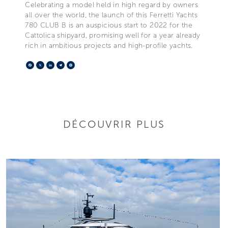
Celebrating a model held in high regard by owners
all over the world, the launch of this Ferretti Yachts
780 CLUB B is an auspicious start to 2022 for the
Cattolica shipyard, promising well for a year already
rich in ambitious projects and high-profile yachts.
Facebook
X
LinkedIn
Telegram
Pinterest
DÉCOUVRIR PLUS