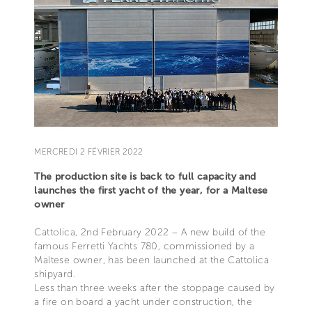
MERCREDI 2 FÉVRIER 2022
The production site is back to full capacity and
launches the first yacht of the year, for a Maltese
owner
Cattolica, 2nd February 2022 – A new build of the
famous Ferretti Yachts 780, commissioned by a
Maltese owner, has been launched at the Cattolica
shipyard.
Less than three weeks after the stoppage caused by
a fire on board a yacht under construction, the