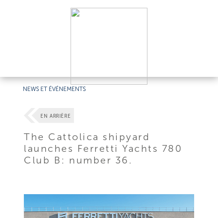
NEWS ET ÉVÉNEMENTS
EN ARRIÈRE
The Cattolica shipyard
launches Ferretti Yachts 780
Club B: number 36.