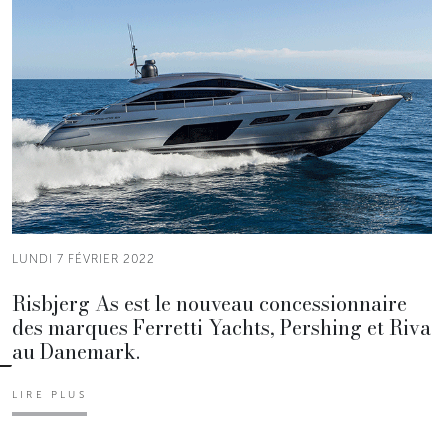
LUNDI 7 FÉVRIER 2022
Risbjerg As est le nouveau concessionnaire
des marques Ferretti Yachts, Pershing et Riva
au Danemark.
LIRE PLUS