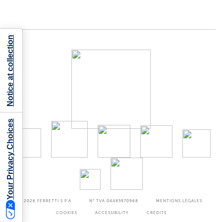
Notice at collection
Your Privacy Choices
©2026
FERRETTI S.P.A
N° TVA 04485970968
MENTIONS LÉGALES
COOKIES
ACCESSIBILITY
CRÉDITS