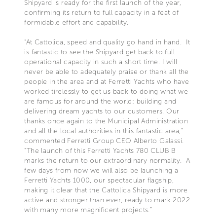
Shipyard is ready for the first launch of the year,
confirming its return to full capacity in a feat of
formidable effort and capability.
“At Cattolica, speed and quality go hand in hand. It
is fantastic to see the Shipyard get back to full
operational capacity in such a short time. I will
never be able to adequately praise or thank all the
people in the area and at Ferretti Yachts who have
worked tirelessly to get us back to doing what we
are famous for around the world: building and
delivering dream yachts to our customers. Our
thanks once again to the Municipal Administration
and all the local authorities in this fantastic area,”
commented Ferretti Group CEO Alberto Galassi.
“The launch of this Ferretti Yachts 780 CLUB B
marks the return to our extraordinary normality. A
few days from now we will also be launching a
Ferretti Yachts 1000, our spectacular flagship,
making it clear that the Cattolica Shipyard is more
active and stronger than ever, ready to mark 2022
with many more magnificent projects.”