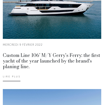
MERCREDI 9 FÉVRIER 2022
Custom Line 106’ M/Y Gerry’s Ferry: the first
yacht of the year launched by the brand's
planing line.
LIRE PLUS