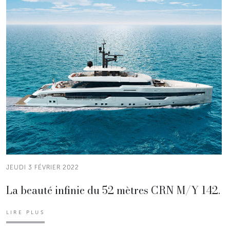
JEUDI 3 FÉVRIER 2022
La beauté infinie du 52 mètres CRN M/Y 142.
LIRE PLUS