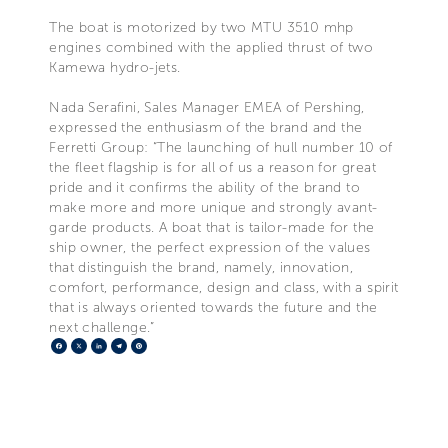
The boat is motorized by two MTU 3510 mhp
engines combined with the applied thrust of two
Kamewa hydro-jets.
Nada Serafini, Sales Manager EMEA of Pershing,
expressed the enthusiasm of the brand and the
Ferretti Group: “The launching of hull number 10 of
the fleet flagship is for all of us a reason for great
pride and it confirms the ability of the brand to
make more and more unique and strongly avant-
garde products. A boat that is tailor-made for the
ship owner, the perfect expression of the values
that distinguish the brand, namely, innovation,
comfort, performance, design and class, with a spirit
that is always oriented towards the future and the
next challenge.”
Facebook
X
LinkedIn
Telegram
Pinterest