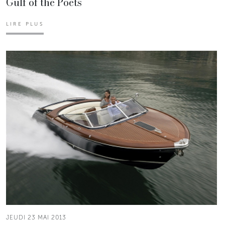
Gulf of the Poets
LIRE PLUS
JEUDI 23 MAI 2013