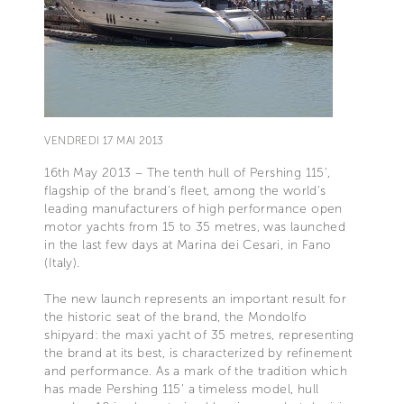
VENDREDI 17 MAI 2013
16th May 2013 – The tenth hull of Pershing 115',
flagship of the brand's fleet, among the world's
leading manufacturers of high performance open
motor yachts from 15 to 35 metres, was launched
in the last few days at Marina dei Cesari, in Fano
(Italy).
The new launch represents an important result for
the historic seat of the brand, the Mondolfo
shipyard: the maxi yacht of 35 metres, representing
the brand at its best, is characterized by refinement
and performance. As a mark of the tradition which
has made Pershing 115’ a timeless model, hull