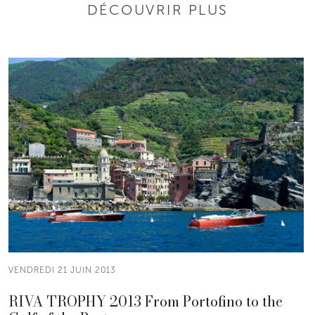
DÉCOUVRIR PLUS
VENDREDI 21 JUIN 2013
RIVA TROPHY 2013 From Portofino to the