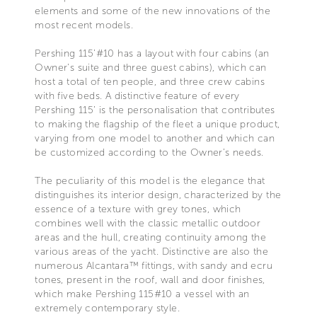
elements and some of the new innovations of the
most recent models.
Pershing 115’#10 has a layout with four cabins (an
Owner's suite and three guest cabins), which can
host a total of ten people, and three crew cabins
with five beds. A distinctive feature of every
Pershing 115’ is the personalisation that contributes
to making the flagship of the fleet a unique product,
varying from one model to another and which can
be customized according to the Owner’s needs.
The peculiarity of this model is the elegance that
distinguishes its interior design, characterized by the
essence of a texture with grey tones, which
combines well with the classic metallic outdoor
areas and the hull, creating continuity among the
various areas of the yacht. Distinctive are also the
numerous Alcantara™ fittings, with sandy and ecru
tones, present in the roof, wall and door finishes,
which make Pershing 115#10 a vessel with an
extremely contemporary style.