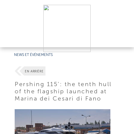
NEWS ET ÉVÉNEMENTS
EN ARRIÈRE
Pershing 115’: the tenth hull
of the flagship launched at
Marina dei Cesari di Fano