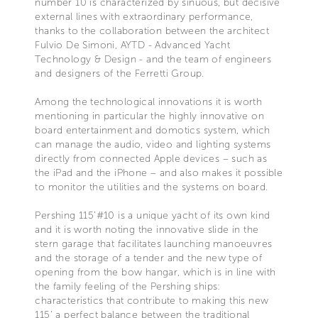
number 10 is characterized by sinuous, but decisive
external lines with extraordinary performance,
thanks to the collaboration between the architect
Fulvio De Simoni, AYTD - Advanced Yacht
Technology & Design - and the team of engineers
and designers of the Ferretti Group.
Among the technological innovations it is worth
mentioning in particular the highly innovative on
board entertainment and domotics system, which
can manage the audio, video and lighting systems
directly from connected Apple devices – such as
the iPad and the iPhone – and also makes it possible
to monitor the utilities and the systems on board.
Pershing 115’#10 is a unique yacht of its own kind
and it is worth noting the innovative slide in the
stern garage that facilitates launching manoeuvres
and the storage of a tender and the new type of
opening from the bow hangar, which is in line with
the family feeling of the Pershing ships:
characteristics that contribute to making this new
115’ a perfect balance between the traditional