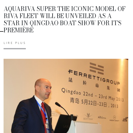
AQUARIVA SUPER THE ICONIC MODEL OF
RIVA FLEET WILL BE UNVEILED AS A
STAR IN QINGDAO BOAT SHOW FOR ITS
PREMIÈRE
LIRE PLUS