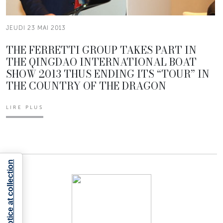
JEUDI 23 MAI 2013
THE FERRETTI GROUP TAKES PART IN
THE QINGDAO INTERNATIONAL BOAT
SHOW 2013 THUS ENDING ITS “TOUR” IN
THE COUNTRY OF THE DRAGON
LIRE PLUS
Notice at collection