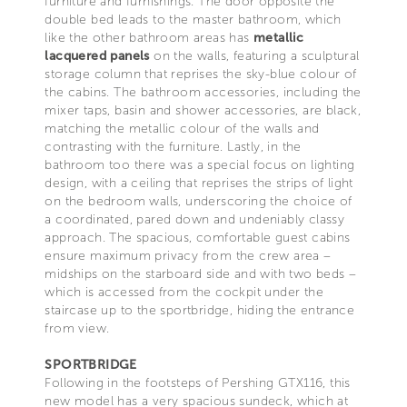
furniture and furnishings. The door opposite the
double bed leads to the master bathroom, which
like the other bathroom areas has
metallic
lacquered panels
on the walls, featuring a sculptural
storage column that reprises the sky-blue colour of
the cabins. The bathroom accessories, including the
mixer taps, basin and shower accessories, are black,
matching the metallic colour of the walls and
contrasting with the furniture. Lastly, in the
bathroom too there was a special focus on lighting
design, with a ceiling that reprises the strips of light
on the bedroom walls, underscoring the choice of
a coordinated, pared down and undeniably classy
approach. The spacious, comfortable guest cabins
ensure maximum privacy from the crew area –
midships on the starboard side and with two beds –
which is accessed from the cockpit under the
staircase up to the sportbridge, hiding the entrance
from view.
SPORTBRIDGE
Following in the footsteps of Pershing GTX116, this
new model has a very spacious sundeck, which at