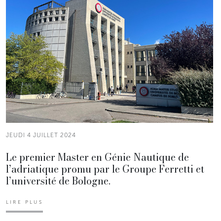
JEUDI 4 JUILLET 2024
Le premier Master en Génie Nautique de
l’adriatique promu par le Groupe Ferretti et
l’université de Bologne.
LIRE PLUS