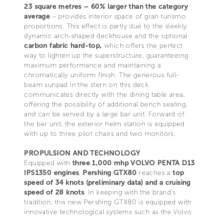
23 square metres – 60% larger than the category
average
– provides interior space of gran turismo
proportions. This effect is partly due to the sleekly
dynamic arch-shaped deckhouse and the optional
carbon fabric hard-top,
which offers the perfect
way to lighten up the superstructure, guaranteeing
maximum performance and maintaining a
chromatically uniform finish. The generous full-
beam sunpad in the stern on this deck
communicates directly with the dining table area,
offering the possibility of additional bench seating,
and can be served by a large bar unit. Forward of
the bar unit, the exterior helm station is equipped
with up to three pilot chairs and two monitors.
PROPULSION AND TECHNOLOGY
Equipped with
three 1,000 mhp VOLVO PENTA D13
IPS1350 engines
,
Pershing GTX80
reaches a
top
speed of 34 knots (preliminary data) and a cruising
speed of 28 knots
. In keeping with the brand’s
tradition, this new Pershing GTX80 is equipped with
innovative technological systems such as the Volvo