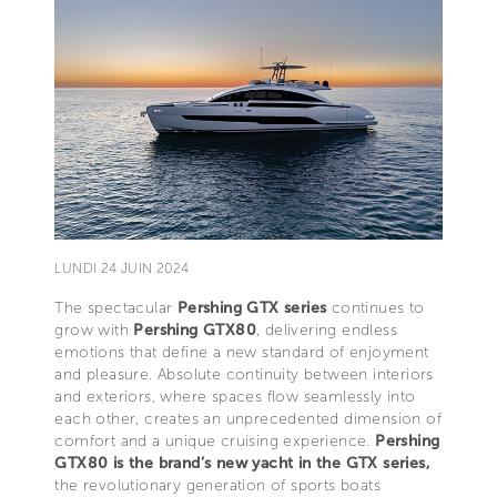
LUNDI 24 JUIN 2024
The spectacular
Pershing GTX series
continues to
grow with
Pershing GTX80
, delivering endless
emotions that define a new standard of enjoyment
and pleasure. Absolute continuity between interiors
and exteriors, where spaces flow seamlessly into
each other, creates an unprecedented dimension of
comfort and a unique cruising experience.
Pershing
GTX80 is the brand’s new yacht in the GTX series,
the revolutionary generation of sports boats