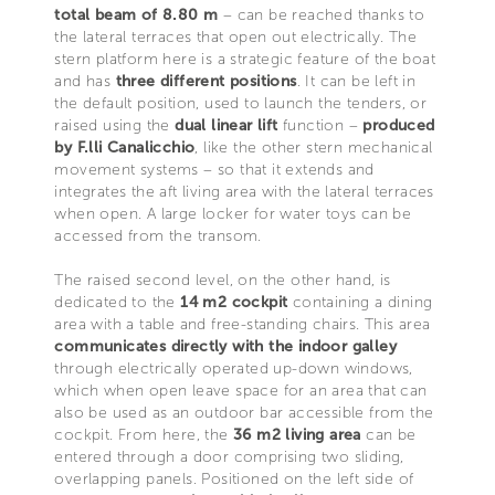
total beam of 8.80 m
– can be reached thanks to
the lateral terraces that open out electrically. The
stern platform here is a strategic feature of the boat
and has
three different positions
. It can be left in
the default position, used to launch the tenders, or
raised using the
dual linear lift
function –
produced
by F.lli Canalicchio
, like the other stern mechanical
movement systems – so that it extends and
integrates the aft living area with the lateral terraces
when open. A large locker for water toys can be
accessed from the transom.
The raised second level, on the other hand, is
dedicated to the
14 m2 cockpit
containing a dining
area with a table and free-standing chairs. This area
communicates directly with the indoor galley
through electrically operated up-down windows,
which when open leave space for an area that can
also be used as an outdoor bar accessible from the
cockpit. From here, the
36 m2 living area
can be
entered through a door comprising two sliding,
overlapping panels. Positioned on the left side of