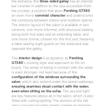
the entrance, the
three-sided galley
has an internal
bar counter in addition to the one accessible from
the cockpit, a solution that gives
Pershing GTX80
an even more
convivial character
and underscores
the continuity between indoor and outdoor spaces.
The interior layout of the salon is available in two
versions: one more informal, with structural seating
along both hull sides and an extending table, and
one more formal, chosen for this first unit, featuring
a table seating eight guests on the starboard side
opposite the galley.
The
interior design
is as dynamic as
Pershing
GTX80
’s cruising style and approach to life on
board. The sense of being in contact with the water
is even stronger, not least because of the
configuration of the windows surrounding the
salon
, which also extend under the lateral walkways,
ensuring seamless visual contact with the water,
even when sitting on the sofas.
The sea and light
are key features above all in the salon, which is also
fitted with ceiling lighting. The division of the silk
grey coloured wooden panels creates an interplay