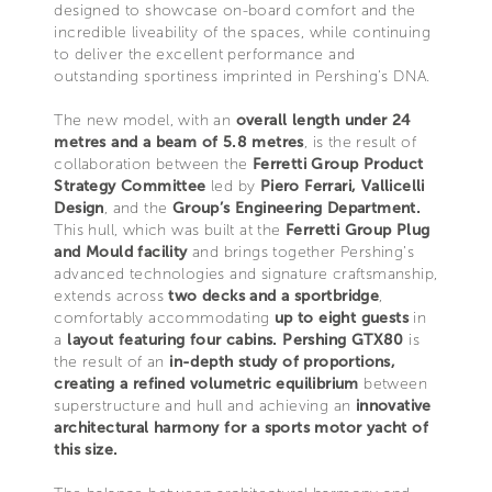
designed to showcase on-board comfort and the
incredible liveability of the spaces, while continuing
to deliver the excellent performance and
outstanding sportiness imprinted in Pershing’s DNA.
The new model, with an
overall length under 24
metres and a beam of 5.8 metres
, is the result of
collaboration between the
Ferretti Group Product
Strategy Committee
led by
Piero Ferrari, Vallicelli
Design
, and the
Group’s Engineering Department.
This hull, which was built at the
Ferretti Group Plug
and Mould facility
and brings together Pershing’s
advanced technologies and signature craftsmanship,
extends across
two decks and a sportbridge
,
comfortably accommodating
up to eight guests
in
a
layout featuring four cabins.
Pershing GTX80
is
the result of an
in-depth study of proportions,
creating a refined volumetric
equilibrium
between
superstructure and hull and achieving an
innovative
architectural harmony for a sports motor yacht of
this size.