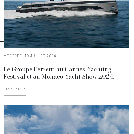
MERCREDI 10 JUILLET 2024
Le Groupe Ferretti au Cannes Yachting
Festival et au Monaco Yacht Show 2024.
LIRE PLUS