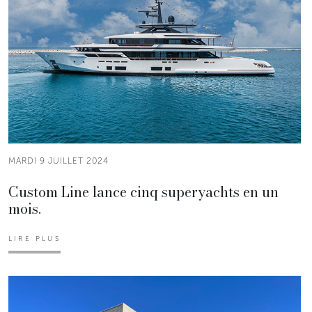
MARDI 9 JUILLET 2024
Custom Line lance cinq superyachts en un
mois.
LIRE PLUS