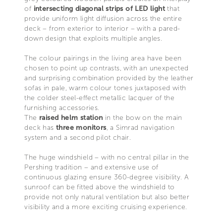
of
intersecting diagonal strips of LED light
that
provide uniform light diffusion across the entire
deck – from exterior to interior – with a pared-
down design that exploits multiple angles.
The colour pairings in the living area have been
chosen to point up contrasts, with an unexpected
and surprising combination provided by the leather
sofas in pale, warm colour tones juxtaposed with
the colder steel-effect metallic lacquer of the
furnishing accessories.
The
raised helm station
in the bow on the main
deck has
three monitors
, a Simrad navigation
system and a second pilot chair.
The huge windshield – with no central pillar in the
Pershing tradition – and extensive use of
continuous glazing ensure 360-degree visibility. A
sunroof can be fitted above the windshield to
provide not only natural ventilation but also better
visibility and a more exciting cruising experience.