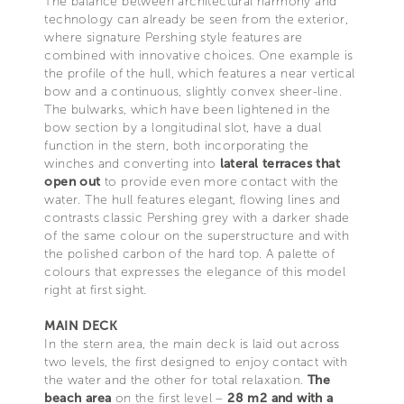
The balance between architectural harmony and
technology can already be seen from the exterior,
where signature Pershing style features are
combined with innovative choices. One example is
the profile of the hull, which features a near vertical
bow and a continuous, slightly convex sheer-line.
The bulwarks, which have been lightened in the
bow section by a longitudinal slot, have a dual
function in the stern, both incorporating the
winches and converting into
lateral terraces that
open out
to provide even more contact with the
water. The hull features elegant, flowing lines and
contrasts classic Pershing grey with a darker shade
of the same colour on the superstructure and with
the polished carbon of the hard top. A palette of
colours that expresses the elegance of this model
right at first sight.
MAIN DECK
In the stern area, the main deck is laid out across
two levels, the first designed to enjoy contact with
the water and the other for total relaxation.
The
beach area
on the first level –
28 m2 and with a