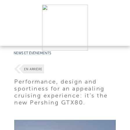
NEWS ET ÉVÉNEMENTS
EN ARRIÈRE
Performance, design and
sportiness for an appealing
cruising experience: it’s the
new Pershing GTX80.