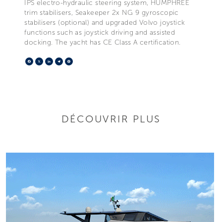
IPS electro-hydraulic steering system, HUMPHREE
trim stabilisers, Seakeeper 2x NG 9 gyroscopic
stabilisers (optional) and upgraded Volvo joystick
functions such as joystick driving and assisted
docking. The yacht has CE Class A certification.
Facebook
X
LinkedIn
Telegram
Pinterest
DÉCOUVRIR PLUS