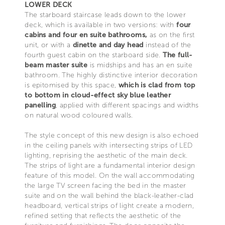
LOWER DECK
The starboard staircase leads down to the lower
deck, which is available in two versions: with
four
cabins and four en suite bathrooms,
as on the first
unit, or with a
dinette and day head
instead of the
fourth guest cabin on the starboard side.
The full-
beam master suite
is midships and has an en suite
bathroom. The highly distinctive interior decoration
is epitomised by this space,
which is clad from top
to bottom in cloud-effect sky blue leather
panelling
, applied with different spacings and widths
on natural wood coloured walls.
The style concept of this new design is also echoed
in the ceiling panels with intersecting strips of LED
lighting, reprising the aesthetic of the main deck.
The strips of light are a fundamental interior design
feature of this model. On the wall accommodating
the large TV screen facing the bed in the master
suite and on the wall behind the black-leather-clad
headboard, vertical strips of light create a modern,
refined setting that reflects the aesthetic of the