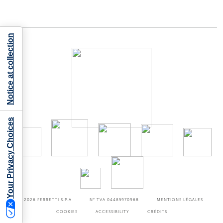
Notice at collection
Your Privacy Choices
©2026
FERRETTI S.P.A
N° TVA 04485970968
MENTIONS LÉGALES
COOKIES
ACCESSIBILITY
CRÉDITS