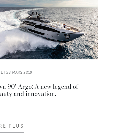
DI 28 MARS 2019
va 90’ Argo: A new legend of
auty and innovation.
IRE PLUS