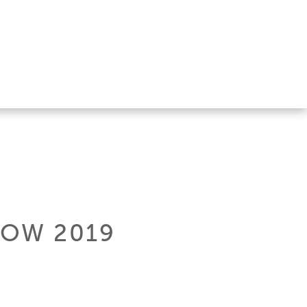
HOW 2019