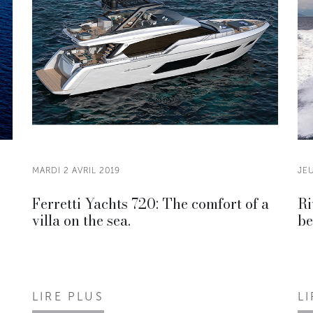
MARDI 2 AVRIL 2019
JEU
Ferretti Yachts 720: The comfort of a
Ri
villa on the sea.
be
LIRE PLUS
L