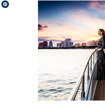
Telegram
Pinterest