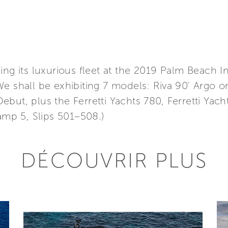
ing its luxurious fleet at the 2019 Palm Beach I
We shall be exhibiting 7 models: Riva 90' Argo 
but, plus the Ferretti Yachts 780, Ferretti Yac
Ramp 5, Slips 501–508.)
DÉCOUVRIR PLUS