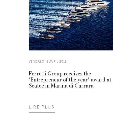
VENDREDI 5 AVRIL 2019
Ferretti Group receives the
"Entrepreneur of the year" award at
Seatec in Marina di Carrara
LIRE PLUS