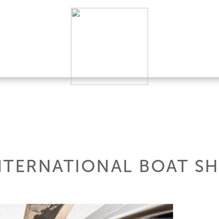
NTERNATIONAL BOAT S