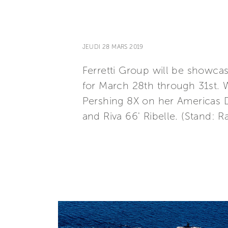
JEUDI 28 MARS 2019
Ferretti Group will be showcas
for March 28th through 31st. 
Pershing 8X on her Americas De
and Riva 66' Ribelle. (Stand: 