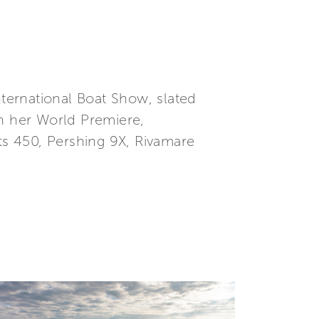
nternational Boat Show, slated
on her World Premiere,
hts 450, Pershing 9X, Rivamare