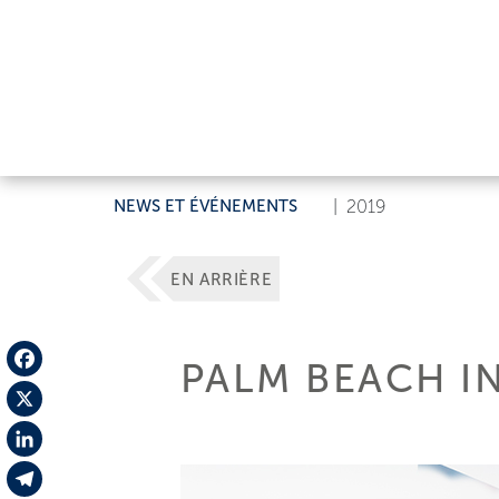
NEWS ET ÉVÉNEMENTS
|
2019
EN ARRIÈRE
PALM BEACH I
Facebook
X
LinkedIn