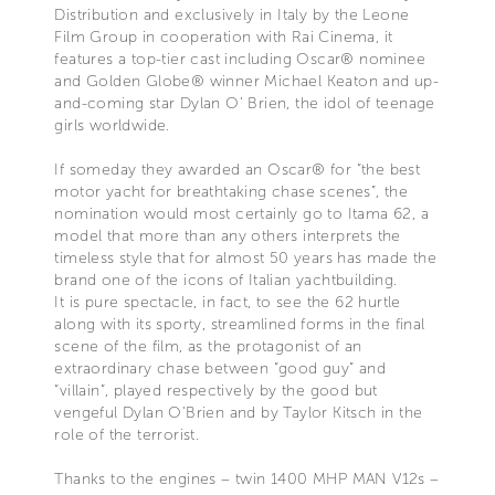
Distribution and exclusively in Italy by the Leone
Film Group in cooperation with Rai Cinema, it
features a top-tier cast including Oscar® nominee
and Golden Globe® winner Michael Keaton and up-
and-coming star Dylan O’ Brien, the idol of teenage
girls worldwide.
If someday they awarded an Oscar® for “the best
motor yacht for breathtaking chase scenes”, the
nomination would most certainly go to Itama 62, a
model that more than any others interprets the
timeless style that for almost 50 years has made the
brand one of the icons of Italian yachtbuilding.
It is pure spectacle, in fact, to see the 62 hurtle
along with its sporty, streamlined forms in the final
scene of the film, as the protagonist of an
extraordinary chase between “good guy” and
“villain”, played respectively by the good but
vengeful Dylan O’Brien and by Taylor Kitsch in the
role of the terrorist.
Thanks to the engines – twin 1400 MHP MAN V12s –