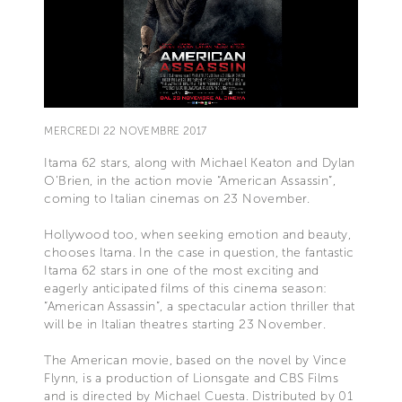
MERCREDI 22 NOVEMBRE 2017
Itama 62 stars, along with Michael Keaton and Dylan
O’Brien, in the action movie “American Assassin”,
coming to Italian cinemas on 23 November.
Hollywood too, when seeking emotion and beauty,
chooses Itama. In the case in question, the fantastic
Itama 62 stars in one of the most exciting and
eagerly anticipated films of this cinema season:
“American Assassin”, a spectacular action thriller that
will be in Italian theatres starting 23 November.
The American movie, based on the novel by Vince
Flynn, is a production of Lionsgate and CBS Films
and is directed by Michael Cuesta. Distributed by 01