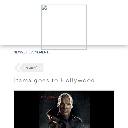
NEWS ET ÉVÉNEMENTS
EN ARRIÈRE
Itama goes to Hollywood