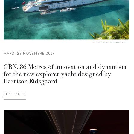
MARDI 28 NOVEMBRE 2017
CRN: 86 Metres of innovation and dynamism
for the new explorer yacht designed by
Harrison Eidsgaard
LIRE PLUS