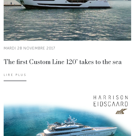
MARDI 28 NOVEMBRE 2017
The first Custom Line 120’ takes to the sea
LIRE PLUS