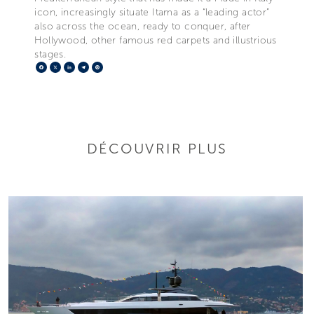
icon, increasingly situate Itama as a “leading actor”
also across the ocean, ready to conquer, after
Hollywood, other famous red carpets and illustrious
stages.
Facebook
X
LinkedIn
Telegram
Pinterest
DÉCOUVRIR PLUS