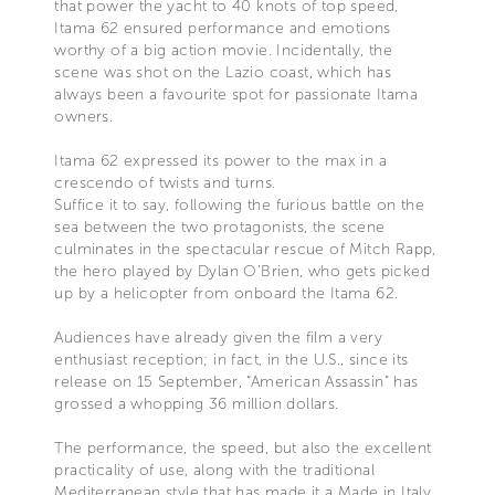
that power the yacht to 40 knots of top speed,
Itama 62 ensured performance and emotions
worthy of a big action movie. Incidentally, the
scene was shot on the Lazio coast, which has
always been a favourite spot for passionate Itama
owners.
Itama 62 expressed its power to the max in a
crescendo of twists and turns.
Suffice it to say, following the furious battle on the
sea between the two protagonists, the scene
culminates in the spectacular rescue of Mitch Rapp,
the hero played by Dylan O’Brien, who gets picked
up by a helicopter from onboard the Itama 62.
Audiences have already given the film a very
enthusiast reception; in fact, in the U.S., since its
release on 15 September, “American Assassin” has
grossed a whopping 36 million dollars.
The performance, the speed, but also the excellent
practicality of use, along with the traditional
Mediterranean style that has made it a Made in Italy