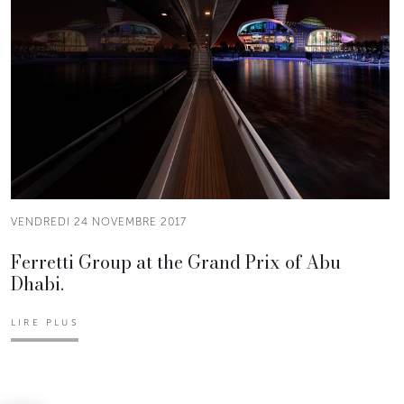
VENDREDI 24 NOVEMBRE 2017
Ferretti Group at the Grand Prix of Abu
Dhabi.
LIRE PLUS