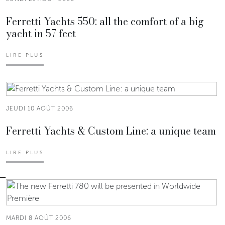
Ferretti Yachts 550: all the comfort of a big
yacht in 57 feet
LIRE PLUS
JEUDI 10 AOÛT 2006
Ferretti Yachts & Custom Line: a unique team
LIRE PLUS
MARDI 8 AOÛT 2006