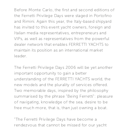
Before Monte Carlo, the first and second editions of
the Ferretti Privilege Days were staged in Portofino
and Rimini. Again this year, the Italy-based shipyard
has invited to this event yacht owners, foreign and
Italian media representatives, entrepreneurs and
VIPs, as well as representatives from the powerful
dealer network that enables FERRETTI YACHTS to
maintain its position as an international market
leader.
The Ferretti Privilege Days 2006 will be yet another
important opportunity to gain a better
understanding of the FERRETTI YACHTS world, the
new models and the plurality of services offered.
Two memorable days, inspired by the philosophy
summarised by the phrase "Being Ferretti": pleasure
of navigating, knowledge of the sea, desire to be
free much more, that is, than just owning a boat.
"The Ferretti Privilege Days have become a
rendezvous that cannot be missed for our yacht