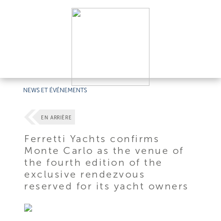
NEWS ET ÉVÉNEMENTS
EN ARRIÈRE
Ferretti Yachts confirms
Monte Carlo as the venue of
the fourth edition of the
exclusive rendezvous
reserved for its yacht owners