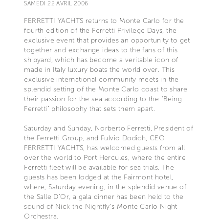
SAMEDI 22 AVRIL 2006
FERRETTI YACHTS returns to Monte Carlo for the
fourth edition of the Ferretti Privilege Days, the
exclusive event that provides an opportunity to get
together and exchange ideas to the fans of this
shipyard, which has become a veritable icon of
made in Italy luxury boats the world over. This
exclusive international community meets in the
splendid setting of the Monte Carlo coast to share
their passion for the sea according to the "Being
Ferretti" philosophy that sets them apart.
Saturday and Sunday, Norberto Ferretti, President of
the Ferretti Group, and Fulvio Dodich, CEO
FERRETTI YACHTS, has welcomed guests from all
over the world to Port Hercules, where the entire
Ferretti fleet will be available for sea trials. The
guests has been lodged at the Fairmont hotel,
where, Saturday evening, in the splendid venue of
the Salle D'Or, a gala dinner has been held to the
sound of Nick the Nightfly's Monte Carlo Night
Orchestra.