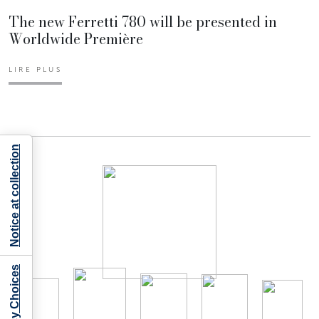
The new Ferretti 780 will be presented in
Worldwide Première
LIRE PLUS
Notice at collection