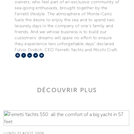
owners, who feel part of an exclusive community of
sea-going enthusiasts, brought together by the
Ferretti lifestyle. The atmosphere of Monte-Carlo
fuels the desire to enjoy the sea and to spend two
leisurely days in the company of one's family and
friends. And we whose business is to build our
customers' dreams will spare no effort to ensure
they experience two unforgettable days" declared
Fulvio Dodich, CEO Ferretti Yachts and Mochi Craft.
Facebook
X
LinkedIn
Telegram
Pinterest
DÉCOUVRIR PLUS
LUNDI 21 AOÛT 2006