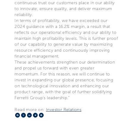
continuous trust our customers place in our ability
to innovate, ensure quality, and deliver maximum
reliability.
In terms of profitability, we have exceeded our
2024 guidance with a 16.2% margin, a result that
reflects our operational efficiency and our ability to
maintain high profitability levels. This is further proof
of our capability to generate value by maximizing
resource efficiency and continuously improving
financial management.
These achievements strengthen our determination
and propel us forward with even greater
momentum. For this reason, we will continue to
invest in expanding our global presence, focusing
on technological innovation and enhancing our
product range, with the goal of further solidifying
Ferretti Group’s leadership.”
Read more on:
Investor Relations
Facebook
X
LinkedIn
Telegram
Pinterest