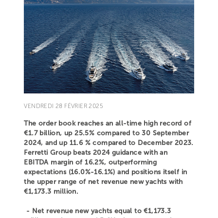
VENDREDI 28 FÉVRIER 2025
The order book reaches an all-time high record of
€1.7 billion, up 25.5% compared to 30 September
2024, and up 11.6 % compared to December 2023.
Ferretti Group beats 2024 guidance with an
EBITDA margin of 16.2%, outperforming
expectations (16.0%-16.1%) and positions itself in
the upper range of net revenue new yachts with
€1,173.3 million.
- Net revenue new yachts equal to €1,173.3