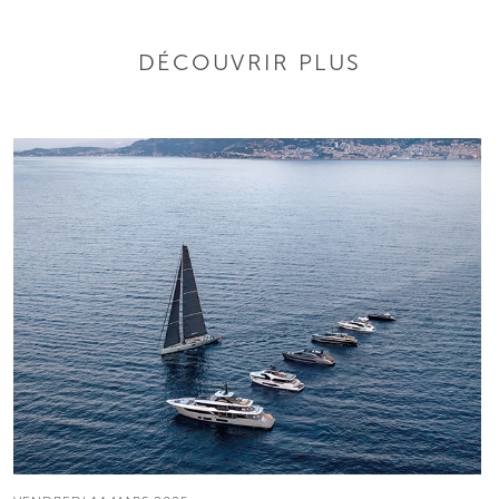
DÉCOUVRIR PLUS