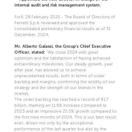
internal audit and risk management system.
Forlì, 28 February 2025 - The Board of Directors of
Ferretti S.p.A. reviewed and approved the
consolidated preliminary financial results as of 31
December, 2024.
Mr. Alberto Galassi, the Group’s Chief Executive
Officer, stated:
“We close 2024 with great
optimism and the satisfaction of having achieved
extraordinary milestones. Our steady growth, year
after year, has allowed us to achieve
unprecedented results, both in terms of order
backlog and margins, confirming the solidity of our
strategy and the strength of our brands in the
market.
The order backlog has reached a record of €1.7
billion, marking an 11.6% increase compared to
2023 and an impressive 25.5% growth compared to
the first nine months of 2024. This is our best result
ever, driven not only by the exceptional
performance of the last quarter but also by the