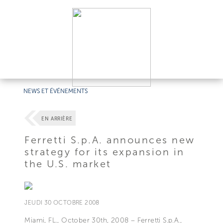
NEWS ET ÉVÉNEMENTS
EN ARRIÈRE
Ferretti S.p.A. announces new
strategy for its expansion in
the U.S. market
JEUDI 30 OCTOBRE 2008
Miami, FL., October 30th, 2008 – Ferretti S.p.A.,