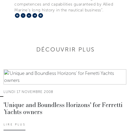
competences and capabilities guaranteed by Allied
Marine’s long history in the nautical business”.
Facebook
X
LinkedIn
Telegram
Pinterest
DÉCOUVRIR PLUS
LUNDI 17 NOVEMBRE 2008
'Unique and Boundless Horizons' for Ferretti
Yachts owners
LIRE PLUS