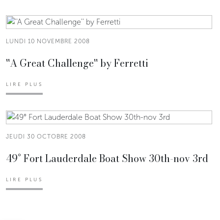
LUNDI 10 NOVEMBRE 2008
''A Great Challenge'' by Ferretti
LIRE PLUS
JEUDI 30 OCTOBRE 2008
49° Fort Lauderdale Boat Show 30th-nov 3rd
LIRE PLUS