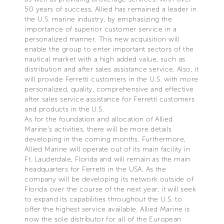
50 years of success, Allied has remained a leader in
the U.S. marine industry, by emphasizing the
importance of superior customer service in a
personalized manner. This new acquisition will
enable the group to enter important sectors of the
nautical market with a high added value, such as
distribution and after sales assistance service. Also, it
will provide Ferretti customers in the U.S. with more
personalized, quality, comprehensive and effective
after sales service assistance for Ferretti customers
and products in the U.S.
As for the foundation and allocation of Allied
Marine’s activities, there will be more details
developing in the coming months. Furthermore,
Allied Marine will operate out of its main facility in
Ft. Lauderdale, Florida and will remain as the main
headquarters for Ferretti in the USA. As the
company will be developing its network outside of
Florida over the course of the next year, it will seek
to expand its capabilities throughout the U.S. to
offer the highest service available. Allied Marine is
now the sole distributor for all of the European