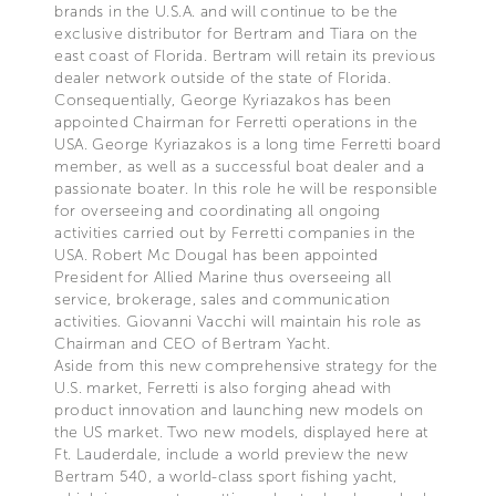
brands in the U.S.A. and will continue to be the
exclusive distributor for Bertram and Tiara on the
east coast of Florida. Bertram will retain its previous
dealer network outside of the state of Florida.
Consequentially, George Kyriazakos has been
appointed Chairman for Ferretti operations in the
USA. George Kyriazakos is a long time Ferretti board
member, as well as a successful boat dealer and a
passionate boater. In this role he will be responsible
for overseeing and coordinating all ongoing
activities carried out by Ferretti companies in the
USA. Robert Mc Dougal has been appointed
President for Allied Marine thus overseeing all
service, brokerage, sales and communication
activities. Giovanni Vacchi will maintain his role as
Chairman and CEO of Bertram Yacht.
Aside from this new comprehensive strategy for the
U.S. market, Ferretti is also forging ahead with
product innovation and launching new models on
the US market. Two new models, displayed here at
Ft. Lauderdale, include a world preview the new
Bertram 540, a world-class sport fishing yacht,