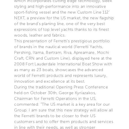
which incorporates cutting edge technology, sleek
styling and high-performance into an innovative
sport-fishing vessel and the new Custom Line 112’
NEXT, a preview for the US market, the new flagship
of the brand’s planing line, one of the very best
expressions of top level yachts thanks to its finest
woods, leather and fabrics.
This presentation of Ferretti’s prestigious portfolio
of brands in the nautical world (Ferretti Yachts,
Pershing, Itama, Bertram, Riva, Apreamare, Mochi
Craft, CRN and Custom Line), displayed here at the
2008 Fort Lauderdale International Boat Show with
as many as 23 boats, showcases the advanced
world of Ferretti products and represents luxury,
innovation and excellence at its best.
During the traditional Opening Press Conference
held on October 30th, George Kyriazakos,
Chairman for Ferretti Operations in the US,
commented: “The US market is a key area for our
Group. I am sure that this new strategy will allow all
the Ferretti brands to be closer to their US
customers and to offer them products and services
in line with their needs, as well as stronger