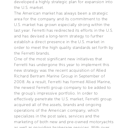
developed a highly strategic plan for expansion into
the U.S. market.
The American market has always been a strategic
area for the company and its commitment to the
U.S. market has grown especially strong within the
last year. Ferretti has redirected its efforts in the U.S.
and has devised a long-term strategy to further
establish a direct presence in the U.S. market in
order to meet the high quality standards set forth by
the Ferretti brands.
One of the most significant new initiatives that
Ferretti has undergone this year to implement this
new strategy was the recent acquisition of Allied
Richard Bertram Marine Group in September of
2008. As a result, Ferretti has formed Allied Marine,
the newest Ferretti group company to be added to
the group’s impressive portfolio. In order to
effectively penetrate the U.S. market, Ferretti group
acquired all of the assets, brands and ongoing
operations of the American company, which
specializes in the post sales, services and the
marketing of both new and pre-owned motoryachts
as well as providing brokerage services. With over