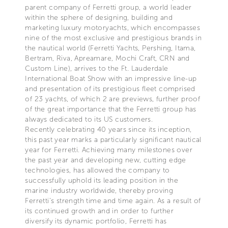
parent company of Ferretti group, a world leader
within the sphere of designing, building and
marketing luxury motoryachts, which encompasses
nine of the most exclusive and prestigious brands in
the nautical world (Ferretti Yachts, Pershing, Itama,
Bertram, Riva, Apreamare, Mochi Craft, CRN and
Custom Line), arrives to the Ft. Lauderdale
International Boat Show with an impressive line-up
and presentation of its prestigious fleet comprised
of 23 yachts, of which 2 are previews, further proof
of the great importance that the Ferretti group has
always dedicated to its US customers.
Recently celebrating 40 years since its inception,
this past year marks a particularly significant nautical
year for Ferretti. Achieving many milestones over
the past year and developing new, cutting edge
technologies, has allowed the company to
successfully uphold its leading position in the
marine industry worldwide, thereby proving
Ferretti’s strength time and time again. As a result of
its continued growth and in order to further
diversify its dynamic portfolio, Ferretti has