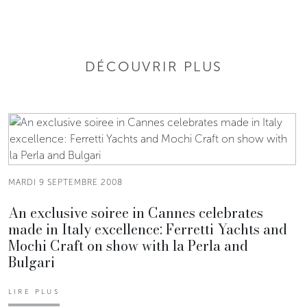
DÉCOUVRIR PLUS
MARDI 9 SEPTEMBRE 2008
An exclusive soiree in Cannes celebrates
made in Italy excellence: Ferretti Yachts and
Mochi Craft on show with la Perla and
Bulgari
LIRE PLUS