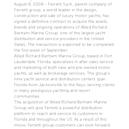
August 8, 2008 – Ferretti S.p.A., parent company of
Ferretti group, a world leader in the design,
construction and sale of luxury motor yachts, has
signed a definitive contract to acquire the assets,
brands and ongoing operations of Allied Richard
Bertram Marine Group, one of the largest yacht
distribution and service providers in the United
States. The transaction is expected to be completed
the first week of September.
Allied Richard Bertram Marine Group, based in Fort
Lauderdale, Florida, specializes in after sales service
and marketing of both new and pre-owned motor
yachts, as well as brokerage services. The group’s
nine yacht service and distribution centers span
Florida from Jacksonville to the Keys, serving clients
in many prestigious yachting and resort
communities.
The acquisition of Allied Richard Bertram Marine
Group will give Ferretti a powerful distribution
platform to reach and service its customers in
Florida and throughout the US. As a result of this
move, Ferretti group customers can look forward