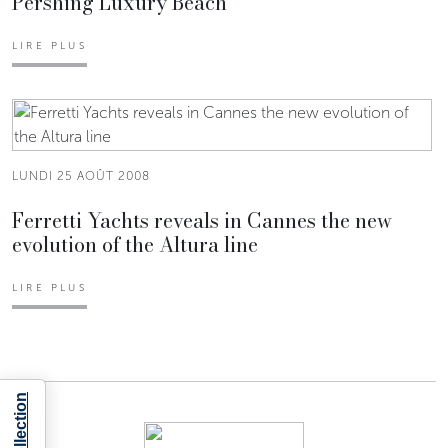
Pershing Luxury Beach
LIRE PLUS
LUNDI 25 AOÛT 2008
Ferretti Yachts reveals in Cannes the new
evolution of the Altura line
LIRE PLUS