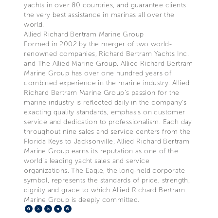
yachts in over 80 countries, and guarantee clients
the very best assistance in marinas all over the
world.
Allied Richard Bertram Marine Group
Formed in 2002 by the merger of two world-
renowned companies, Richard Bertram Yachts Inc.
and The Allied Marine Group, Allied Richard Bertram
Marine Group has over one hundred years of
combined experience in the marine industry. Allied
Richard Bertram Marine Group's passion for the
marine industry is reflected daily in the company's
exacting quality standards, emphasis on customer
service and dedication to professionalism. Each day
throughout nine sales and service centers from the
Florida Keys to Jacksonville, Allied Richard Bertram
Marine Group earns its reputation as one of the
world's leading yacht sales and service
organizations. The Eagle, the long-held corporate
symbol, represents the standards of pride, strength,
dignity and grace to which Allied Richard Bertram
Marine Group is deeply committed.
Facebook
X
LinkedIn
Telegram
Pinterest