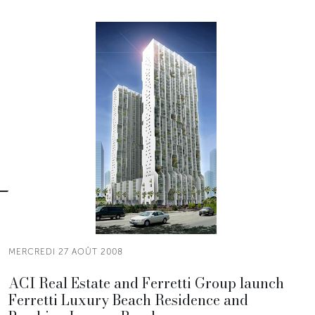
MERCREDI 27 AOÛT 2008
ACI Real Estate and Ferretti Group launch
Ferretti Luxury Beach Residence and