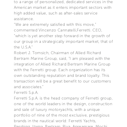
to a range of personalized, dedicated services in the
American market as it enters important sectors with
high added value, such as after-sales service
assistance.
“We are extremely satisfied with this move,”
commented Vincenzo Cannatelli,Ferretti. CEO,
“which is yet another step forward in the growth of
our group in a strategically important market, that of
the U.S.A.”
Robert J. Tomsich, Chairman of Allied Richard
Bertram Marine Group, said, “I am pleased with the
integration of Allied Richard Bertram Marine Group
with the Ferretti group. Each organization has its
own outstanding reputation and brand loyalty. This
transaction will be a great benefit to our customers
and associates.”
Ferretti S.p.A.
Ferretti S.p.A. is the head company of Ferretti group,
one of the world leaders in the design, construction
and sale of luxury motoryachts, with a unique
portfolio of nine of the most exclusive, prestigious
brands in the nautical world: Ferretti Yachts,
Pershing, Itama, Bertram, Riva, Apreamare, Mochi