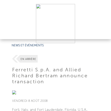
NEWS ET ÉVÉNEMENTS
EN ARRIÈRE
Ferretti S.p.A. and Allied
Richard Bertram announce
transaction
VENDREDI 8 AOÛT 2008
Forli, Italy, and Fort Lauderdale, Florida, U.S.A.,