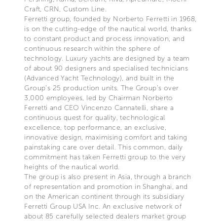
Craft, CRN, Custom Line.
Ferretti group, founded by Norberto Ferretti in 1968,
is on the cutting-edge of the nautical world, thanks
to constant product and process innovation, and
continuous research within the sphere of
technology. Luxury yachts are designed by a team
of about 90 designers and specialised technicians
(Advanced Yacht Technology), and built in the
Group’s 25 production units. The Group’s over
3,000 employees, led by Chairman Norberto
Ferretti and CEO Vincenzo Cannatelli, share a
continuous quest for quality, technological
excellence, top performance, an exclusive,
innovative design, maximising comfort and taking
painstaking care over detail. This common, daily
commitment has taken Ferretti group to the very
heights of the nautical world.
The group is also present in Asia, through a branch
of representation and promotion in Shanghai, and
on the American continent through its subsidiary
Ferretti Group USA Inc. An exclusive network of
about 85 carefully selected dealers market group