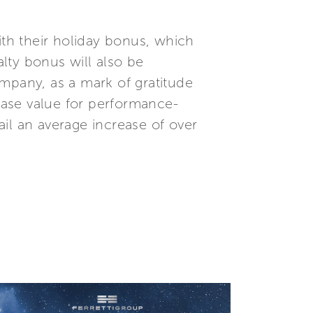
 with their holiday bonus, which
alty bonus will also be
mpany, as a mark of gratitude
 base value for performance-
tail an average increase of over