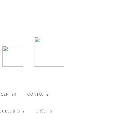
 CENTER
CONTACTS
CCESSIBILITY
CRÉDITS