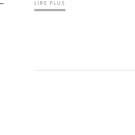
LIRE PLUS