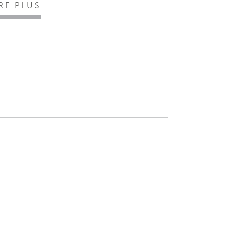
IRE PLUS