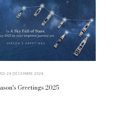
RDI 24 DÉCEMBRE 2024
ason's Greetings 2025