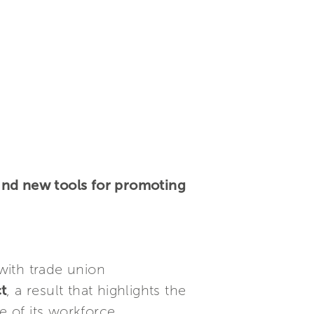
and new tools for promoting
with trade union
t
, a result that highlights the
 of its workforce.