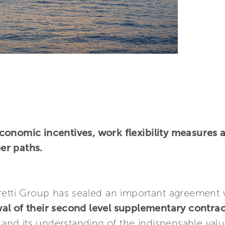
conomic incentives, work flexibility measures 
er paths.
retti Group has sealed an important agreement 
al of their second level supplementary contrac
d its understanding of the indispensable value