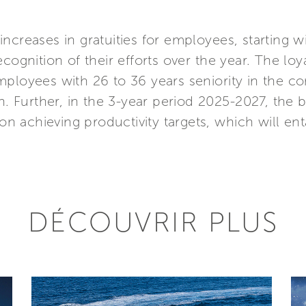
nt increases in gratuities for employees, starting
cognition of their efforts over the year. The loy
ployees with 26 to 36 years seniority in the co
on. Further, in the 3-year period 2025-2027, the
 on achieving productivity targets, which will en
DÉCOUVRIR PLUS