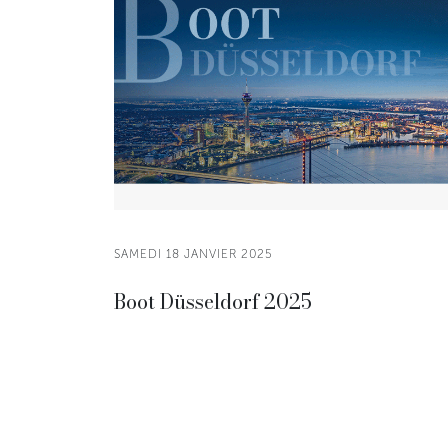
SAMEDI 18 JANVIER 2025
Boot Düsseldorf 2025