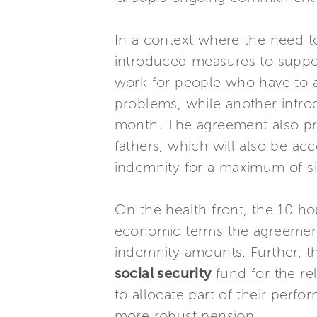
In a context where the need 
introduced measures to support
work for people who have to as
problems, while another intro
month. The agreement also pr
fathers, which will also be ac
indemnity for a maximum of s
On the health front, the 10 ho
economic terms the agreement 
indemnity amounts. Further, t
social security
fund for the re
to allocate part of their perf
more robust pension.