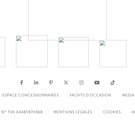
ESPACE CONCESSIONNAIRES
YACHTS D'OCCASION
MEDIA
N° TVA 04485970968
MENTIONS LÉGALES
COOKIES
A