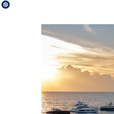
Telegram
Pinterest