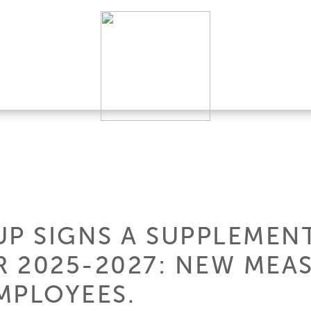
UP SIGNS A SUPPLEMEN
 2025-2027: NEW MEAS
MPLOYEES.