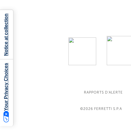
Notice at collection
Your Privacy Choices
RAPPORTS D'ALERTE
©2026
FERRETTI S.P.A