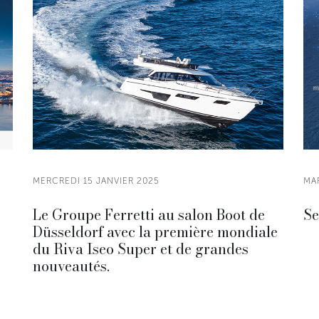
MERCREDI 15 JANVIER 2025
MA
Le Groupe Ferretti au salon Boot de
Se
Düsseldorf avec la première mondiale
du Riva Iseo Super et de grandes
nouveautés.