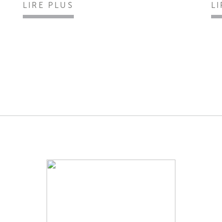
LIRE PLUS
L