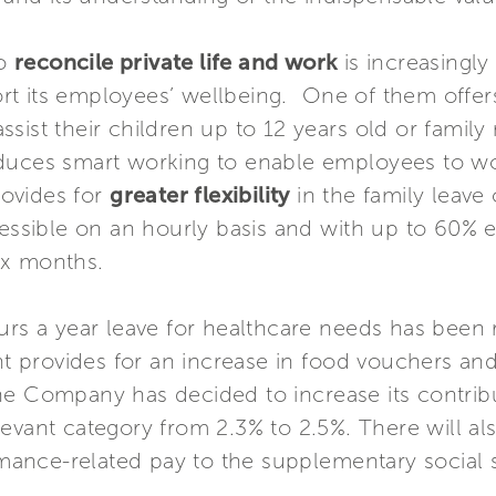
to
reconcile private life and work
is increasingly
 its employees’ wellbeing. One of them offers t
sist their children up to 12 years old or famil
duces smart working to enable employees to wor
ovides for
greater flexibility
in the family leave
cessible on an hourly basis and with up to 60% e
ix months.
urs a year leave for healthcare needs has been 
provides for an increase in food vouchers and 
he Company has decided to increase its contrib
levant category from 2.3% to 2.5%. There will al
ormance-related pay to the supplementary social 