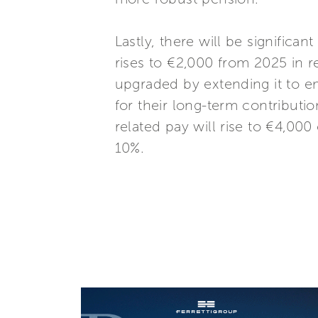
Lastly, there will be significa
rises to €2,000 from 2025 in re
upgraded by extending it to em
for their long-term contributi
related pay will rise to €4,000
10%.