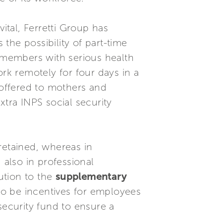
 vital, Ferretti Group has
he possibility of part-time
y members with serious health
k remotely for four days in a
 offered to mothers and
xtra INPS social security
retained, whereas in
also in professional
ution to the
supplementary
so be incentives for employees
security fund to ensure a