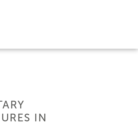
TARY
URES IN