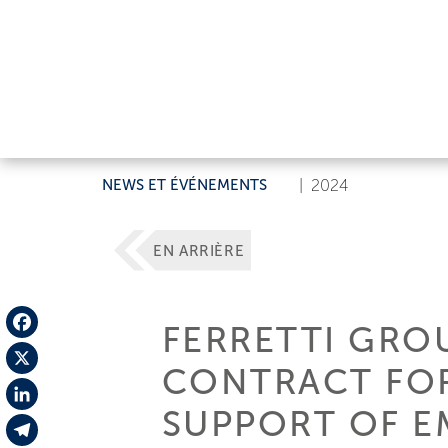
NEWS ET ÉVÉNEMENTS
|
2024
EN ARRIÈRE
FERRETTI GRO
Facebook
CONTRACT FOR
X
SUPPORT OF E
LinkedIn