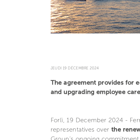
JEUDI 19 DÉCEMBRE 2024
The agreement provides for e
and upgrading employee care
Forlì, 19 December 2024 - Fer
representatives over
the renew
Group’s ongoing commitment an