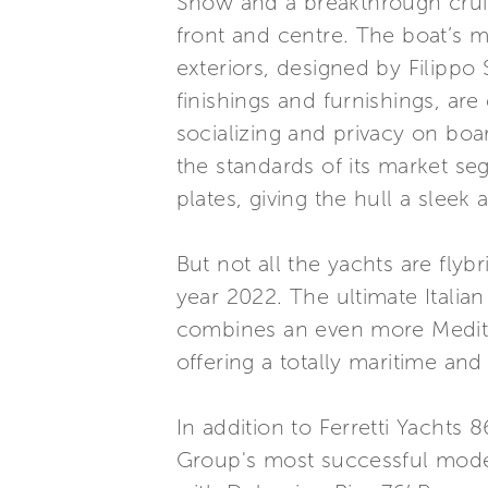
Show and a breakthrough cruis
front and centre. The boat’s 
exteriors, designed by Filippo S
finishings and furnishings, are
socializing and privacy on bo
the standards of its market se
plates, giving the hull a sleek
But not all the yachts are fl
year 2022. The ultimate Italia
combines an even more Medite
offering a totally maritime and
In addition to Ferretti Yachts 
Group's most successful model