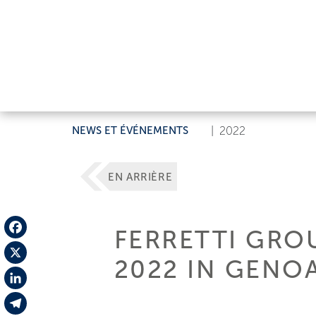
NEWS ET ÉVÉNEMENTS
|
2022
EN ARRIÈRE
FERRETTI GRO
Facebook
2022 IN GENO
X
LinkedIn