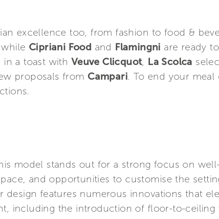
alian excellence too, from fashion to food & bev
 while
Cipriani Food
and
Flamingni
are ready to
 in a toast with
Veuve Clicquot
,
La Scolca
selec
 new proposals from
Campari
. To end your meal 
ections.
 this model stands out for a strong focus on wel
pace, and opportunities to customise the setting
ior design features numerous innovations that el
t, including the introduction of floor-to-ceilin