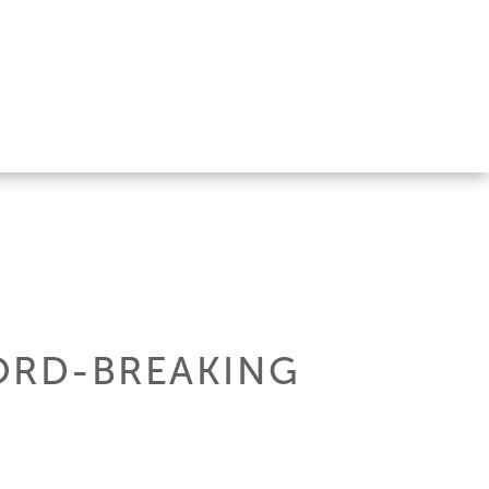
CORD-BREAKING