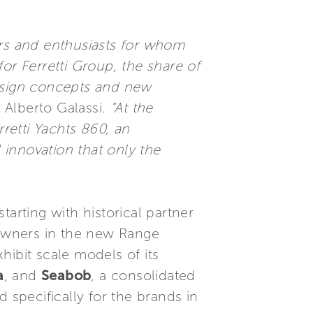
ers and enthusiasts for whom
or Ferretti Group, the share of
design concepts and new
 Alberto Galassi.
“At the
retti Yachts 860, an
 innovation that only the
arting with historical partner
owners in the new Range
exhibit scale models of its
a
, and
Seabob
, a consolidated
 specifically for the brands in