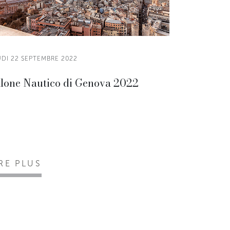
UDI 22 SEPTEMBRE 2022
lone Nautico di Genova 2022
IRE PLUS