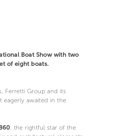
national Boat Show with two
et of eight boats.
 Ferretti Group and its
t eagerly awaited in the
 860
, the rightful star of the