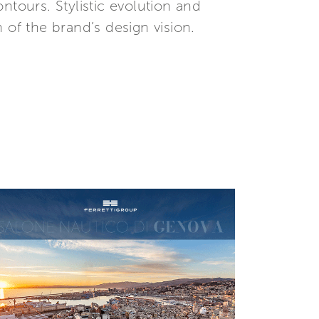
ntours. Stylistic evolution and
n of the brand’s design vision.