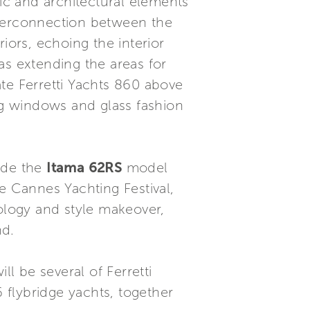
c and architectural elements
nterconnection between the
riors, echoing the interior
 as extending the areas for
te Ferretti Yachts 860 above
ing windows and glass fashion
ude the
Itama 62RS
model
e Cannes Yachting Festival,
logy and style makeover,
nd.
ll be several of Ferretti
flybridge yachts, together