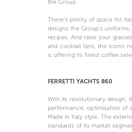
the Group.
There’s plenty of space for It
designs the Group’s uniforms,
recipes. And raise your glasses
and cocktail fans, the iconic
is offering its finest coffee sel
FERRETTI YACHTS 860
With its revolutionary design,
performance, optimisation of s
Made in Italy style. The exter
standards of its market segmen