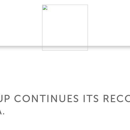
UP CONTINUES ITS RE
A.