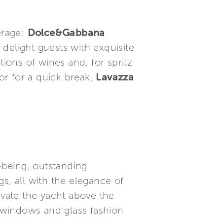
erage:
Dolce&Gabbana
 delight guests with exquisite
tions of wines and, for spritz
or for a quick break,
Lavazza
l-being, outstanding
s, all with the elegance of
evate the yacht above the
g windows and glass fashion