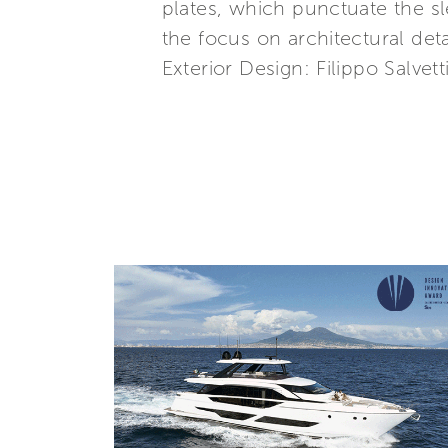
plates, which punctuate the sl
the focus on architectural detai
Exterior Design: Filippo Salvetti