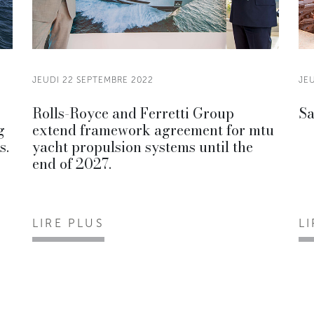
JEUDI 22 SEPTEMBRE 2022
JE
Rolls-Royce and Ferretti Group
Sa
g
extend framework agreement for mtu
s.
yacht propulsion systems until the
end of 2027.
LIRE PLUS
L