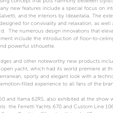
ing concept that puts harmony between stylisti
many new features include a special focus on i
alvetti, and the interiors by Ideaeitalia. The exte
 designed for conviviality and relaxation, as well
ard. The numerous design innovations that eleva
gment include the introduction of floor-to-ceil
 and powerful silhouette.
ybridges and other noteworthy new products incl
n open yacht, which had its world premiere at th
rranean, sporty and elegant look with a techno
 emotion-filled experience to all fans of the bra
860 and Itama 62RS, also exhibited at the show wi
s: the Ferretti Yachts 670 and Custom Line 106 