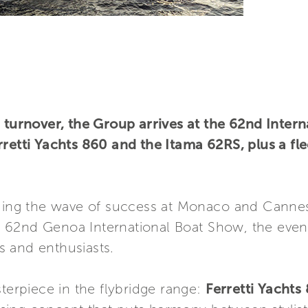
d turnover, the Group arrives at the 62nd Inter
retti Yachts 860 and the Itama 62RS, plus a fle
iding the wave of success at Monaco and Cannes,
the 62nd Genoa International Boat Show, the even
 and enthusiasts.
sterpiece in the flybridge range:
Ferretti Yachts