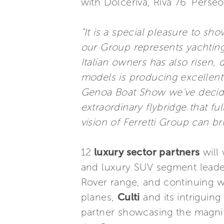
with Dolceriva, Riva 76’ Pers
“It is a special pleasure to 
our Group represents yachting 
Italian owners has also risen
models is producing excellent 
Genoa Boat Show we’ve decided
extraordinary flybridge that fu
vision of Ferretti Group can b
12
luxury sector partners
will 
and luxury SUV segment lead
Rover range, and continuing 
planes,
Culti
and its intriguin
partner showcasing the magnifi