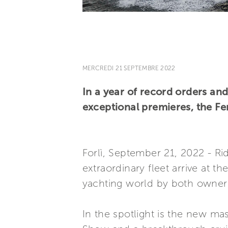
MERCREDI 21 SEPTEMBRE 2022
In a year of record orders an
exceptional premieres, the Fer
Forlì, September 21, 2022 - R
extraordinary fleet arrive at 
yachting world by both owners
In the spotlight is the new ma