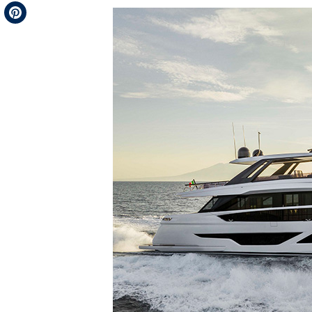
Telegram
Pinterest