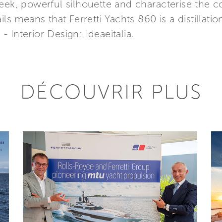
eek, powerful silhouette and characterise the co
ls means that Ferretti Yachts 860 is a distillatio
 - Interior Design: Ideaeitalia.
DÉCOUVRIR PLUS