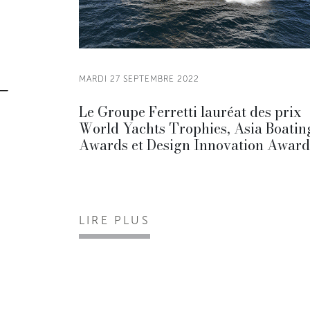
MARDI 27 SEPTEMBRE 2022
Le Groupe Ferretti lauréat des prix
World Yachts Trophies, Asia Boatin
Awards et Design Innovation Award
LIRE PLUS