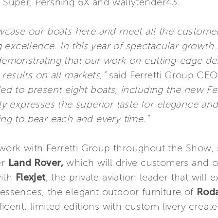
eo Super, Pershing 6X and wallytender43.
showcase our boats here and meet all the custom
excellence. In this year of spectacular growth f
, demonstrating that our work on cutting-edge 
results on all markets,”
said Ferretti Group CEO
 to present eight boats, including the new Fer
lly expresses the superior taste for elegance and
ring to bear each and every time.”
work with Ferretti Group throughout the Show, st
er
Land Rover,
which will drive customers and 
with
Flexjet
, the private aviation leader that will 
g essences, the elegant outdoor furniture of
Rod
cent, limited editions with custom livery created