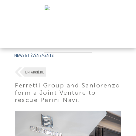
NEWS ET ÉVÉNEMENTS
EN ARRIÈRE
Ferretti Group and Sanlorenzo
form a Joint Venture to
rescue Perini Navi.