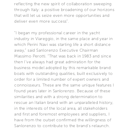
reflecting the new spirit of collaboration sweeping
through Italy: a positive broadening of our horizons
that will let us seize even more opportunities and
deliver even more success”.
“I began my professional career in the yacht
industry in Viareggio, in the same place and year in
which Perini Navi was starting life a short distance
away,” said Sanlorenzo Executive Chairman
Massimo Perotti. “That was back in 1983 and since
then I’ve always had great admiration for the
business model adopted by this remarkable brand:
boats with outstanding qualities, built exclusively to
order for a limited number of expert owners and
connoisseurs. These are the same unique features I
found years later in Sanlorenzo. Because of these
similarities and with a strong determination to
rescue an Italian brand with an unparalleled history,
in the interests of the local area, all stakeholders
and first and foremost employees and suppliers, I
have from the outset confirmed the willingness of
Sanlorenzo to contribute to the brand’s relaunch.