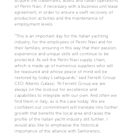
acquire the trademarks, assets and Italian operations
of Perini Navi, if necessary with a business unit lease
agreement, in order to ensure a swift recovery of
production activities and the maintenance of
employment levels.
“This is an important day for the Italian yachting
industry, for the employees of Perini Navi and for
their families, ensuring in this way that their passion,
experience and unique skills will continue to be
protected. As will the Perini Navi supply chain,
which is made up of numerous suppliers who will
be reassured and whose peace of mind will be
restored by today’s safeguards,” said Ferretti Group
CEO Alberto Galassi. “At Ferretti Group we are
always on the lookout for excellence and
capabilities to integrate with our own. And often we
find them in Italy, as is the case today. We are
confident our commitment will translate into further
growth that benefits the local area and raises the
profile of the Italian yacht industry still further. I
would also like to emphasise the historical
importance of the alliance with Sanlorenzo,