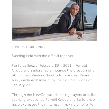
LUNDI 15 FÉVRIER 2021
Meeting held with the official receiver.
Forlì / La Spezia, February 15th, 2021 – Ferretti
Group and Sanlorenzo announce the creation of a
50:50 Joint Venture NewCo to take over Perini
Navi, declared bankrupt by the Court of Lucca on
January 29.
Through the NewCo, world leading players of Italian
yachting excellence Ferretti Group and Sanlorenzo
have expressed their interest in making an offer to