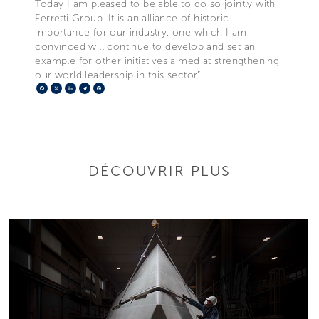
Today I am pleased to be able to do so jointly with
Ferretti Group. It is an alliance of historic
importance for our industry, one which I am
convinced will continue to develop and set an
example for other initiatives aimed at strengthening
our world leadership in this sector”.
Facebook
X
LinkedIn
Telegram
Pinterest
DÉCOUVRIR PLUS