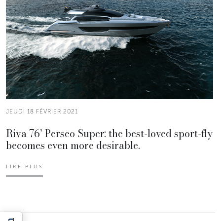
JEUDI 18 FÉVRIER 2021
Riva 76’ Perseo Super: the best-loved sport-fly
becomes even more desirable.
LIRE PLUS