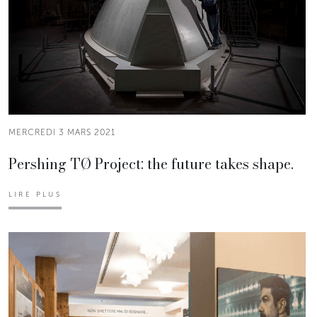
MERCREDI 3 MARS 2021
Pershing TØ Project: the future takes shape.
LIRE PLUS