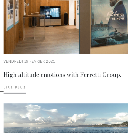
VENDREDI 19 FÉVRIER 2021
High altitude emotions with Ferretti Group.
LIRE PLUS