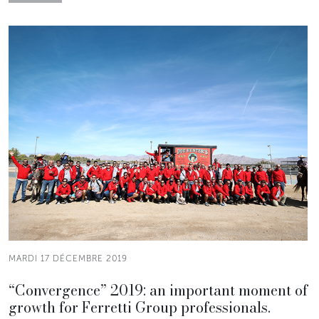
MARDI 17 DÉCEMBRE 2019
“Convergence” 2019: an important moment of
growth for Ferretti Group professionals.