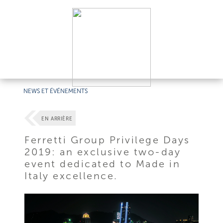
NEWS ET ÉVÉNEMENTS
EN ARRIÈRE
Ferretti Group Privilege Days
2019: an exclusive two-day
event dedicated to Made in
Italy excellence.