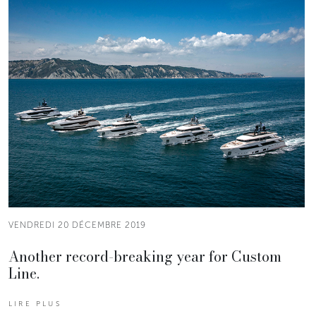
VENDREDI 20 DÉCEMBRE 2019
Another record-breaking year for Custom
Line.
LIRE PLUS