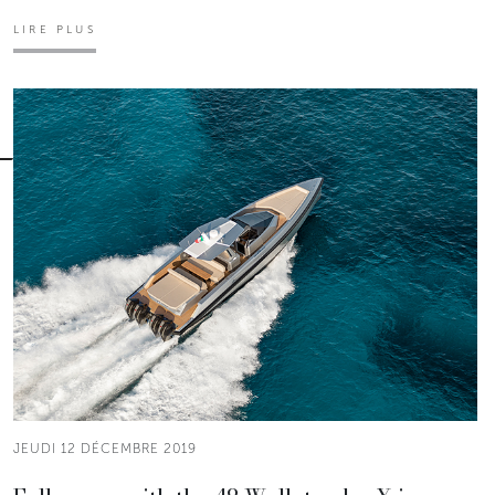
LIRE PLUS
JEUDI 12 DÉCEMBRE 2019