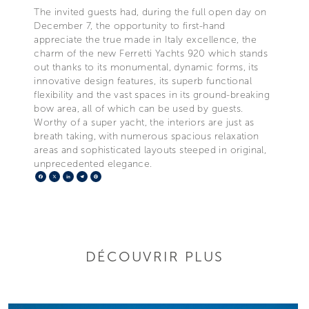
The invited guests had, during the full open day on
December 7, the opportunity to first-hand
appreciate the true made in Italy excellence, the
charm of the new Ferretti Yachts 920 which stands
out thanks to its monumental, dynamic forms, its
innovative design features, its superb functional
flexibility and the vast spaces in its ground-breaking
bow area, all of which can be used by guests.
Worthy of a super yacht, the interiors are just as
breath taking, with numerous spacious relaxation
areas and sophisticated layouts steeped in original,
unprecedented elegance.
Facebook
X
LinkedIn
Telegram
Pinterest
DÉCOUVRIR PLUS