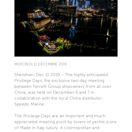
MERCREDI 11 DÉCEMBRE 2019
Shenzhen, Dec 11 2019 – The highly anticipated
Privilege Days, the exclusive two-day meeting
between Ferretti Group shipowners from all over
China, was held on December 6 and 7 in
collaboration with the local China distributor,
Speedo Marine.
The Privilege Days are an important and much
appreciated meeting point by lovers of yachts icons
of Made in Italy luxury. A cosmopolitan and