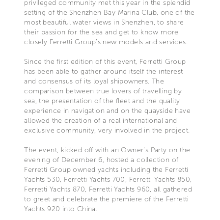
privileged community met this year in the splendid
setting of the Shenzhen Bay Marina Club, one of the
most beautiful water views in Shenzhen, to share
their passion for the sea and get to know more
closely Ferretti Group’s new models and services.
Since the first edition of this event, Ferretti Group
has been able to gather around itself the interest
and consensus of its loyal shipowners. The
comparison between true lovers of travelling by
sea, the presentation of the fleet and the quality
experience in navigation and on the quayside have
allowed the creation of a real international and
exclusive community, very involved in the project.
The event, kicked off with an Owner’s Party on the
evening of December 6, hosted a collection of
Ferretti Group owned yachts including the Ferretti
Yachts 530, Ferretti Yachts 700, Ferretti Yachts 850,
Ferretti Yachts 870, Ferretti Yachts 960, all gathered
to greet and celebrate the premiere of the Ferretti
Yachts 920 into China.