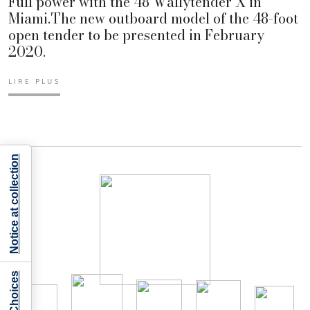
Full power with the 48 Wallytender X in
Miami.The new outboard model of the 48-foot
open tender to be presented in February
2020.
LIRE PLUS
Notice at collection