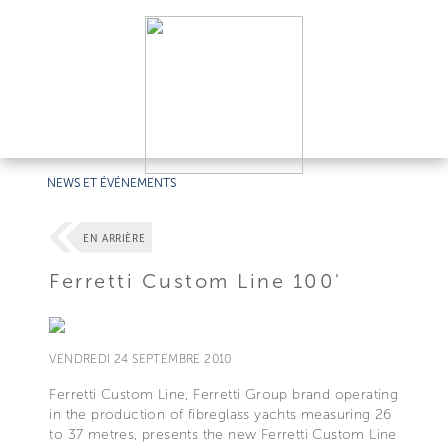
NEWS ET ÉVÉNEMENTS
EN ARRIÈRE
Ferretti Custom Line 100'
VENDREDI 24 SEPTEMBRE 2010
Ferretti Custom Line, Ferretti Group brand operating
in the production of fibreglass yachts measuring 26
to 37 metres, presents the new Ferretti Custom Line