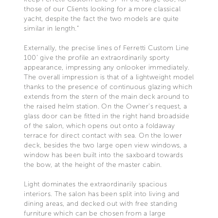
those of our Clients looking for a more classical
yacht, despite the fact the two models are quite
similar in length.”
Externally, the precise lines of Ferretti Custom Line
100’ give the profile an extraordinarily sporty
appearance, impressing any onlooker immediately.
The overall impression is that of a lightweight model
thanks to the presence of continuous glazing which
extends from the stern of the main deck around to
the raised helm station. On the Owner’s request, a
glass door can be fitted in the right hand broadside
of the salon, which opens out onto a foldaway
terrace for direct contact with sea. On the lower
deck, besides the two large open view windows, a
window has been built into the saxboard towards
the bow, at the height of the master cabin.
Light dominates the extraordinarily spacious
interiors. The salon has been split into living and
dining areas, and decked out with free standing
furniture which can be chosen from a large