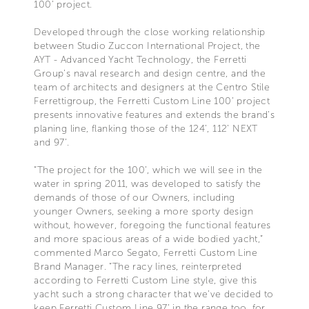
100’ project.
Developed through the close working relationship
between Studio Zuccon International Project, the
AYT - Advanced Yacht Technology, the Ferretti
Group’s naval research and design centre, and the
team of architects and designers at the Centro Stile
Ferrettigroup, the Ferretti Custom Line 100’ project
presents innovative features and extends the brand’s
planing line, flanking those of the 124’, 112’ NEXT
and 97’.
“The project for the 100’, which we will see in the
water in spring 2011, was developed to satisfy the
demands of those of our Owners, including
younger Owners, seeking a more sporty design
without, however, foregoing the functional features
and more spacious areas of a wide bodied yacht,”
commented Marco Segato, Ferretti Custom Line
Brand Manager. “The racy lines, reinterpreted
according to Ferretti Custom Line style, give this
yacht such a strong character that we’ve decided to
keep Ferretti Custom Line 97’ in the range too, for