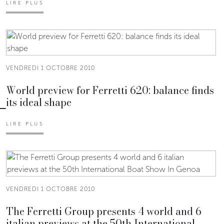
LIRE PLUS
VENDREDI 1 OCTOBRE 2010
World preview for Ferretti 620: balance finds
its ideal shape
LIRE PLUS
VENDREDI 1 OCTOBRE 2010
The Ferretti Group presents 4 world and 6
italian previews at the 50th International