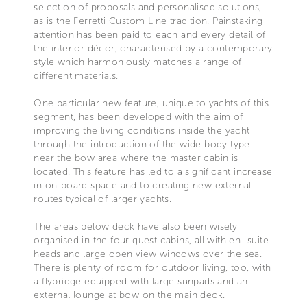
selection of proposals and personalised solutions,
as is the Ferretti Custom Line tradition. Painstaking
attention has been paid to each and every detail of
the interior décor, characterised by a contemporary
style which harmoniously matches a range of
different materials.
One particular new feature, unique to yachts of this
segment, has been developed with the aim of
improving the living conditions inside the yacht
through the introduction of the wide body type
near the bow area where the master cabin is
located. This feature has led to a significant increase
in on-board space and to creating new external
routes typical of larger yachts.
The areas below deck have also been wisely
organised in the four guest cabins, all with en- suite
heads and large open view windows over the sea.
There is plenty of room for outdoor living, too, with
a flybridge equipped with large sunpads and an
external lounge at bow on the main deck.