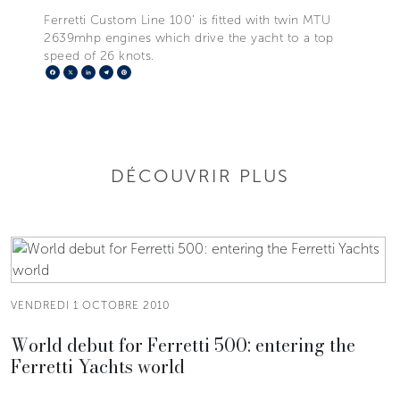
Ferretti Custom Line 100’ is fitted with twin MTU
2639mhp engines which drive the yacht to a top
speed of 26 knots.
Facebook
X
LinkedIn
Telegram
Pinterest
DÉCOUVRIR PLUS
VENDREDI 1 OCTOBRE 2010
World debut for Ferretti 500: entering the
Ferretti Yachts world