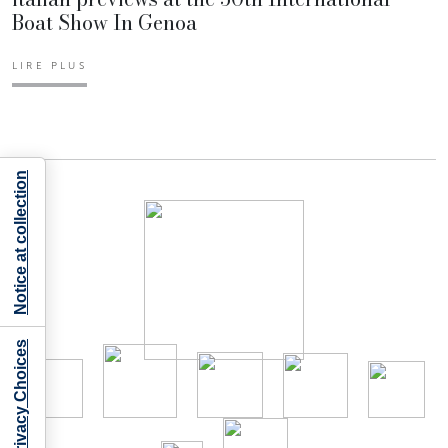
Boat Show In Genoa
LIRE PLUS
Notice at collection
Your Privacy Choices