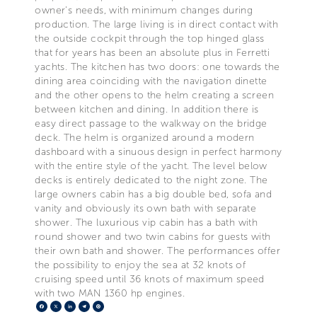
owner's needs, with minimum changes during
production. The large living is in direct contact with
the outside cockpit through the top hinged glass
that for years has been an absolute plus in Ferretti
yachts. The kitchen has two doors: one towards the
dining area coinciding with the navigation dinette
and the other opens to the helm creating a screen
between kitchen and dining. In addition there is
easy direct passage to the walkway on the bridge
deck. The helm is organized around a modern
dashboard with a sinuous design in perfect harmony
with the entire style of the yacht. The level below
decks is entirely dedicated to the night zone. The
large owners cabin has a big double bed, sofa and
vanity and obviously its own bath with separate
shower. The luxurious vip cabin has a bath with
round shower and two twin cabins for guests with
their own bath and shower. The performances offer
the possibility to enjoy the sea at 32 knots of
cruising speed until 36 knots of maximum speed
with two MAN 1360 hp engines.
Facebook
X
LinkedIn
Telegram
Pinterest