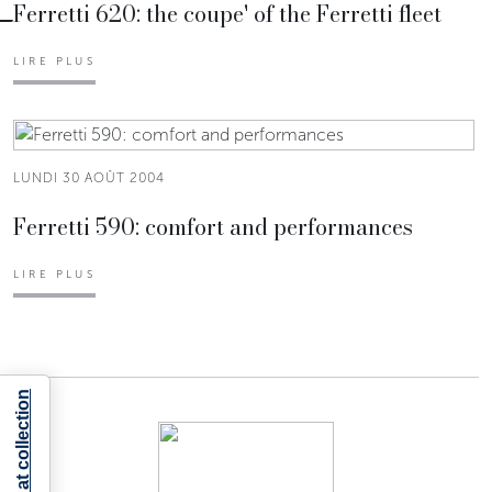
Ferretti 620: the coupe' of the Ferretti fleet
LIRE PLUS
LUNDI 30 AOÛT 2004
Ferretti 590: comfort and performances
LIRE PLUS
Notice at collection