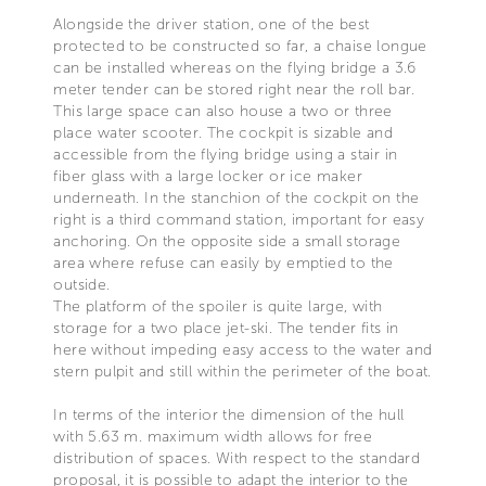
Alongside the driver station, one of the best
protected to be constructed so far, a chaise longue
can be installed whereas on the flying bridge a 3.6
meter tender can be stored right near the roll bar.
This large space can also house a two or three
place water scooter. The cockpit is sizable and
accessible from the flying bridge using a stair in
fiber glass with a large locker or ice maker
underneath. In the stanchion of the cockpit on the
right is a third command station, important for easy
anchoring. On the opposite side a small storage
area where refuse can easily by emptied to the
outside.
The platform of the spoiler is quite large, with
storage for a two place jet-ski. The tender fits in
here without impeding easy access to the water and
stern pulpit and still within the perimeter of the boat.
In terms of the interior the dimension of the hull
with 5.63 m. maximum width allows for free
distribution of spaces. With respect to the standard
proposal, it is possible to adapt the interior to the