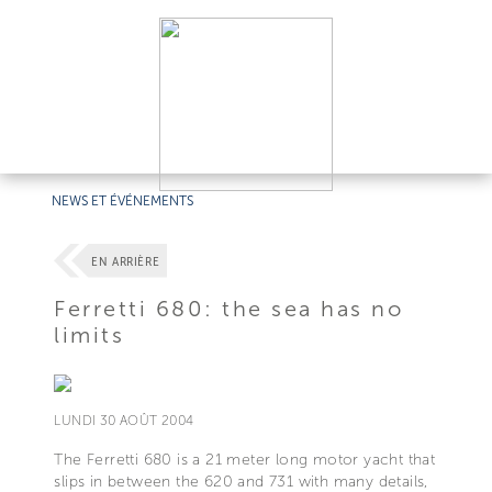
NEWS ET ÉVÉNEMENTS
EN ARRIÈRE
Ferretti 680: the sea has no
limits
LUNDI 30 AOÛT 2004
The Ferretti 680 is a 21 meter long motor yacht that
slips in between the 620 and 731 with many details,