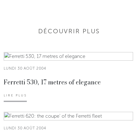
DÉCOUVRIR PLUS
LUNDI 30 AOÛT 2004
Ferretti 530, 17 metres of elegance
LIRE PLUS
LUNDI 30 AOÛT 2004