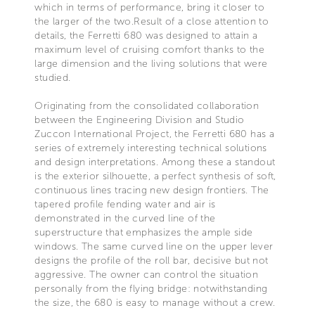
which in terms of performance, bring it closer to
the larger of the two.Result of a close attention to
details, the Ferretti 680 was designed to attain a
maximum level of cruising comfort thanks to the
large dimension and the living solutions that were
studied.
Originating from the consolidated collaboration
between the Engineering Division and Studio
Zuccon International Project, the Ferretti 680 has a
series of extremely interesting technical solutions
and design interpretations. Among these a standout
is the exterior silhouette, a perfect synthesis of soft,
continuous lines tracing new design frontiers. The
tapered profile fending water and air is
demonstrated in the curved line of the
superstructure that emphasizes the ample side
windows. The same curved line on the upper lever
designs the profile of the roll bar, decisive but not
aggressive. The owner can control the situation
personally from the flying bridge: notwithstanding
the size, the 680 is easy to manage without a crew.