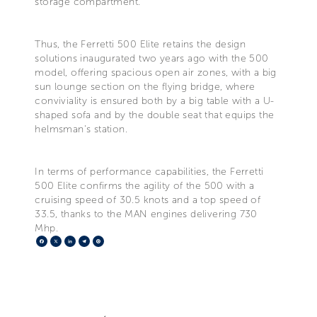
storage compartment.
Thus, the Ferretti 500 Elite retains the design
solutions inaugurated two years ago with the 500
model, offering spacious open air zones, with a big
sun lounge section on the flying bridge, where
conviviality is ensured both by a big table with a U-
shaped sofa and by the double seat that equips the
helmsman's station.
In terms of performance capabilities, the Ferretti
500 Elite confirms the agility of the 500 with a
cruising speed of 30.5 knots and a top speed of
33.5, thanks to the MAN engines delivering 730
Mhp.
Facebook
X
LinkedIn
Telegram
Pinterest