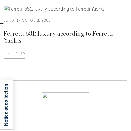
LUNDI 17 OCTOBRE 2005
Ferretti 681: luxury according to Ferretti
Yachts
LIRE PLUS
Notice at collection