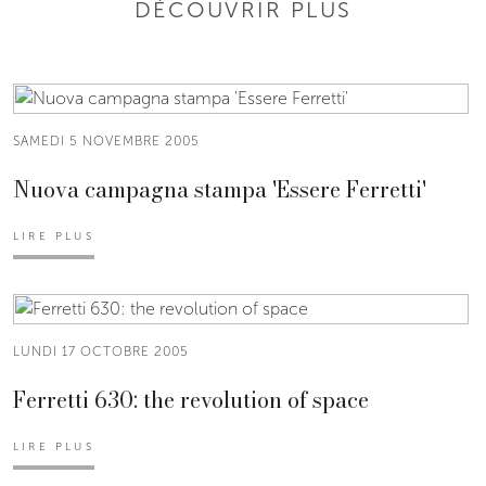
DÉCOUVRIR PLUS
SAMEDI 5 NOVEMBRE 2005
Nuova campagna stampa 'Essere Ferretti'
LIRE PLUS
LUNDI 17 OCTOBRE 2005
Ferretti 630: the revolution of space
LIRE PLUS