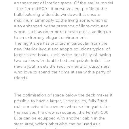
arrangement of interior space. Of the earlier model
- the Ferretti 500 - it preserves the profile of the
hull, featuring wide side windows that ensure
maximum luminosity to the living zone, which is
also enhanced by the presence of light-coloured
wood, such as open-pore chestnut oak, adding up
to an extremely elegant environment.
The night area has profited in particular from the
new interior layout and adopts solutions typical of
larger-sized boats, such as the possibility of having
two cabins with double bed and private toilet. The
new layout meets the requirements of customers
who love to spend their time at sea with a party of
friends.
The optimisation of space below the deck makes it
possible to have a larger, linear galley, fully fitted
out, conceived for owners who use the yacht for
themselves. If a crew is required, the Ferretti 500
Elite can be equipped with another cabin in the
stern area, which otherwise can be used as a