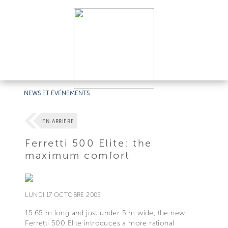
NEWS ET ÉVÉNEMENTS
EN ARRIÈRE
Ferretti 500 Elite: the
maximum comfort
LUNDI 17 OCTOBRE 2005
15.65 m long and just under 5 m wide, the new
Ferretti 500 Elite introduces a more rational