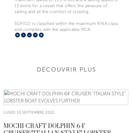
13 knots for a vessel that offers the pleasure of
sailing and all the comfort of cruising.
SOFICO is classified within the maximum RINA class
and complies with the applicable MCA.
Facebook
X
LinkedIn
Telegram
Pinterest
DÉCOUVRIR PLUS
LUNDI 10 SEPTEMBRE 2012
MOCHI CRAFT DOLPHIN 64’
CRUISER:"ITALIAN STYLE" LOBSTER