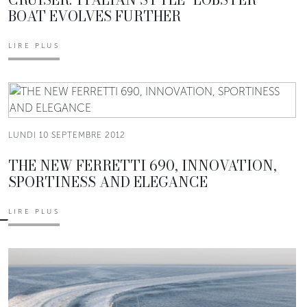
BOAT EVOLVES FURTHER
LIRE PLUS
LUNDI 10 SEPTEMBRE 2012
THE NEW FERRETTI 690, INNOVATION,
SPORTINESS AND ELEGANCE
LIRE PLUS