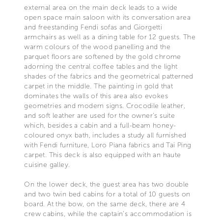
external area on the main deck leads to a wide
open space main saloon with its conversation area
and freestanding Fendi sofas and Giorgetti
armchairs as well as a dining table for 12 guests. The
warm colours of the wood panelling and the
parquet floors are softened by the gold chrome
adorning the central coffee tables and the light
shades of the fabrics and the geometrical patterned
carpet in the middle. The painting in gold that
dominates the walls of this area also evokes
geometries and modern signs. Crocodile leather,
and soft leather are used for the owner’s suite
which, besides a cabin and a full-beam honey-
coloured onyx bath, includes a study all furnished
with Fendi furniture, Loro Piana fabrics and Tai Ping
carpet. This deck is also equipped with an haute
cuisine galley.
On the lower deck, the guest area has two double
and two twin bed cabins for a total of 10 guests on
board. At the bow, on the same deck, there are 4
crew cabins, while the captain’s accommodation is