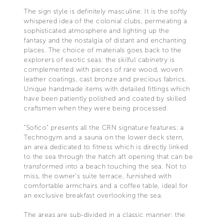
The sign style is definitely masculine. It is the softly
whispered idea of the colonial clubs, permeating a
sophisticated atmosphere and lighting up the
fantasy and the nostalgia of distant and enchanting
places. The choice of materials goes back to the
explorers of exotic seas: the skilful cabinetry is
complemented with pieces of rare wood, woven
leather coatings, cast bronze and precious fabrics.
Unique handmade items with detailed fittings which
have been patiently polished and coated by skilled
craftsmen when they were being processed.
“Sofico” presents all the CRN signature features: a
Technogym and a sauna on the lower deck stern,
an area dedicated to fitness which is directly linked
to the sea through the hatch aft opening that can be
transformed into a beach touching the sea. Not to
miss, the owner’s suite terrace, furnished with
comfortable armchairs and a coffee table, ideal for
an exclusive breakfast overlooking the sea.
The areas are sub-divided in a classic manner: the