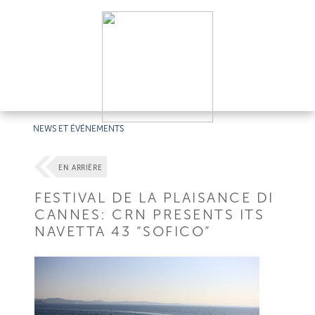
NEWS ET ÉVÉNEMENTS
EN ARRIÈRE
FESTIVAL DE LA PLAISANCE DI
CANNES: CRN PRESENTS ITS
NAVETTA 43 “SOFICO”