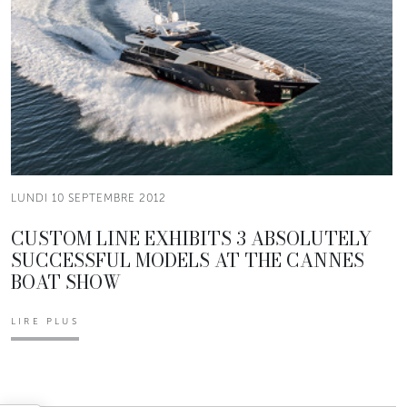
LUNDI 10 SEPTEMBRE 2012
CUSTOM LINE EXHIBITS 3 ABSOLUTELY
SUCCESSFUL MODELS AT THE CANNES
BOAT SHOW
LIRE PLUS