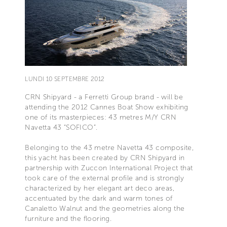
LUNDI 10 SEPTEMBRE 2012
CRN Shipyard - a Ferretti Group brand - will be
attending the 2012 Cannes Boat Show exhibiting
one of its masterpieces: 43 metres M/Y CRN
Navetta 43 “SOFICO”.
Belonging to the 43 metre Navetta 43 composite,
this yacht has been created by CRN Shipyard in
partnership with Zuccon International Project that
took care of the external profile and is strongly
characterized by her elegant art deco areas,
accentuated by the dark and warm tones of
Canaletto Walnut and the geometries along the
furniture and the flooring.