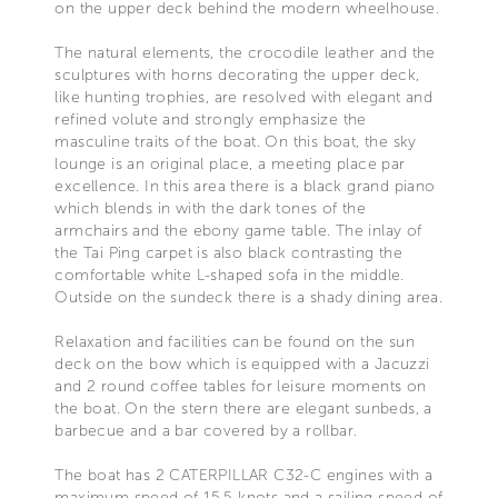
on the upper deck behind the modern wheelhouse.
The natural elements, the crocodile leather and the
sculptures with horns decorating the upper deck,
like hunting trophies, are resolved with elegant and
refined volute and strongly emphasize the
masculine traits of the boat. On this boat, the sky
lounge is an original place, a meeting place par
excellence. In this area there is a black grand piano
which blends in with the dark tones of the
armchairs and the ebony game table. The inlay of
the Tai Ping carpet is also black contrasting the
comfortable white L-shaped sofa in the middle.
Outside on the sundeck there is a shady dining area.
Relaxation and facilities can be found on the sun
deck on the bow which is equipped with a Jacuzzi
and 2 round coffee tables for leisure moments on
the boat. On the stern there are elegant sunbeds, a
barbecue and a bar covered by a rollbar.
The boat has 2 CATERPILLAR C32-C engines with a
maximum speed of 15.5 knots and a sailing speed of