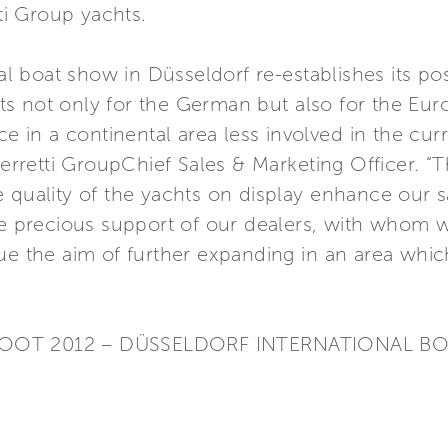
tti Group yachts.
nal boat show in Düsseldorf re-establishes its po
s not only for the German but also for the Euro
ce in a continental area less involved in the cu
retti GroupChief Sales & Marketing Officer. “T
quality of the yachts on display enhance our sat
the precious support of our dealers, with whom 
ue the aim of further expanding in an area whic
 BOOT 2012 – DÜSSELDORF INTERNATIONAL 