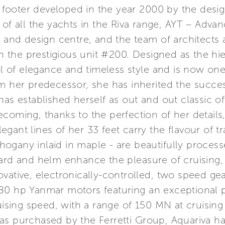
3 footer developed in the year 2000 by the design
 of all the yachts in the Riva range, AYT – Adv
h and design centre, and the team of architects 
ith the prestigious unit #200. Designed as the h
of elegance and timeless style and is now one
om her predecessor, she has inherited the succ
as established herself as out and out classic of
ecoming, thanks to the perfection of her detail
elegant lines of her 33 feet carry the flavour of t
ogany inlaid in maple - are beautifully process
oard and helm enhance the pleasure of cruising,
vative, electronically-controlled, two speed gea
80 hp Yanmar motors featuring an exceptional 
ing speed, with a range of 150 MN at cruising s
as purchased by the Ferretti Group, Aquariva h