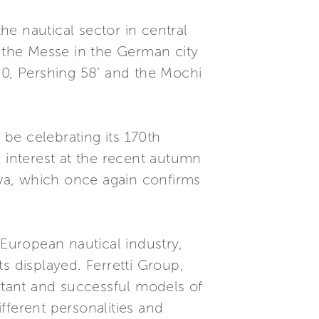
e nautical sector in central
t the Messe in the German city
 750, Pershing 58’ and the Mochi
be celebrating its 170th
s interest at the recent autumn
va, which once again confirms
European nautical industry,
s displayed. Ferretti Group,
ortant and successful models of
ifferent personalities and