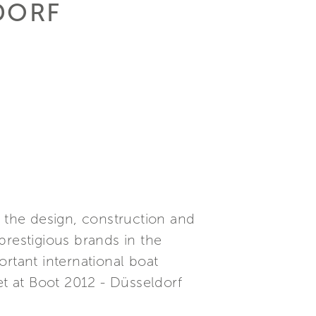
LDORF
n the design, construction and
prestigious brands in the
rtant international boat
et at Boot 2012 - Düsseldorf