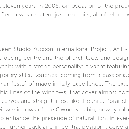
st eleven years In 2006, on occasion of the prod
a Cento was created, just ten units, all of which
ween Studio Zuccon International Project, AYT 
 desing centre and the of architects and design
 yacht with a strong personality: a yacht featuring
porary stilisti touches, coming from a passionat
manifesto” of made in Italy excellence. The exter
phic lines of the windows, that cover almost co
 curves and straight lines, like the three “branc
n view windows of the Owner’s cabin, new typolo
o enhance the presence of natural light in ever
ed further back and in central position t ogive 