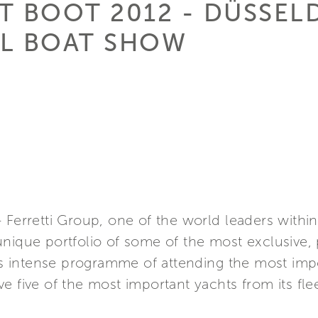
AT BOOT 2012 - DÜSSE
AL BOAT SHOW
 Ferretti Group, one of the world leaders withi
nique portfolio of some of the most exclusive, 
its intense programme of attending the most impo
e five of the most important yachts from its fle