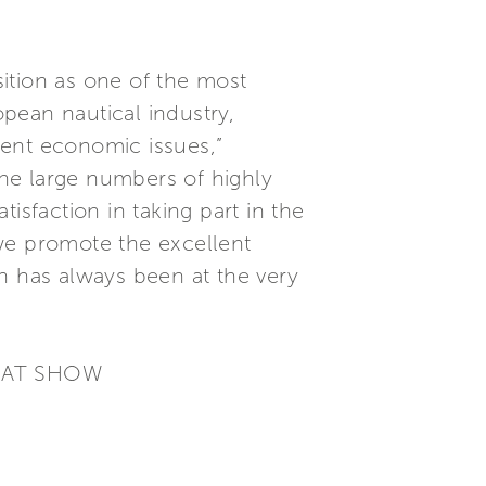
sition as one of the most
pean nautical industry,
rrent economic issues,”
he large numbers of highly
isfaction in taking part in the
we promote the excellent
h has always been at the very
BOAT SHOW