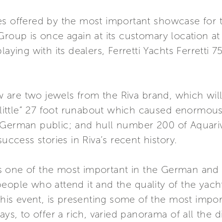
s offered by the most important showcase for th
Group is once again at its customary location a
laying with its dealers, Ferretti Yachts Ferretti
are two jewels from the Riva brand, which will 
 “little” 27 foot runabout which caused enormou
 German public; and hull number 200 of Aquari
uccess stories in Riva’s recent history.
 one of the most important in the German and 
eople who attend it and the quality of the yacht
 this event, is presenting some of the most imp
ays, to offer a rich, varied panorama of all the d