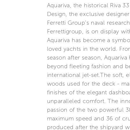
Aquariva, the historical Riva 3
Design, the exclusive designer
Ferretti Group’s naval researc
Ferrettigroup, is on display w
Aquariva has become a symbol 
loved yachts in the world. Fr
season after season, Aquariva h
beyond fleeting fashion and b
international jet-set.The soft, 
woods used for the deck - mah
finishes of the elegant dashb
unparalleled comfort. The inno
passion of the two powerful 3
maximum speed and 36 of cruis
produced after the shipyard w