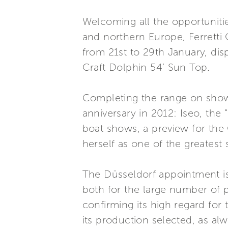
Welcoming all the opportunitie
and northern Europe, Ferretti 
from 21st to 29th January, disp
Craft Dolphin 54’ Sun Top.
Completing the range on show 
anniversary in 2012: Iseo, the
boat shows, a preview for the
herself as one of the greatest s
The Düsseldorf appointment is
both for the large number of p
confirming its high regard for
its production selected, as alw