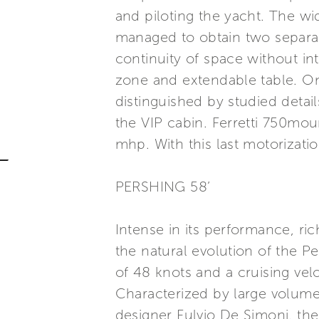
and piloting the yacht. The wid
managed to obtain two separat
continuity of space without int
zone and extendable table. On
distinguished by studied detail
the VIP cabin. Ferretti 750
mhp. With this last motorizat
PERSHING 58’
Intense in its performance, ri
the natural evolution of the P
of 48 knots and a cruising ve
Characterized by large volume
designer Fulvio De Simoni, the 