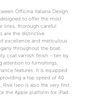
tween Officina Italiana Design,
designed to offer the most
t lines, thorough careful
 are the distinctive
y of excellence and meticulous
hogany throughout the boat,
nty coat varnish finish – ten by
attention to furnishings,
ance features. It is equipped
providing a top speed of 40
ive Iseo is also the very first
or the Apple platform for iPad.