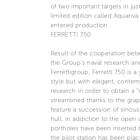
of two important targets in ju
limited edition called Aquariv
entered production.
FERRETTI 750
Result of the cooperation bet
the Group’s naval research and
Ferrettigroup, Ferretti 750 is a
style but with elegant, contem
research in order to obtain a “
streamlined thanks to the gra
feature a succession of sinous
hull, in addiction to the ope
portholes have been inserted t
the pilot station has been plac