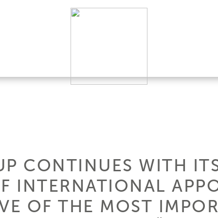
UP CONTINUES WITH IT
F INTERNATIONAL APP
IVE OF THE MOST IMPO