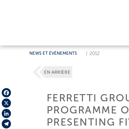
NEWS ET ÉVÉNEMENTS
|
2012
EN ARRIÈRE
FERRETTI GRO
Facebook
PROGRAMME O
X
PRESENTING F
LinkedIn