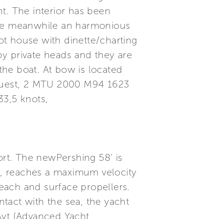
ht. The interior has been
 the meanwhile an harmonious
lot house with dinette/charting
y private heads and they are
 the boat. At bow is located
quest, 2 MTU 2000 M94 1623
33,5 knots,
ort. The newPershing 58' is
ll, reaches a maximum velocity
each and surface propellers.
tact with the sea, the yacht
 Ayt (Advanced Yacht