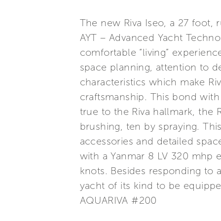
The new Riva Iseo, a 27 foot, 
AYT – Advanced Yacht Technolo
comfortable “living” experienc
space planning, attention to de
characteristics which make Riv
craftsmanship. This bond with
true to the Riva hallmark, the R
brushing, ten by spraying. Thi
accessories and detailed space
with a Yanmar 8 LV 320 mhp e
knots. Besides responding to a
yacht of its kind to be equipp
AQUARIVA #200