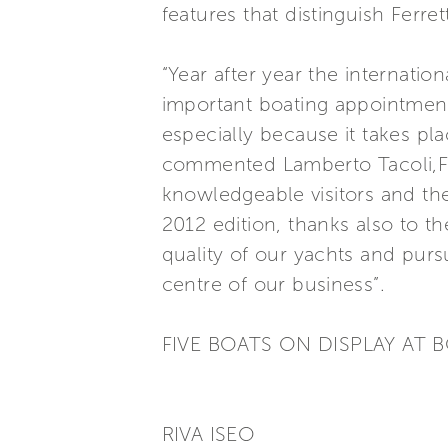
features that distinguish Ferre
“Year after year the internatio
important boating appointment
especially because it takes pla
commented Lamberto Tacoli,Fer
knowledgeable visitors and the 
2012 edition, thanks also to 
quality of our yachts and purs
centre of our business”.
FIVE BOATS ON DISPLAY AT
RIVA ISEO