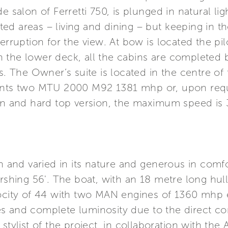
e salon of Ferretti 750, is plunged in natural lig
ed areas – living and dining – but keeping in
erruption for the view. At bow is located the pi
 the lower deck, all the cabins are completed b
s. The Owner’s suite is located in the centre of
mounts two MTU 2000 M92 1381 mhp or, upon re
ion and hard top version, the maximum speed is 
ch and varied in its nature and generous in comf
ershing 56'. The boat, with an 18 metre long hu
locity of 44 with two MAN engines of 1360 mhp 
s and complete luminosity due to the direct con
stylist of the project, in collaboration with the