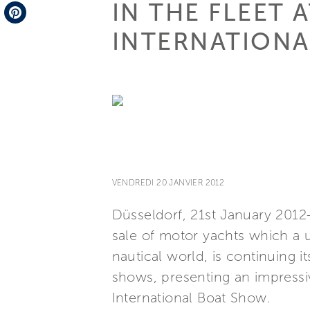
IN THE FLEET 
Telegram
INTERNATION
Pinterest
VENDREDI 20 JANVIER 2012
Düsseldorf, 21st January 2012-
sale of motor yachts which a u
nautical world, is continuing 
shows, presenting an impressiv
International Boat Show.