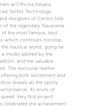
ers at Officina Italiana
anced Yachts Technology,
and designers of Centro Stile
ier of the legendary Aquarama,
 of the most famous, best
ess which continues nonstop,
 the nautical world, going far
s, a model adored by the
radition, and the valuable
ed. The exclusive leather
 offering both excitement and
rbox reveals all the sporty
performance: 41 knots of
peed. Very first project
as celebrated the achievement