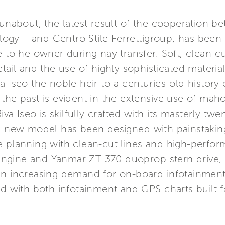
runabout, the latest result of the cooperation be
gy – and Centro Stile Ferrettigroup, has been 
e to he owner during nay transfer. Soft, clean-cu
tail and the use of highly sophisticated materials
a Iseo the noble heir to a centuries-old histor
 the past is evident in the extensive use of ma
iva Iseo is skilfully crafted with its masterly twe
s new model has been designed with painstaking 
 planning with clean-cut lines and high-perform
ngine and Yanmar ZT 370 duoprop stern drive, 
n increasing demand for on-board infotainment, R
ed with both infotainment and GPS charts built f