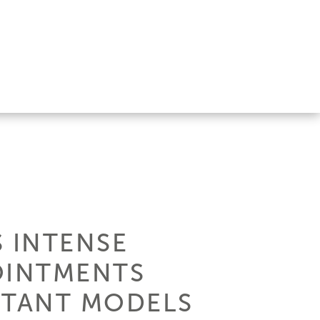
S INTENSE
OINTMENTS
RTANT MODELS