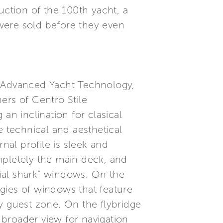
uction of the 100th yacht, a
 were sold before they even
- Advanced Yacht Technology,
ers of Centro Stile
 an inclination for clasical
e technical and aesthetical
nal profile is sleek and
mpletely the main deck, and
hial shark” windows. On the
gies of windows that feature
y guest zone. On the flybridge
a broader view for navigation