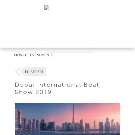
NEWS ET ÉVÉNEMENTS
EN ARRIÈRE
Dubai International Boat
Show 2019