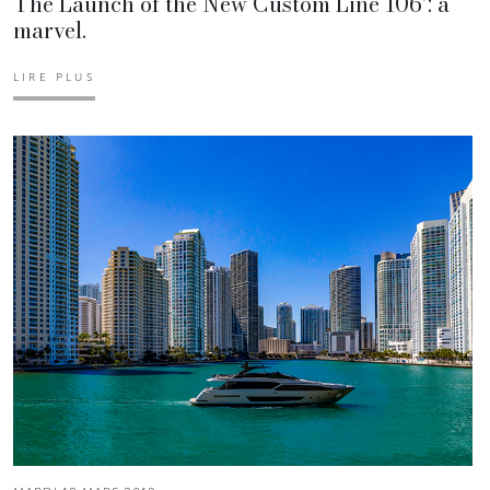
The Launch of the New Custom Line 106’: a
marvel.
LIRE PLUS