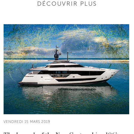
DÉCOUVRIR PLUS
VENDREDI 15 MARS 2019