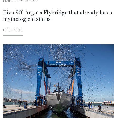
MARDI 12 MARS 2019
Riva 90’ Argo: a Flybridge that already has a
mythological status.
LIRE PLUS