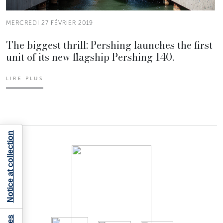
MERCREDI 27 FÉVRIER 2019
The biggest thrill: Pershing launches the first
unit of its new flagship Pershing 140.
LIRE PLUS
Notice at collection