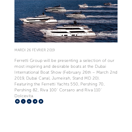
MARDI 26 FÉVRIER 2019
Ferretti Group will be presenting a selection of our
most inspiring and desirable boats at the Dubai
International Boat Show (February 26th – March 2nd
2019, Dubai Canal, Jumeirah, Stand MD 20).
Featuring the Ferretti Yachts 550, Pershing 70,
Pershing 82, Riva 100' Corsaro and Riva 110'
Dolcevita.
Facebook
X
LinkedIn
Telegram
Pinterest