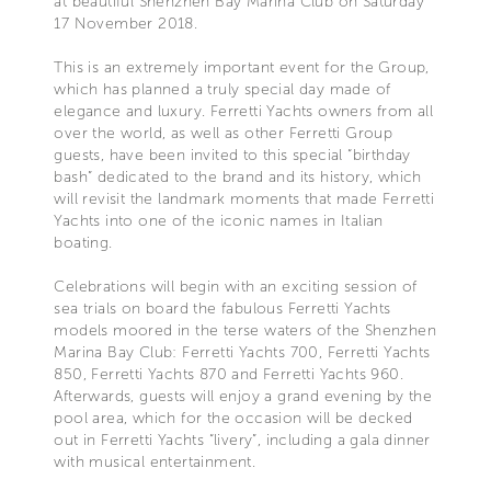
at beautiful Shenzhen Bay Marina Club on Saturday
17 November 2018.
This is an extremely important event for the Group,
which has planned a truly special day made of
elegance and luxury. Ferretti Yachts owners from all
over the world, as well as other Ferretti Group
guests, have been invited to this special “birthday
bash” dedicated to the brand and its history, which
will revisit the landmark moments that made Ferretti
Yachts into one of the iconic names in Italian
boating.
Celebrations will begin with an exciting session of
sea trials on board the fabulous Ferretti Yachts
models moored in the terse waters of the Shenzhen
Marina Bay Club: Ferretti Yachts 700, Ferretti Yachts
850, Ferretti Yachts 870 and Ferretti Yachts 960.
Afterwards, guests will enjoy a grand evening by the
pool area, which for the occasion will be decked
out in Ferretti Yachts “livery”, including a gala dinner
with musical entertainment.