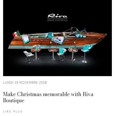
LUNDI 19 NOVEMBRE 2018
Make Christmas memorable with Riva
Boutique
LIRE PLUS