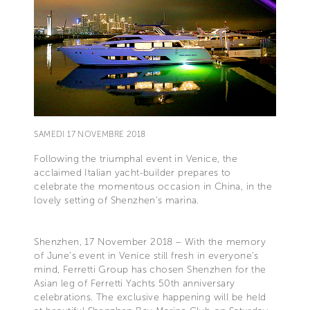
SAMEDI 17 NOVEMBRE 2018
Following the triumphal event in Venice, the
acclaimed Italian yacht-builder prepares to
celebrate the momentous occasion in China, in the
lovely setting of Shenzhen’s marina.
Shenzhen, 17 November 2018 – With the memory
of June’s event in Venice still fresh in everyone’s
mind, Ferretti Group has chosen Shenzhen for the
Asian leg of Ferretti Yachts 50th anniversary
celebrations. The exclusive happening will be held