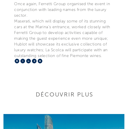
Once again, Ferretti Group organised the event in
conjunction with leading names from the luxury
sector.
Maserati, which will display some of its stunning
cars at the Marina’s entrance, worked closely with
Ferretti Group to develop activities capable of
making the guest experience even more unique;
Hublot will showcase its exclusive collections of
luxury watches; La Scolca will participate with an
outstanding selection of fine Piemonte wines.
Facebook
X
LinkedIn
Telegram
Pinterest
DÉCOUVRIR PLUS