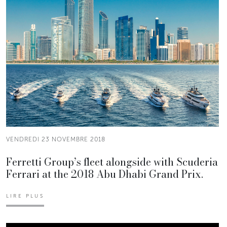
VENDREDI 23 NOVEMBRE 2018
Ferretti Group’s fleet alongside with Scuderia
Ferrari at the 2018 Abu Dhabi Grand Prix.
LIRE PLUS