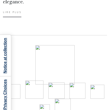
elegance.
LIRE PLUS
Notice at collection
Your Privacy Choices