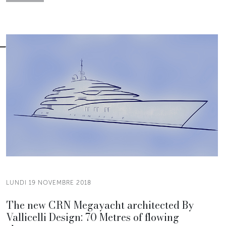
LUNDI 19 NOVEMBRE 2018
The new CRN Megayacht architected By
Vallicelli Design: 70 Metres of flowing