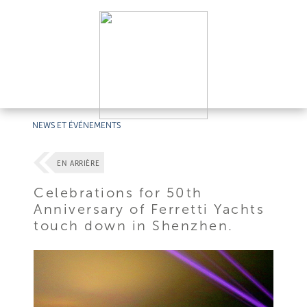
NEWS ET ÉVÉNEMENTS
EN ARRIÈRE
Celebrations for 50th
Anniversary of Ferretti Yachts
touch down in Shenzhen.