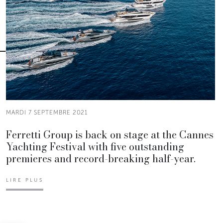
MARDI 7 SEPTEMBRE 2021
Ferretti Group is back on stage at the Cannes
Yachting Festival with five outstanding
premieres and record-breaking half-year.
LIRE PLUS