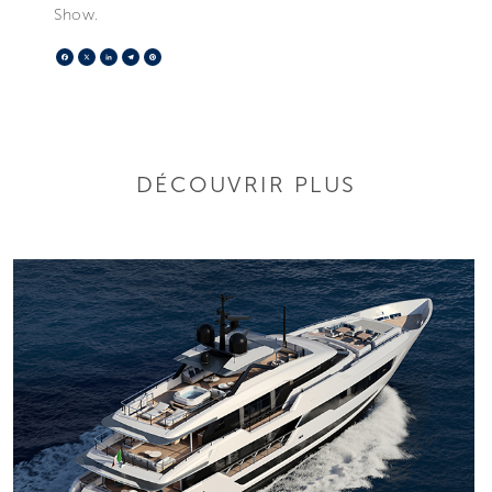
Show.
Facebook
X
LinkedIn
Telegram
Pinterest
DÉCOUVRIR PLUS