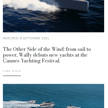
MERCREDI 8 SEPTEMBRE 2021
The Other Side of the Wind: from sail to
power, Wally debuts new yachts at the
Cannes Yachting Festival.
LIRE PLUS