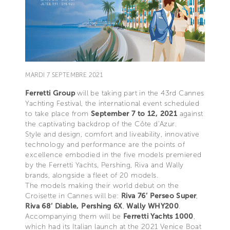
MARDI 7 SEPTEMBRE 2021
Ferretti Group
will be taking part in the 43rd Cannes
Yachting Festival, the international event scheduled
to take place from
September 7 to 12, 2021
against
the captivating backdrop of the Côte d’Azur.
Style and design, comfort and liveability, innovative
technology and performance are the points of
excellence embodied in the five models premiered
by the Ferretti Yachts, Pershing, Riva and Wally
brands, alongside a fleet of 20 models.
The models making their world debut on the
Croisette in Cannes will be:
Riva 76’ Perseo Super
,
Riva 68’ Diable,
Pershing 6X
,
Wally WHY200
.
Accompanying them will be
Ferretti Yachts 1000
,
which had its Italian launch at the 2021 Venice Boat