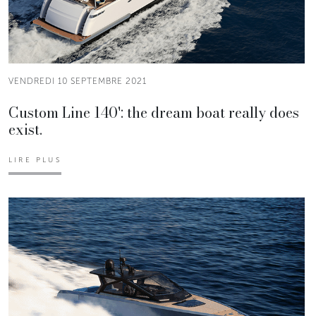
VENDREDI 10 SEPTEMBRE 2021
Custom Line 140': the dream boat really does
exist.
LIRE PLUS