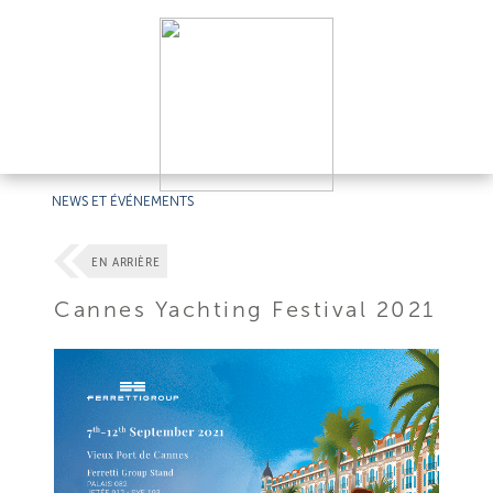
NEWS ET ÉVÉNEMENTS
EN ARRIÈRE
Cannes Yachting Festival 2021