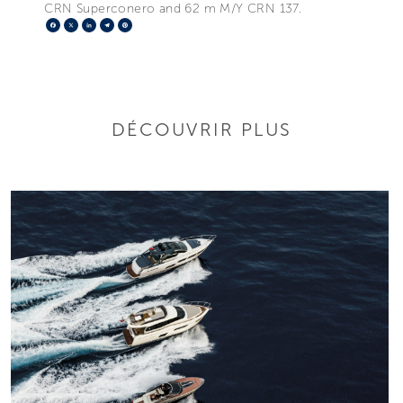
CRN Superconero and 62 m M/Y CRN 137.
Facebook
X
LinkedIn
Telegram
Pinterest
DÉCOUVRIR PLUS