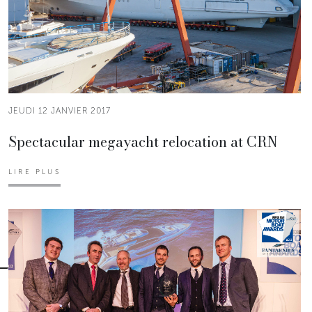
JEUDI 12 JANVIER 2017
Spectacular megayacht relocation at CRN
LIRE PLUS