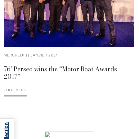
MERCREDI 11 JANVIER 2017
76’ Perseo wins the “Motor Boat Awards
2017”
LIRE PLUS