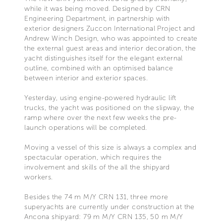
while it was being moved. Designed by CRN
Engineering Department, in partnership with
exterior designers Zuccon International Project and
Andrew Winch Design, who was appointed to create
the external guest areas and interior decoration, the
yacht distinguishes itself for the elegant external
outline, combined with an optimised balance
between interior and exterior spaces.
Yesterday, using engine-powered hydraulic lift
trucks, the yacht was positioned on the slipway, the
ramp where over the next few weeks the pre-
launch operations will be completed.
Moving a vessel of this size is always a complex and
spectacular operation, which requires the
involvement and skills of the all the shipyard
workers.
Besides the 74 m M/Y CRN 131, three more
superyachts are currently under construction at the
Ancona shipyard: 79 m M/Y CRN 135, 50 m M/Y