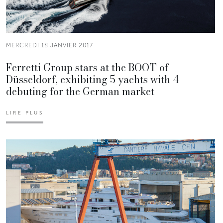
MERCREDI 18 JANVIER 2017
Ferretti Group stars at the BOOT of
Düsseldorf, exhibiting 5 yachts with 4
debuting for the German market
LIRE PLUS