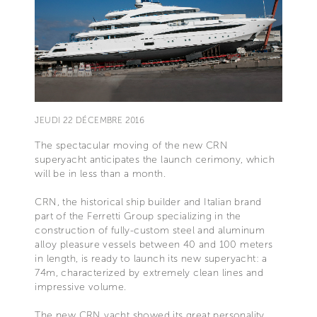
JEUDI 22 DÉCEMBRE 2016
The spectacular moving of the new CRN
superyacht anticipates the launch cerimony, which
will be in less than a month.
CRN, the historical ship builder and Italian brand
part of the Ferretti Group specializing in the
construction of fully-custom steel and aluminum
alloy pleasure vessels between 40 and 100 meters
in length, is ready to launch its new superyacht: a
74m, characterized by extremely clean lines and
impressive volume.
The new CRN yacht showed its great personality,