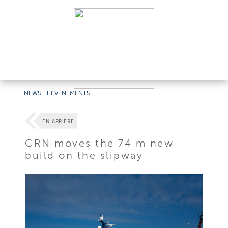
NEWS ET ÉVÉNEMENTS
EN ARRIÈRE
CRN moves the 74 m new
build on the slipway