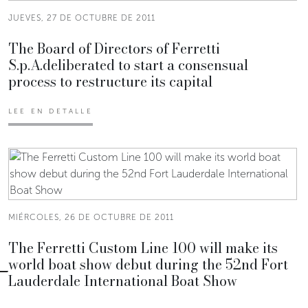
JUEVES, 27 DE OCTUBRE DE 2011
The Board of Directors of Ferretti
S.p.A.deliberated to start a consensual
process to restructure its capital
LEE EN DETALLE
MIÉRCOLES, 26 DE OCTUBRE DE 2011
The Ferretti Custom Line 100 will make its
world boat show debut during the 52nd Fort
Lauderdale International Boat Show