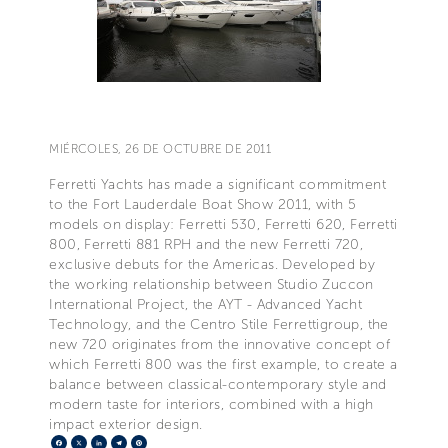
MIÉRCOLES, 26 DE OCTUBRE DE 2011
Ferretti Yachts has made a significant commitment
to the Fort Lauderdale Boat Show 2011, with 5
models on display: Ferretti 530, Ferretti 620, Ferretti
800, Ferretti 881 RPH and the new Ferretti 720,
exclusive debuts for the Americas. Developed by
the working relationship between Studio Zuccon
International Project, the AYT - Advanced Yacht
Technology, and the Centro Stile Ferrettigroup, the
new 720 originates from the innovative concept of
which Ferretti 800 was the first example, to create a
balance between classical-contemporary style and
modern taste for interiors, combined with a high
impact exterior design.
Facebook
X
LinkedIn
Telegram
Pinterest