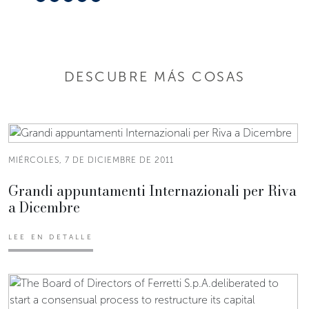
DESCUBRE MÁS COSAS
MIÉRCOLES, 7 DE DICIEMBRE DE 2011
Grandi appuntamenti Internazionali per Riva
a Dicembre
LEE EN DETALLE