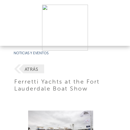
NOTICIAS Y EVENTOS
ATRÁS
Ferretti Yachts at the Fort
Lauderdale Boat Show