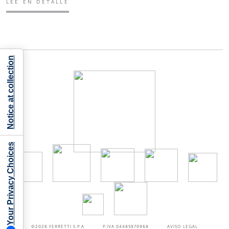
LEE EN DETALLE
Notice at collection
Your Privacy Choices
©2026
FERRETTI S.P.A
P.IVA 04485970968
AVISO LEGAL