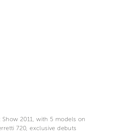
at Show 2011, with 5 models on
erretti 720, exclusive debuts