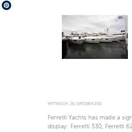
Telegram
Pinterest
MITTWOCH, 26. OKTOBER 2011
Ferretti Yachts has made a si
display: Ferretti 530, Ferretti