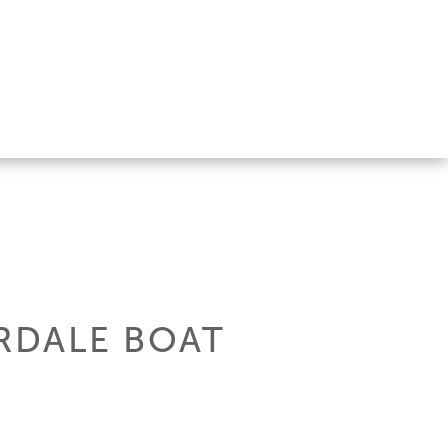
ERDALE BOAT