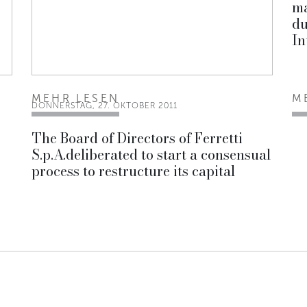
ma
du
In
MEHR LESEN
M
DONNERSTAG, 27. OKTOBER 2011
i
The Board of Directors of Ferretti
S.p.A.deliberated to start a consensual
process to restructure its capital