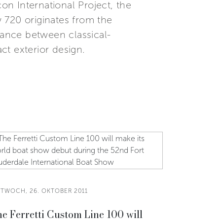
n International Project, the
 720 originates from the
lance between classical-
ct exterior design.
TTWOCH, 26. OKTOBER 2011
e Ferretti Custom Line 100 will