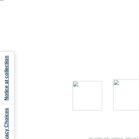
Notice at collection
Your Privacy Choices