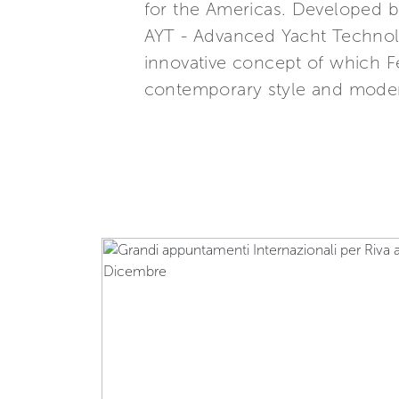
for the Americas. Developed b
AYT - Advanced Yacht Technolo
innovative concept of which Fe
contemporary style and modern 