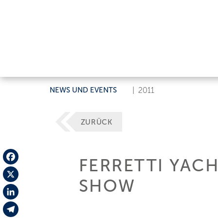
NEWS UND EVENTS
|
2011
ZURÜCK
FERRETTI YAC
Facebook
SHOW
X
LinkedIn