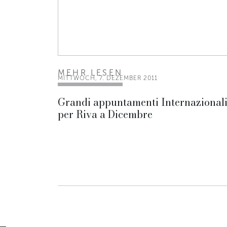
MEHR LESEN
MITTWOCH, 7. DEZEMBER 2011
Grandi appuntamenti Internazional
per Riva a Dicembre