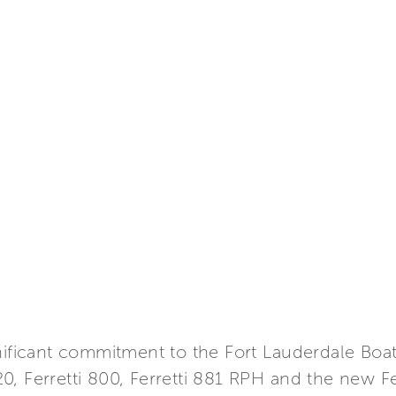
gnificant commitment to the Fort Lauderdale Bo
 620, Ferretti 800, Ferretti 881 RPH and the new F