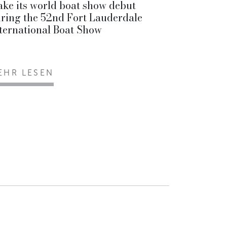
ke its world boat show debut
ring the 52nd Fort Lauderdale
ternational Boat Show
EHR LESEN