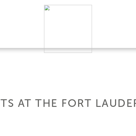
HTS AT THE FORT LAUD