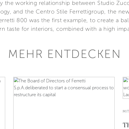
y the working relationship between Studio Zucco
gy, and the Centro Stile Ferrettigroup, the new
rretti 800 was the first example, to create a ba
taste for interiors, combined with a high impa
MEHR ENTDECKEN
MI
Th