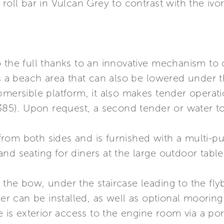
roll bar in Vulcan Grey to contrast with the ivo
o the full thanks to an innovative mechanism t
 beach area that can also be lowered under th
bmersible platform, it also makes tender operati
 385). Upon request, a second tender or water t
rom both sides and is furnished with a multi-p
nd seating for diners at the large outdoor table
the bow, under the staircase leading to the flyb
 can be installed, as well as optional mooring 
e is exterior access to the engine room via a por