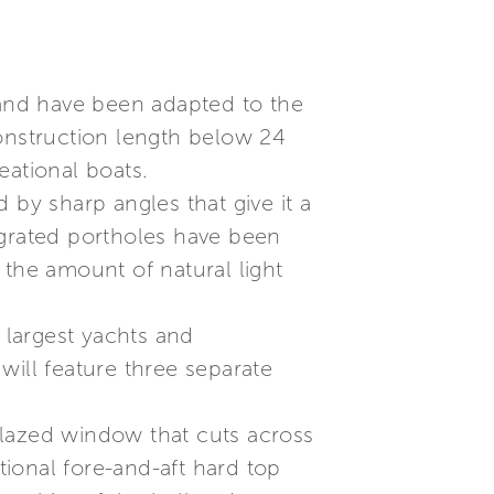
 and have been adapted to the
construction length below 24
eational boats.
d by sharp angles that give it a
egrated portholes have been
 the amount of natural light
 largest yachts and
will feature three separate
glazed window that cuts across
tional fore-and-aft hard top