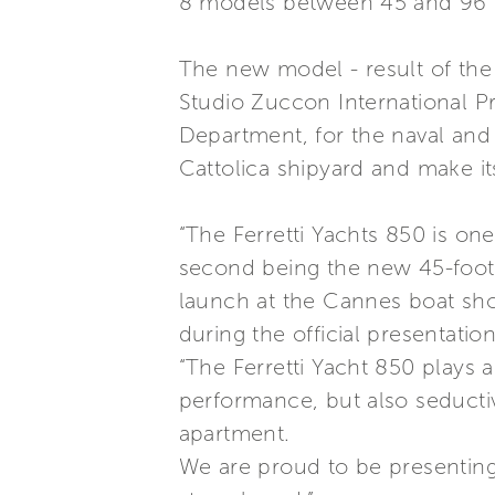
8 models between 45 and 96 f
The new model - result of the
Studio Zuccon International Pr
Department, for the naval and t
Cattolica shipyard and make its
“The Ferretti Yachts 850 is on
second being the new 45-foote
launch at the Cannes boat sh
during the official presentation
“The Ferretti Yacht 850 plays a
performance, but also seducti
apartment.
We are proud to be presenting 