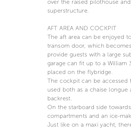
over the raised pilothouse and 
superstructure.
AFT AREA AND COCKPIT
The aft area can be enjoyed t
transom door, which becomes a
provide guests with a large su
garage can fit up to a William
placed on the flybridge.
The cockpit can be accessed f
used both as a chaise longue a
backrest.
On the starboard side towards 
compartments and an ice-maker
Just like on a maxi yacht, ther