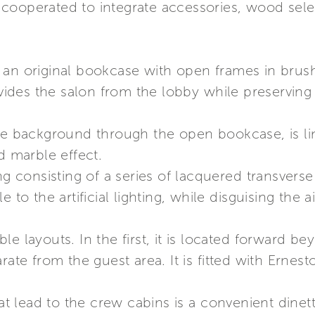
cooperated to integrate accessories, wood selec
 an original bookcase with open frames in bru
es the salon from the lobby while preserving vi
the background through the open bookcase, is li
d marble effect.
ng consisting of a series of lacquered transverse
 to the artificial lighting, while disguising the 
le layouts. In the first, it is located forward 
rate from the guest area. It is fitted with Ernes
hat lead to the crew cabins is a convenient dinett