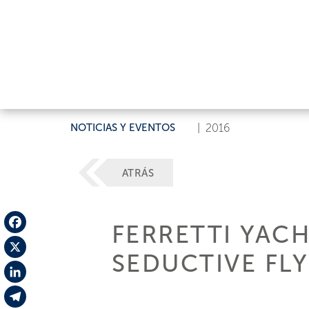
NOTICIAS Y EVENTOS
|
2016
ATRÁS
FERRETTI YAC
Facebook
SEDUCTIVE FL
X
LinkedIn