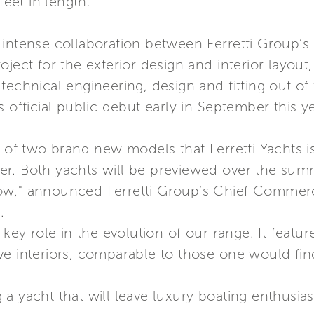
eet in length.
 intense collaboration between Ferretti Group’
oject for the exterior design and interior layou
echnical engineering, design and fitting out of th
 official public debut early in September this ye
e of two brand new models that Ferretti Yachts i
r. Both yachts will be previewed over the sum
ow," announced Ferretti Group’s Chief Commerci
.
 key role in the evolution of our range. It featu
ve interiors, comparable to those one would fin
a yacht that will leave luxury boating enthusias