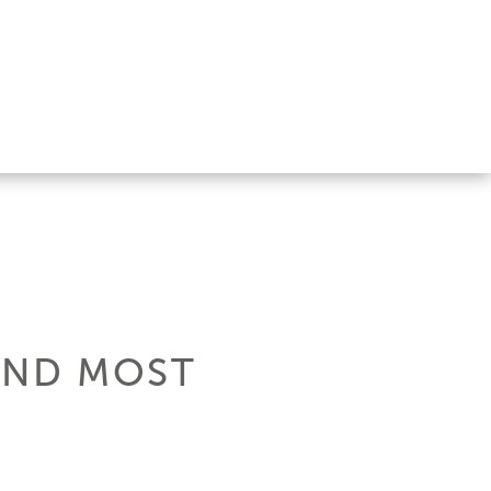
 AND MOST