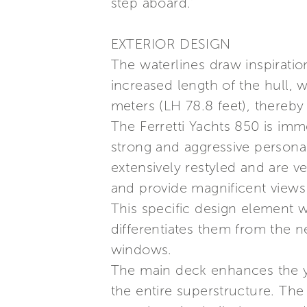
step aboard.”
EXTERIOR DESIGN
The waterlines draw inspiratio
increased length of the hull,
meters (LH 78.8 feet), thereby 
The Ferretti Yachts 850 is immed
strong and aggressive persona
extensively restyled and are v
and provide magnificent views 
This specific design element w
differentiates them from the n
windows.
The main deck enhances the ya
the entire superstructure. The 