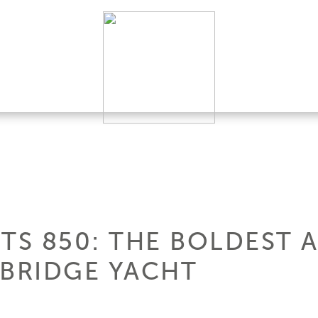
HTS 850: THE BOLDEST
YBRIDGE YACHT