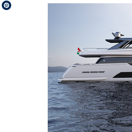
Telegram
Pinterest