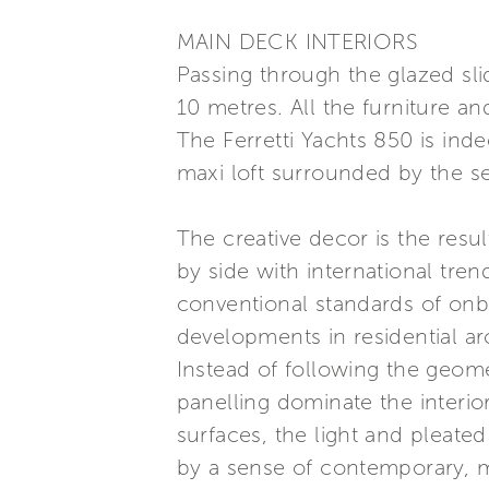
MAIN DECK INTERIORS
Passing through the glazed sli
10 metres. All the furniture an
The Ferretti Yachts 850 is ind
maxi loft surrounded by the s
The creative decor is the resu
by side with international tre
conventional standards of onboa
developments in residential ar
Instead of following the geomet
panelling dominate the interior
surfaces, the light and pleate
by a sense of contemporary, m