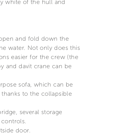
ry white of the hull and
o open and fold down the
e water. Not only does this
ons easier for the crew (the
oy and davit crane can be
urpose sofa, which can be
 thanks to the collapsible
ridge, several storage
controls.
tside door.