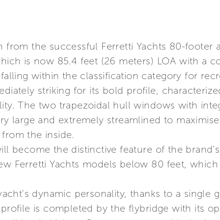
n from the successful Ferretti Yachts 80-footer
 which is now 85.4 feet (26 meters) LOA with a 
falling within the classification category for recr
iately striking for its bold profile, characterize
lity. The two trapezoidal hull windows with int
ery large and extremely streamlined to maximise
from the inside.
ill become the distinctive feature of the brand’s
ew Ferretti Yachts models below 80 feet, which 
cht's dynamic personality, thanks to a single 
profile is completed by the flybridge with its op