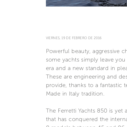
VIERNES, 19 DE FEBRERO DE 2016
Powerful beauty, aggressive 
some yachts simply leave you b
era and a new standard in ple
These are engineering and desi
provide, thanks to a fantastic
Made in Italy tradition.
The Ferretti Yachts 850 is yet
that has conquered the interna