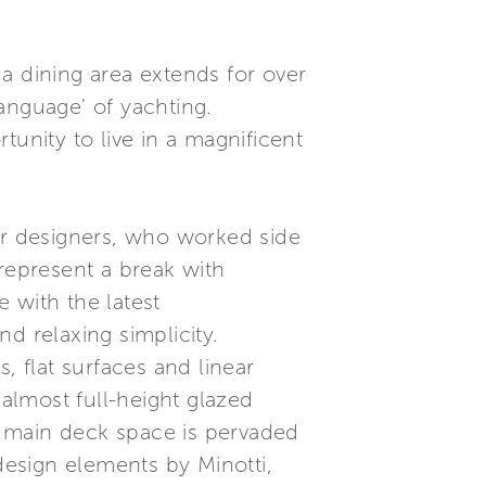
a dining area extends for over
language' of yachting.
tunity to live in a magnificent
ior designers, who worked side
 represent a break with
e with the latest
d relaxing simplicity.
, flat surfaces and linear
 almost full-height glazed
he main deck space is pervaded
esign elements by Minotti,