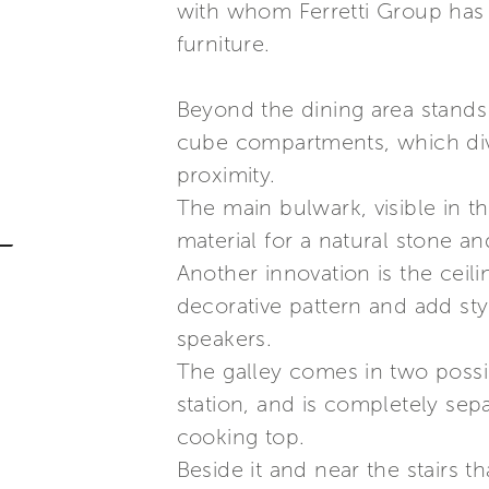
with whom Ferretti Group has 
furniture.
Beyond the dining area stands
cube compartments, which divid
proximity.
The main bulwark, visible in 
material for a natural stone an
Another innovation is the ceili
decorative pattern and add style
speakers.
The galley comes in two possib
station, and is completely sepa
cooking top.
Beside it and near the stairs t