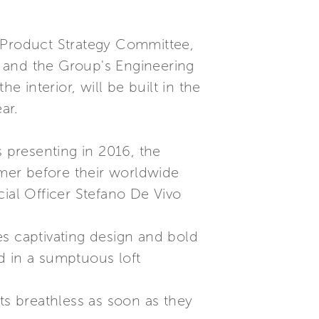
s Product Strategy Committee,
t, and the Group's Engineering
e interior, will be built in the
ar.
s presenting in 2016, the
mer before their worldwide
al Officer Stefano De Vivo
res captivating design and bold
d in a sumptuous loft
ts breathless as soon as they