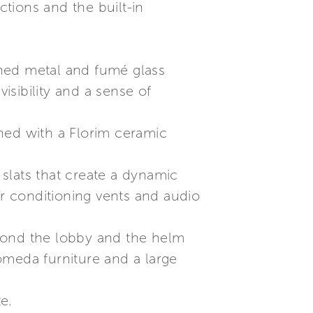
tions and the built-in
shed metal and fumé glass
sibility and a sense of
ned with a Florim ceramic
 slats that create a dynamic
air conditioning vents and audio
beyond the lobby and the helm
tomeda furniture and a large
e.