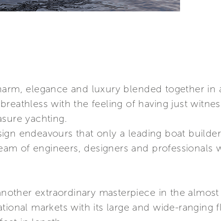
charm, elegance and luxury blended together in
reathless with the feeling of having just witne
asure yachting.
gn endeavours that only a leading boat builder 
 team of engineers, designers and professionals 
 another extraordinary masterpiece in the almost
tional markets with its large and wide-ranging f