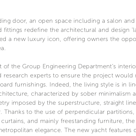
ding door, an open space including a salon and 
d fittings redefine the architectural and design '
eed a new luxury icon, offering owners the oppor
ea.
lt of the Group Engineering Department’s inter
nd research experts to ensure the project would
rd furnishings. Indeed, the living style is in lin
chitecture, characterized by sober minimalism an
ry imposed by the superstructure, straight lines
. Thanks to the use of perpendicular partitions,
d curtains, and mainly freestanding furniture, t
etropolitan elegance. The new yacht features d