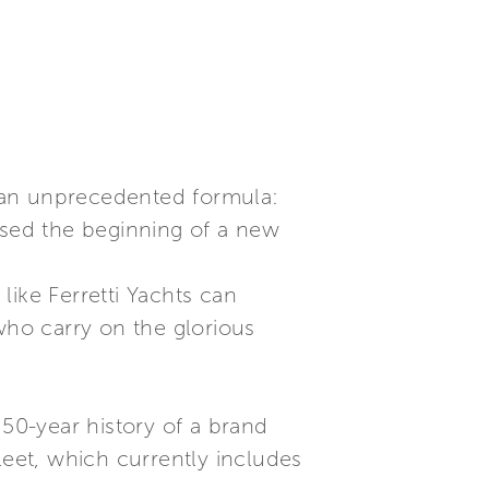
 an unprecedented formula:
ssed the beginning of a new
like Ferretti Yachts can
who carry on the glorious
 50-year history of a brand
leet, which currently includes