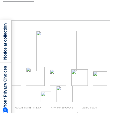
Notice at collection
Your Privacy Choices
©2026
FERRETTI S.P.A
P.IVA 04485970968
AVISO LEGAL