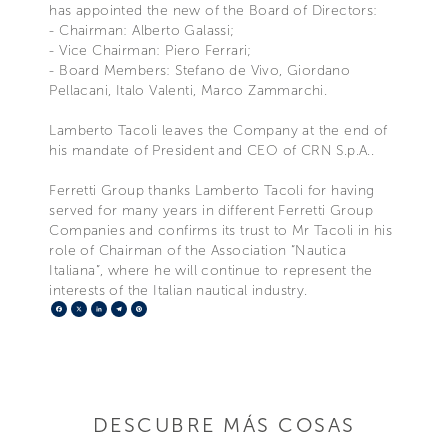
has appointed the new of the Board of Directors:
- Chairman: Alberto Galassi;
- Vice Chairman: Piero Ferrari;
- Board Members: Stefano de Vivo, Giordano
Pellacani, Italo Valenti, Marco Zammarchi.
Lamberto Tacoli leaves the Company at the end of
his mandate of President and CEO of CRN S.p.A..
Ferretti Group thanks Lamberto Tacoli for having
served for many years in different Ferretti Group
Companies and confirms its trust to Mr Tacoli in his
role of Chairman of the Association “Nautica
Italiana”, where he will continue to represent the
interests of the Italian nautical industry.
Facebook
X
LinkedIn
Telegram
Pinterest
DESCUBRE MÁS COSAS