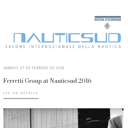
SÁBADO, 27 DE FEBRERO DE 2016
Ferretti Group at Nauticsud 2016
LEE EN DETALLE