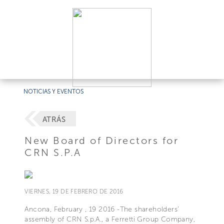
NOTICIAS Y EVENTOS
ATRÁS
New Board of Directors for
CRN S.P.A
VIERNES, 19 DE FEBRERO DE 2016
Ancona, February , 19 2016 -The shareholders’
assembly of CRN S.p.A., a Ferretti Group Company,