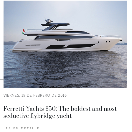
VIERNES, 19 DE FEBRERO DE 2016
Ferretti Yachts 850: The boldest and most
seductive flybridge yacht
LEE EN DETALLE