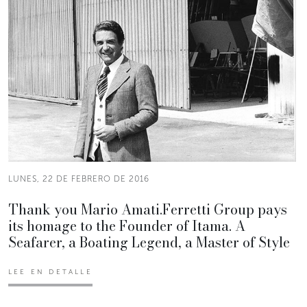
LUNES, 22 DE FEBRERO DE 2016
Thank you Mario Amati.Ferretti Group pays
its homage to the Founder of Itama. A
Seafarer, a Boating Legend, a Master of Style
LEE EN DETALLE