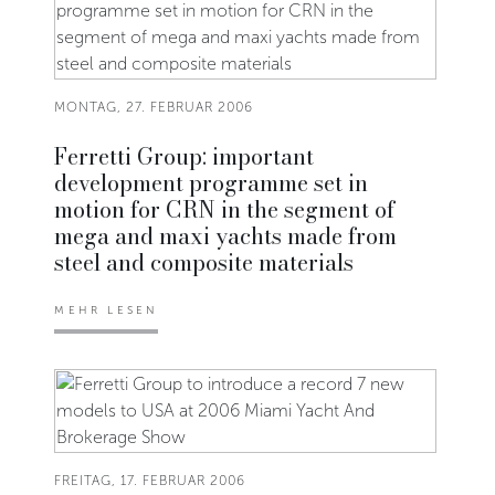
MONTAG, 27. FEBRUAR 2006
Ferretti Group: important
development programme set in
motion for CRN in the segment of
mega and maxi yachts made from
steel and composite materials
MEHR LESEN
FREITAG, 17. FEBRUAR 2006