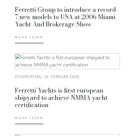
Ferretti Group to introduce a record
7 new models to USA at 2006 Miami
Yacht And Brokerage Show
MEHR LESEN
DONNERSTAG, 16. FEBRUAR 2006
Ferretti Yachts is first european
shipyard to achieve NMMA yacht
certification
MEHR LESEN