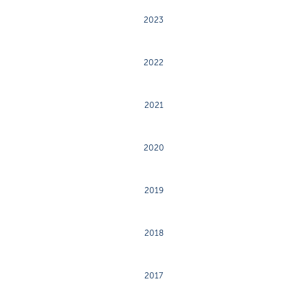
2023
2022
2021
2020
2019
2018
2017