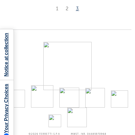
1
2
3
Notice at collection
Your Privacy Choices
©2026
FERRETTI S.P.A
MWST.-NR. 04485970968