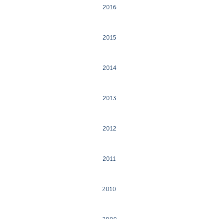
2016
2015
2014
2013
2012
2011
2010