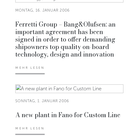
MONTAG, 16. JANUAR 2006
Ferretti Group – Bang&Olufsen: an
important agreement has been
signed in order to offer demanding
shipowners top quality on-board
technology, design and innovation
MEHR LESEN
SONNTAG, 1. JANUAR 2006
A new plant in Fano for Custom Line
MEHR LESEN