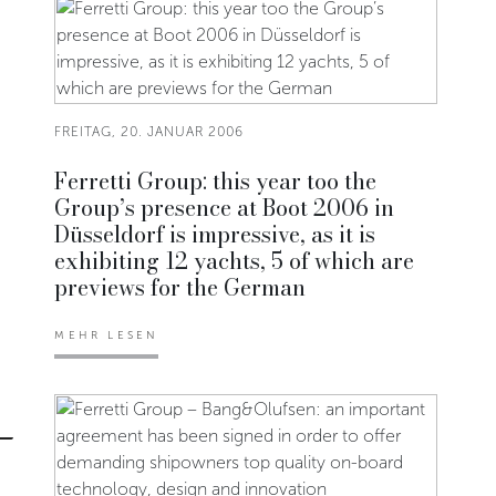
FREITAG, 20. JANUAR 2006
Ferretti Group: this year too the
Group’s presence at Boot 2006 in
Düsseldorf is impressive, as it is
exhibiting 12 yachts, 5 of which are
previews for the German
MEHR LESEN