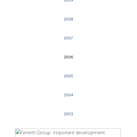
2009
2008
2007
2006
2005
2004
2003