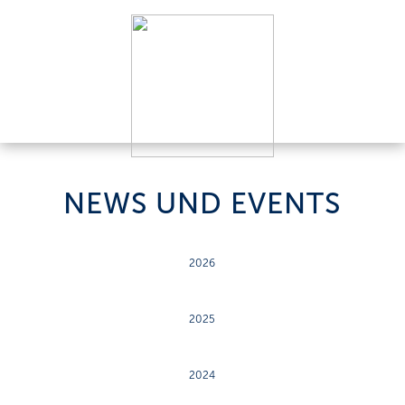
NEWS UND EVENTS
2026
2025
2024