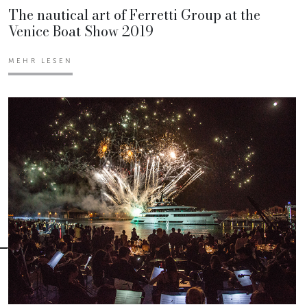
The nautical art of Ferretti Group at the
Venice Boat Show 2019
MEHR LESEN