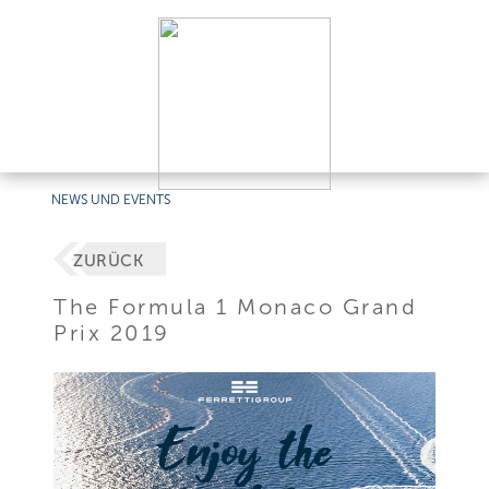
NEWS UND EVENTS
ZURÜCK
The Formula 1 Monaco Grand
Prix 2019