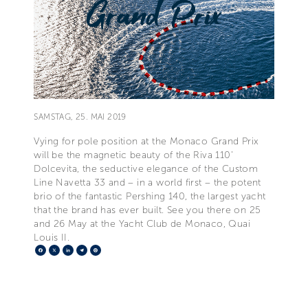
SAMSTAG, 25. MAI 2019
Vying for pole position at the Monaco Grand Prix
will be the magnetic beauty of the Riva 110'
Dolcevita, the seductive elegance of the Custom
Line Navetta 33 and – in a world first – the potent
brio of the fantastic Pershing 140, the largest yacht
that the brand has ever built. See you there on 25
and 26 May at the Yacht Club de Monaco, Quai
Louis II.
Facebook
X
LinkedIn
Telegram
Pinterest