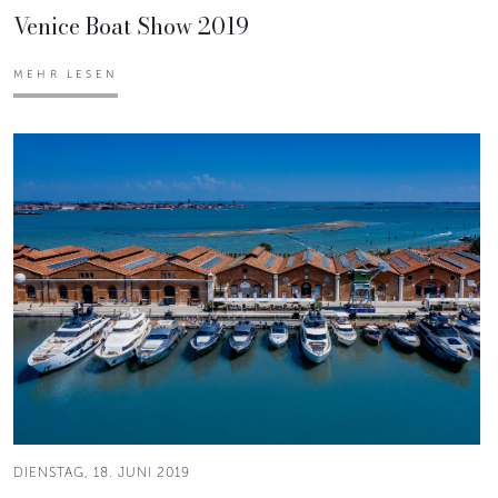
Venice Boat Show 2019
MEHR LESEN
DIENSTAG, 18. JUNI 2019