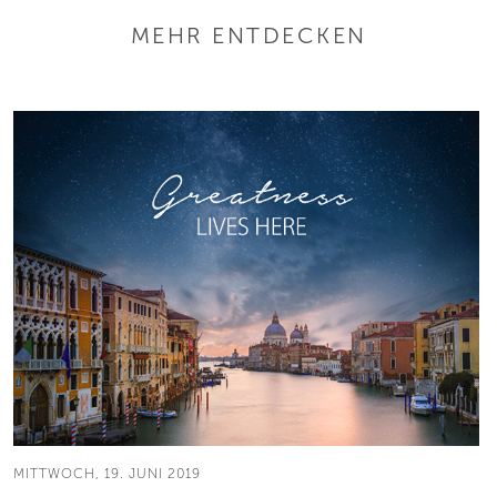
MEHR ENTDECKEN
MITTWOCH, 19. JUNI 2019