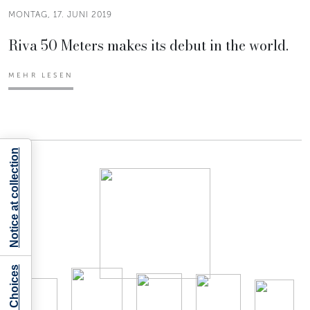
MONTAG, 17. JUNI 2019
Riva 50 Meters makes its debut in the world.
MEHR LESEN
Notice at collection