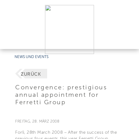
NEWS UND EVENTS
ZURÜCK
Convergence: prestigious
annual appointment for
Ferretti Group
FREITAG, 28. MÄRZ 2008
Forlì, 28th March 2008 – After the success of the
previous four events, this year Ferretti Group