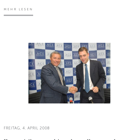
MEHR LESEN
FREITAG, 4. APRIL 2008