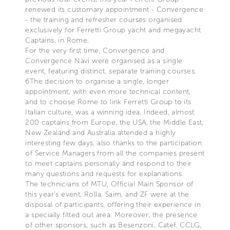
renewed its customary appointment - Convergence
- the training and refresher courses organised
exclusively for Ferretti Group yacht and megayacht
Captains, in Rome.
For the very first time, Convergence and
Convergence Navi were organised as a single
event, featuring distinct, separate training courses.
6The decision to organise a single, longer
appointment, with even more technical content,
and to choose Rome to link Ferretti Group to its
Italian culture, was a winning idea. Indeed, almost
200 captains from Europe, the USA, the Middle East,
New Zealand and Australia attended a highly
interesting few days, also thanks to the participation
of Service Managers from all the companies present
to meet captains personally and respond to their
many questions and requests for explanations.
The technicians of MTU, Official Main Sponsor of
this year’s event, Rolla, Saim, and ZF were at the
disposal of participants, offering their experience in
a specially fitted out area. Moreover, the presence
of other sponsors, such as Besenzoni, Catef, CCLG,