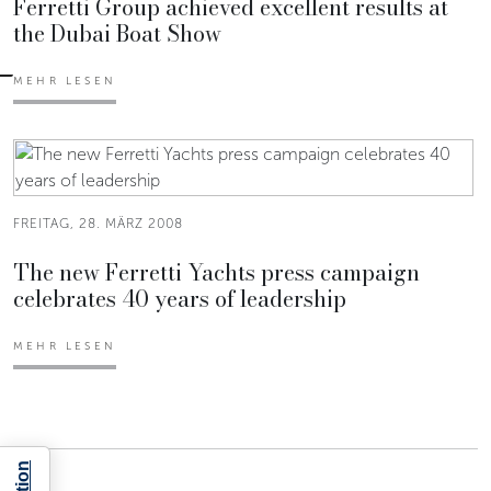
Ferretti Group achieved excellent results at
the Dubai Boat Show
MEHR LESEN
FREITAG, 28. MÄRZ 2008
The new Ferretti Yachts press campaign
celebrates 40 years of leadership
MEHR LESEN