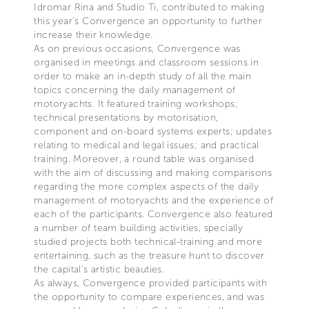
Idromar Rina and Studio Ti, contributed to making
this year’s Convergence an opportunity to further
increase their knowledge.
As on previous occasions, Convergence was
organised in meetings and classroom sessions in
order to make an in-depth study of all the main
topics concerning the daily management of
motoryachts. It featured training workshops;
technical presentations by motorisation,
component and on-board systems experts; updates
relating to medical and legal issues; and practical
training. Moreover, a round table was organised
with the aim of discussing and making comparisons
regarding the more complex aspects of the daily
management of motoryachts and the experience of
each of the participants. Convergence also featured
a number of team building activities, specially
studied projects both technical-training and more
entertaining, such as the treasure hunt to discover
the capital’s artistic beauties.
As always, Convergence provided participants with
the opportunity to compare experiences, and was