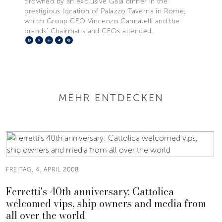
crowned by an exclusive Gala dinner in the
prestigious location of Palazzo Taverna in Rome,
which Group CEO Vincenzo Cannatelli and the
brands’ Chairmans and CEOs attended.
Facebook
X
LinkedIn
Telegram
Pinterest
MEHR ENTDECKEN
FREITAG, 4. APRIL 2008
Ferretti's 40th anniversary: Cattolica
welcomed vips, ship owners and media from
all over the world