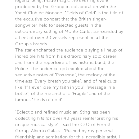
legend, Sting, made magic the evening event
produced by the Group in collaboration with the
Yacht Club de Monaco. "Fields of Gold" is the title of
the exclusive concert that the British singer-
songwriter held for selected guests in the
extraordinary setting of Monte-Carlo, surrounded by
a fleet of over 30 vessels representing all the
Group's brands.
The star enchanted the audience playing a lineup of
incredible hits from his extraordinary solo career
and from the repertoire of his historic band, the
Police. The audience got excited about the
seductive notes of "Roxanne", the melody of the
timeless "Every breath you take", and of real cults
like "If I ever lose my faith in you", "Message in a
bottle", of the melancholic "Fragile" and of the
famous "Fields of gold".
"Eclectic and refined musician, Sting has been
collecting hits for over 40 years reinterpreting his
unique musical style" - said the CEO of Ferretti
Group, Alberto Galassi. "Pushed by my personal
friendship and admiration for this incredible artist, I