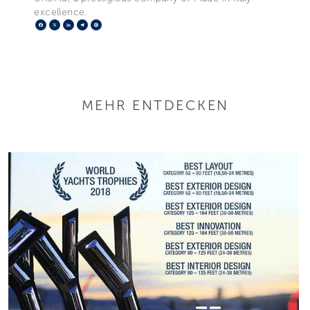
excellence.
Facebook
X
LinkedIn
Telegram
Pinterest
MEHR ENTDECKEN