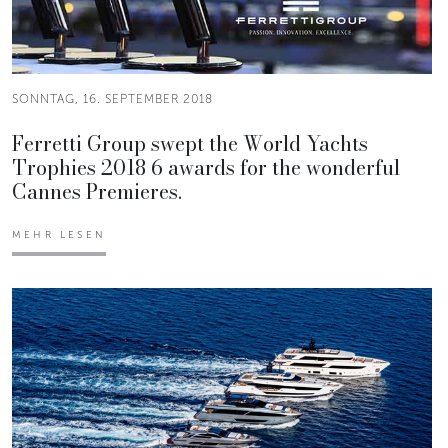
SONNTAG, 16. SEPTEMBER 2018
Ferretti Group swept the World Yachts
Trophies 2018 6 awards for the wonderful
Cannes Premieres.
MEHR LESEN