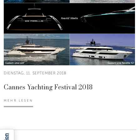
DIENSTAG, 11. SEPTEMBER 2018
Cannes Yachting Festival 2018
MEHR LESEN