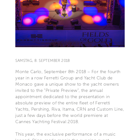
SAMSTAG, 8. SEPTEMBER 2018
Monte Carlo, September 8th 2018 – For the fourth
year in a row Ferretti Group and Yacht Club de
Monaco gave a unique show to the yacht owners
invited to the "Private Preview", the annual
appointment dedicated to the presentation in
absolute preview of the entire fleet of Ferretti
Yachts, Pershing, Riva, Itama, CRN and Custom Line,
just a few days before the world premiere at
Cannes Yachting Festival 2018.
This year, the exclusive performance of a music