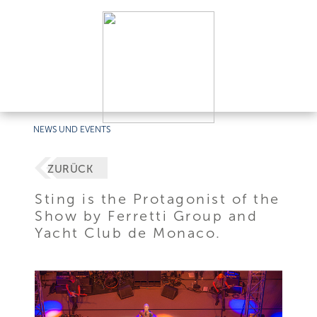
NEWS UND EVENTS
ZURÜCK
Sting is the Protagonist of the
Show by Ferretti Group and
Yacht Club de Monaco.