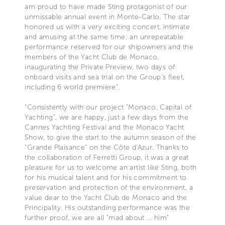
am proud to have made Sting protagonist of our
unmissable annual event in Monte-Carlo. The star
honored us with a very exciting concert, intimate
and amusing at the same time; an unrepeatable
performance reserved for our shipowners and the
members of the Yacht Club de Monaco,
inaugurating the Private Preview, two days of
onboard visits and sea trial on the Group’s fleet,
including 6 world première”.
“Consistently with our project "Monaco, Capital of
Yachting", we are happy, just a few days from the
Cannes Yachting Festival and the Monaco Yacht
Show, to give the start to the autumn season of the
"Grande Plaisance" on the Côte d'Azur. Thanks to
the collaboration of Ferretti Group, it was a great
pleasure for us to welcome an artist like Sting, both
for his musical talent and for his commitment to
preservation and protection of the environment, a
value dear to the Yacht Club de Monaco and the
Principality. His outstanding performance was the
further proof, we are all "mad about ... him"