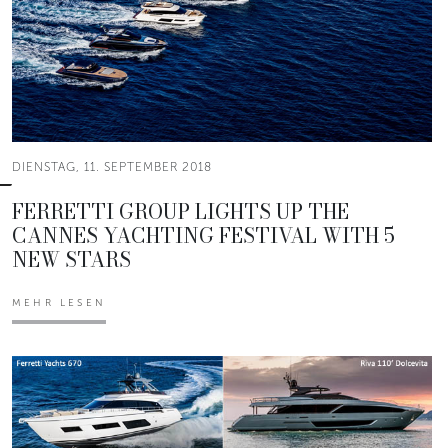
DIENSTAG, 11. SEPTEMBER 2018
FERRETTI GROUP LIGHTS UP THE
CANNES YACHTING FESTIVAL WITH 5
NEW STARS
MEHR LESEN