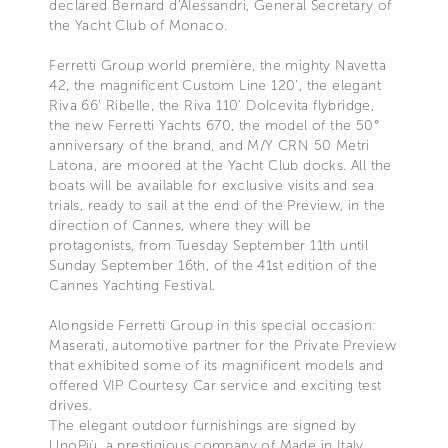
declared Bernard d'Alessandri, General Secretary of
the Yacht Club of Monaco.
Ferretti Group world première, the mighty Navetta
42, the magnificent Custom Line 120’, the elegant
Riva 66’ Ribelle, the Riva 110' Dolcevita flybridge,
the new Ferretti Yachts 670, the model of the 50°
anniversary of the brand, and M/Y CRN 50 Metri
Latona, are moored at the Yacht Club docks. All the
boats will be available for exclusive visits and sea
trials, ready to sail at the end of the Preview, in the
direction of Cannes, where they will be
protagonists, from Tuesday September 11th until
Sunday September 16th, of the 41st edition of the
Cannes Yachting Festival.
Alongside Ferretti Group in this special occasion:
Maserati, automotive partner for the Private Preview
that exhibited some of its magnificent models and
offered VIP Courtesy Car service and exciting test
drives.
The elegant outdoor furnishings are signed by
UnoPiù, a prestigious company of Made in Italy