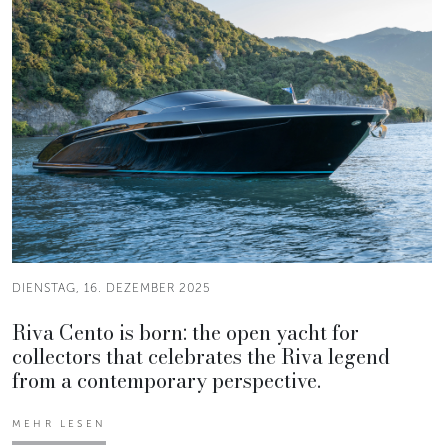
DIENSTAG, 16. DEZEMBER 2025
Riva Cento is born: the open yacht for
collectors that celebrates the Riva legend
from a contemporary perspective.
MEHR LESEN