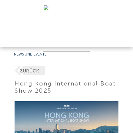
NEWS UND EVENTS
ZURÜCK
Hong Kong International Boat
Show 2025