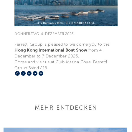
DONNERSTAG, 4. DEZEMBER 2025
Ferretti Group is pleased to welcome you to the
Hong Kong International Boat Show
from 4
December to 7 December 2025.
Come and visit us at Club Marina Cove, Ferretti
Group Stand J16.
Facebook
X
LinkedIn
Telegram
Pinterest
MEHR ENTDECKEN