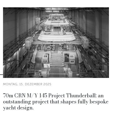
MONTAG, 15. DEZEMBER 2025
70m CRN M/Y 145 Project Thunderball: an
outstanding project that shapes fully bespoke
yacht design.