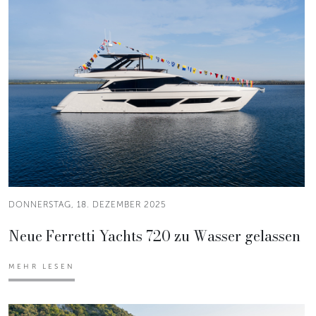
DONNERSTAG, 18. DEZEMBER 2025
Neue Ferretti Yachts 720 zu Wasser gelassen
MEHR LESEN