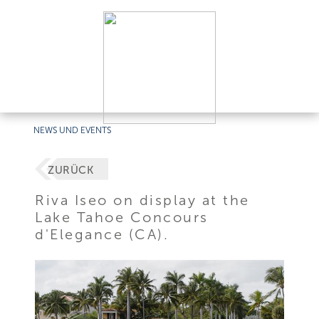
NEWS UND EVENTS
ZURÜCK
Riva Iseo on display at the
Lake Tahoe Concours
d'Elegance (CA).