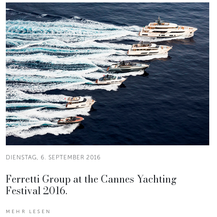
DIENSTAG, 6. SEPTEMBER 2016
Ferretti Group at the Cannes Yachting
Festival 2016.
MEHR LESEN