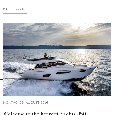
MEHR LESEN
MONTAG, 29. AUGUST 2016
Welcome to the Ferretti Yachts 450.