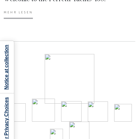
MEHR LESEN
Notice at collection
Your Privacy Choices