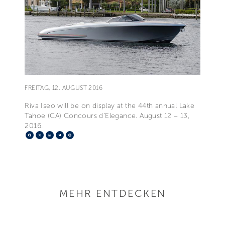
FREITAG, 12. AUGUST 2016
Riva Iseo will be on display at the 44th annual Lake
Tahoe (CA) Concours d’Elegance. August 12 – 13,
2016.
Facebook
X
LinkedIn
Telegram
Pinterest
MEHR ENTDECKEN