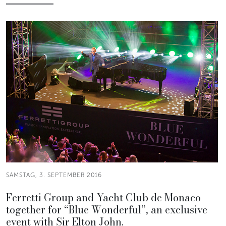
SAMSTAG, 3. SEPTEMBER 2016
Ferretti Group and Yacht Club de Monaco
together for “Blue Wonderful”, an exclusive
event with Sir Elton John.