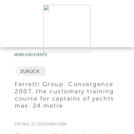
NEWS UND EVENTS
ZURÜCK
Ferretti Group: Convergence
2007, the customary training
course for captains of yachts
max. 24 metre
FREITAG, 22. DEZEMBER 2006