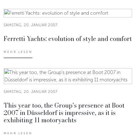
SAMSTAG, 20. JANUAR 2007
Ferretti Yachts: evolution of style and comfort
MEHR LESEN
SAMSTAG, 20. JANUAR 2007
This year too, the Group’s presence at Boot
2007 in Düsseldorf is impressive, as it is
exhibiting 11 motoryachts
MEHR LESEN