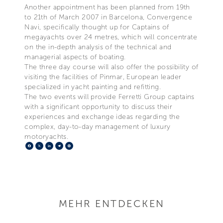
Another appointment has been planned from 19th
to 21th of March 2007 in Barcelona, Convergence
Navi, specifically thought up for Captains of
megayachts over 24 metres, which will concentrate
on the in-depth analysis of the technical and
managerial aspects of boating.
The three day course will also offer the possibility of
visiting the facilities of Pinmar, European leader
specialized in yacht painting and refitting.
The two events will provide Ferretti Group captains
with a significant opportunity to discuss their
experiences and exchange ideas regarding the
complex, day-to-day management of luxury
motoryachts.
Facebook
X
LinkedIn
Telegram
Pinterest
MEHR ENTDECKEN