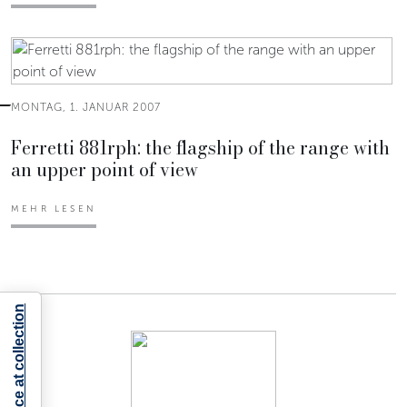
MONTAG, 1. JANUAR 2007
Ferretti 881rph: the flagship of the range with
an upper point of view
MEHR LESEN
Notice at collection