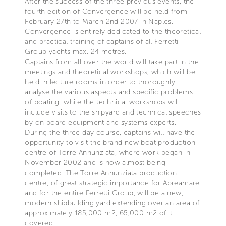
After the success of the three previous events, the
fourth edition of Convergence will be held from
February 27th to March 2nd 2007 in Naples.
Convergence is entirely dedicated to the theoretical
and practical training of captains of all Ferretti
Group yachts max. 24 metres.
Captains from all over the world will take part in the
meetings and theoretical workshops, which will be
held in lecture rooms in order to thoroughly
analyse the various aspects and specific problems
of boating; while the technical workshops will
include visits to the shipyard and technical speeches
by on board equipment and systems experts.
During the three day course, captains will have the
opportunity to visit the brand new boat production
centre of Torre Annunziata, where work began in
November 2002 and is now almost being
completed. The Torre Annunziata production
centre, of great strategic importance for Apreamare
and for the entire Ferretti Group, will be a new,
modern shipbuilding yard extending over an area of
approximately 185,000 m2, 65,000 m2 of it
covered.