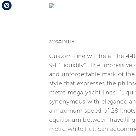
Telegram
Pinterest
2003年10月1日
Custom Line will be at the 44
94 "Liquidity". The impressive 
and unforgettable mark of the N
style that expresses the phil
metre mega yacht lines. "Liqui
synonymous with elegance and
a maximum speed of 28 knots a
equilibrium between travelling
metre white hull can accommod