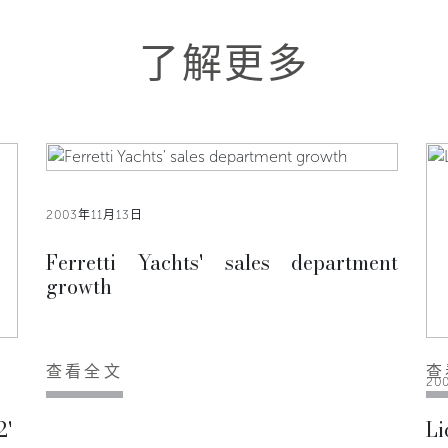
了解更多
2003年11月13日
Ferretti Yachts' sales department
growth
查看全文
查
20
2'
Li