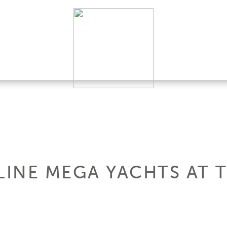
INE MEGA YACHTS AT 