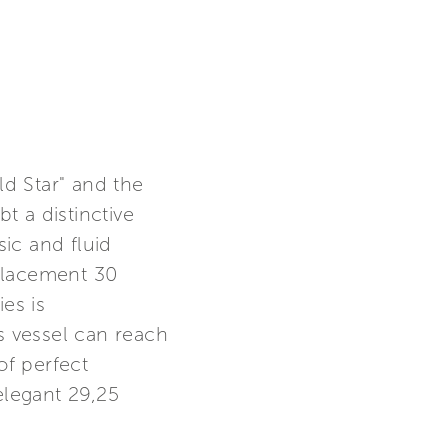
d Star" and the
t a distinctive
sic and fluid
placement 30
es is
 vessel can reach
f perfect
elegant 29,25