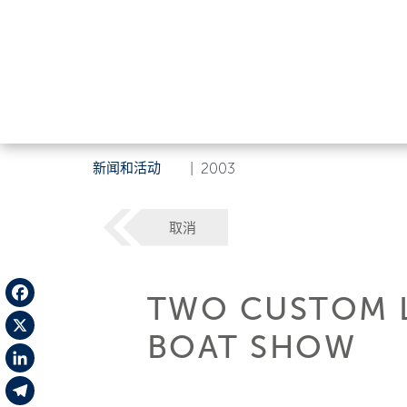
新闻和活动
|
2003
取消
TWO CUSTOM L
Facebook
BOAT SHOW
X
LinkedIn