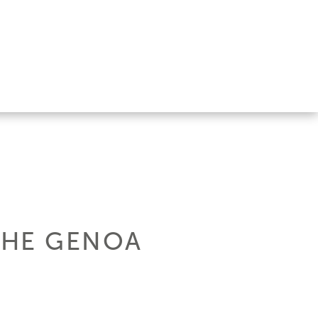
THE GENOA