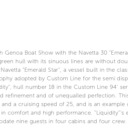
th Genoa Boat Show with the Navetta 30 "Emeral
green hull with its sinuous lines are without doub
avetta "Emerald Star", a vessel built in the clas
osophy adopted by Custom Line for the semi dis
dity", hull number 18 in the Custom Line 94' seri
 refinement and of unequalled perfection. This
nd a cruising speed of 25, and is an example o
 in comfort and high performance. "Liquidity"‘s 
ate nine guests in four cabins and four crew.