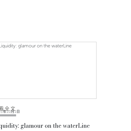
看全文
03年10月1日
quidity: glamour on the waterLine