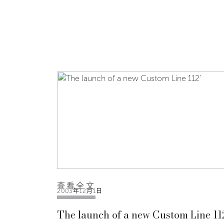
查看全文
2003年12月1日
The launch of a new Custom Line 11