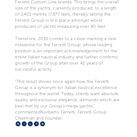
Ferretti Custom Line brands. This brings the overall
size of the yachts, currently produced, to a length
of 2,401 metres (7,877 feet), thereby setting the
Ferretti Group in first place amongst world
producers of yachts measuring over 80 feet.
Therefore, 2010 comes to a close marking a new
milestone for the Ferretti Group, whose leading
position is an important acknowledgement for the
entire Italian nautical industry and further confirms
growth of the Group after over 42 years of
successful activity.
“This result shows once again how the Ferretti
Group is a synonym for Italian nautical excellence
throughout the world. Today, clients want absolute
quality and exclusive elegance, demands which are
best met by our Group’s mega-yachts,”
commentedNorberto Ferretti, Ferretti Group
Chairman and Founder.
Facebook
X
LinkedIn
Telegram
Pinterest