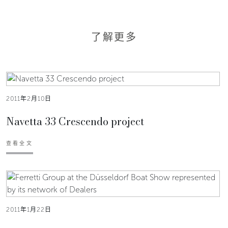
了解更多
2011年2月10日
Navetta 33 Crescendo project
查看全文
2011年1月22日