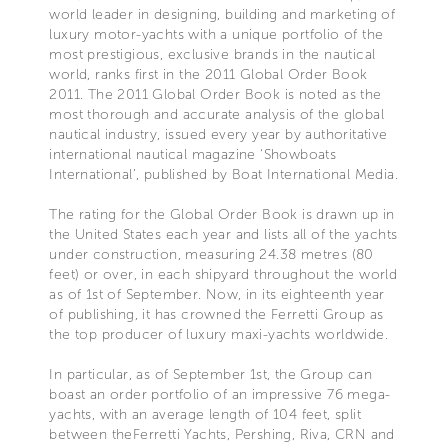
world leader in designing, building and marketing of
luxury motor-yachts with a unique portfolio of the
most prestigious, exclusive brands in the nautical
world, ranks first in the 2011 Global Order Book
2011. The 2011 Global Order Book is noted as the
most thorough and accurate analysis of the global
nautical industry, issued every year by authoritative
international nautical magazine ‘Showboats
International’, published by Boat International Media.
The rating for the Global Order Book is drawn up in
the United States each year and lists all of the yachts
under construction, measuring 24.38 metres (80
feet) or over, in each shipyard throughout the world
as of 1st of September. Now, in its eighteenth year
of publishing, it has crowned the Ferretti Group as
the top producer of luxury maxi-yachts worldwide.
In particular, as of September 1st, the Group can
boast an order portfolio of an impressive 76 mega-
yachts, with an average length of 104 feet, split
between theFerretti Yachts, Pershing, Riva, CRN and