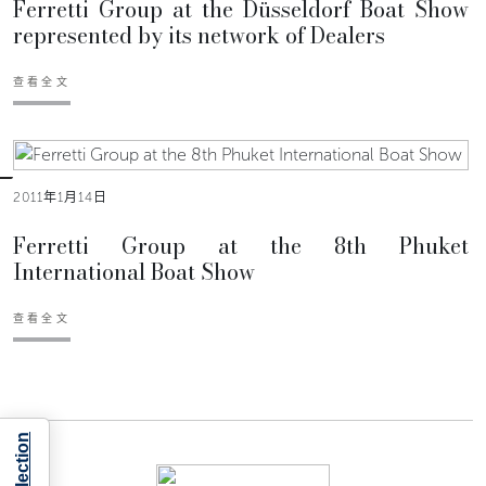
Ferretti Group at the Düsseldorf Boat Show
represented by its network of Dealers
查看全文
2011年1月14日
Ferretti Group at the 8th Phuket
International Boat Show
查看全文