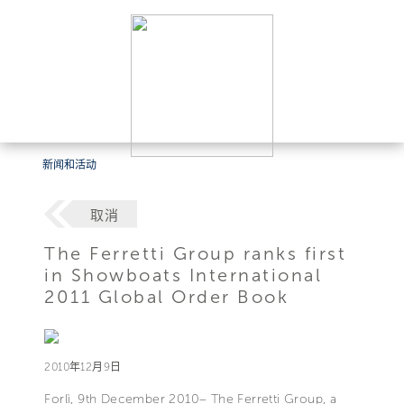
新闻和活动
取消
The Ferretti Group ranks first
in Showboats International
2011 Global Order Book
2010年12月9日
Forlì, 9th December 2010– The Ferretti Group, a