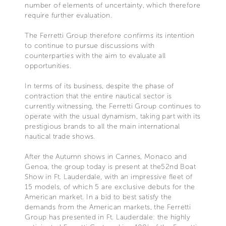
number of elements of uncertainty, which therefore
require further evaluation.
The Ferretti Group therefore confirms its intention
to continue to pursue discussions with
counterparties with the aim to evaluate all
opportunities.
In terms of its business, despite the phase of
contraction that the entire nautical sector is
currently witnessing, the Ferretti Group continues to
operate with the usual dynamism, taking part with its
prestigious brands to all the main international
nautical trade shows.
After the Autumn shows in Cannes, Monaco and
Genoa, the group today is present at the52nd Boat
Show in Ft. Lauderdale, with an impressive fleet of
15 models, of which 5 are exclusive debuts for the
American market. In a bid to best satisfy the
demands from the American markets, the Ferretti
Group has presented in Ft. Lauderdale: the highly