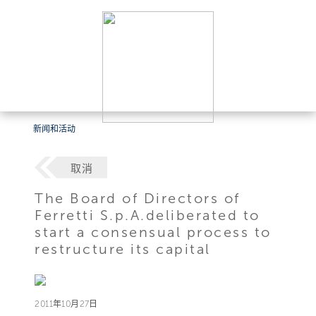
新闻和活动
取消
The Board of Directors of
Ferretti S.p.A.deliberated to
start a consensual process to
restructure its capital
2011年10月27日