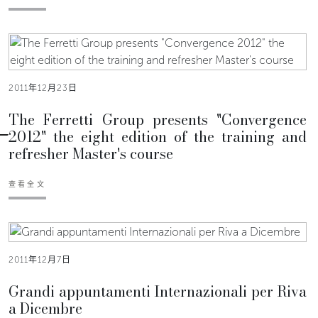
2011年12月23日
The Ferretti Group presents "Convergence
2012" the eight edition of the training and
refresher Master's course
查看全文
2011年12月7日
Grandi appuntamenti Internazionali per Riva
a Dicembre