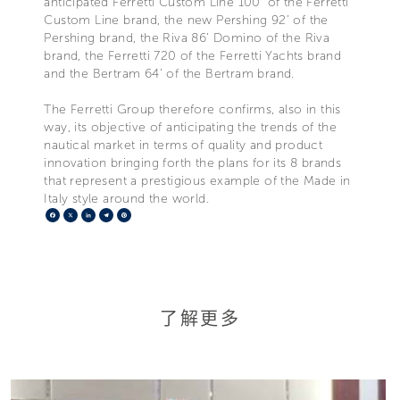
anticipated Ferretti Custom Line 100’ of the Ferretti
Custom Line brand, the new Pershing 92’ of the
Pershing brand, the Riva 86’ Domino of the Riva
brand, the Ferretti 720 of the Ferretti Yachts brand
and the Bertram 64’ of the Bertram brand.
The Ferretti Group therefore confirms, also in this
way, its objective of anticipating the trends of the
nautical market in terms of quality and product
innovation bringing forth the plans for its 8 brands
that represent a prestigious example of the Made in
Italy style around the world.
Facebook
X
LinkedIn
Telegram
Pinterest
了解更多