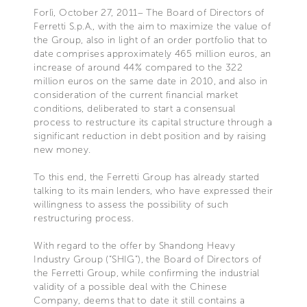
Forlì, October 27, 2011– The Board of Directors of
Ferretti S.p.A., with the aim to maximize the value of
the Group, also in light of an order portfolio that to
date comprises approximately 465 million euros, an
increase of around 44% compared to the 322
million euros on the same date in 2010, and also in
consideration of the current financial market
conditions, deliberated to start a consensual
process to restructure its capital structure through a
significant reduction in debt position and by raising
new money.
To this end, the Ferretti Group has already started
talking to its main lenders, who have expressed their
willingness to assess the possibility of such
restructuring process.
With regard to the offer by Shandong Heavy
Industry Group (“SHIG”), the Board of Directors of
the Ferretti Group, while confirming the industrial
validity of a possible deal with the Chinese
Company, deems that to date it still contains a