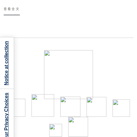
查看全文
Notice at collection
Your Privacy Choices