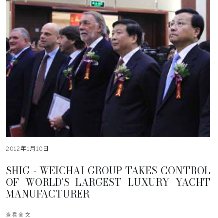
2012年1月10日
SHIG - WEICHAI GROUP TAKES CONTROL
OF WORLD'S LARGEST LUXURY YACHT
MANUFACTURER
查看全文